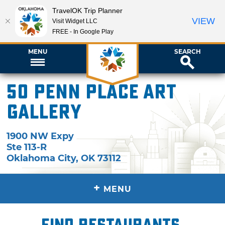
TravelOK Trip Planner
VIEW
Visit Widget LLC
FREE - In Google Play
MENU
SEARCH
50 Penn Place Art
Gallery
1900 NW Expy
Ste 113-R
Oklahoma City
,
OK
73112
+
MENU
Find restaurants,