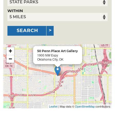
WITHIN
SEARCH
+
50 Penn Place Art Gallery
1900 NW Expy
−
Oklahoma City, OK
Leaflet
| Map data ©
OpenStreetMap
contributors