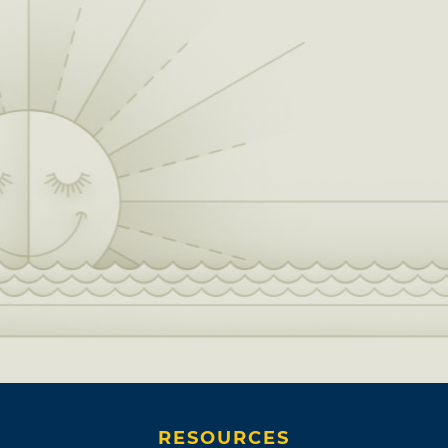
RESOURCES