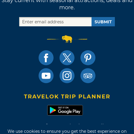
Stay current with seasonal attractions, deals and
more.
SUBMIT
TRAVELOK TRIP PLANNER
Terms of Use and Privacy Policy
We use cookies to ensure you get the best experience on