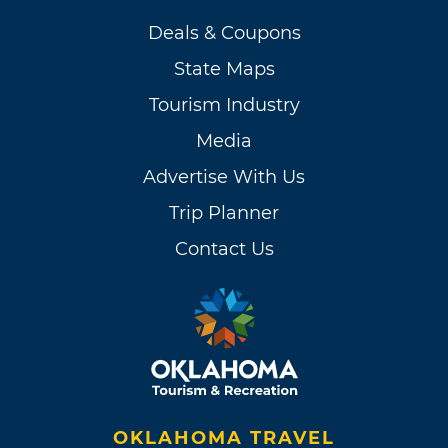
Deals & Coupons
State Maps
Tourism Industry
Media
Advertise With Us
Trip Planner
Contact Us
OKLAHOMA TRAVEL