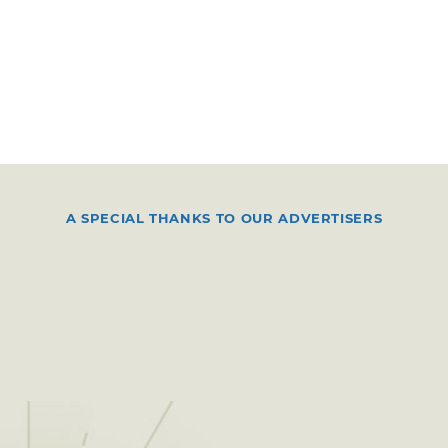
A SPECIAL THANKS TO OUR ADVERTISERS