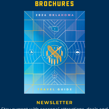
BROCHURES
NEWSLETTER