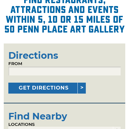
attractions and events
within 5, 10 or 15 miles of
50 Penn Place Art Gallery
Directions
FROM
GET DIRECTIONS
Find Nearby
LOCATIONS