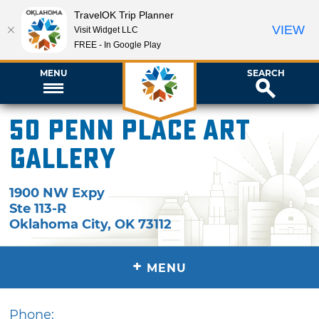
TravelOK Trip Planner
VIEW
Visit Widget LLC
FREE - In Google Play
MENU
SEARCH
50 Penn Place Art
Gallery
1900 NW Expy
Ste 113-R
Oklahoma City
,
OK
73112
+
MENU
Phone: