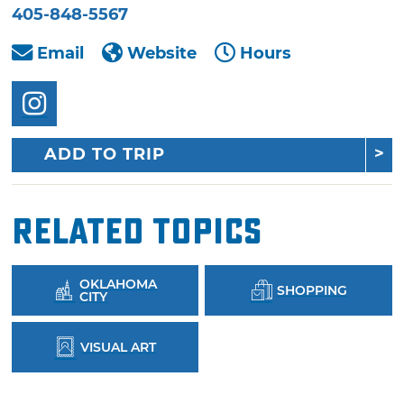
405-848-5567
Email
Website
Hours
ADD TO TRIP
Related Topics
OKLAHOMA
SHOPPING
CITY
VISUAL ART