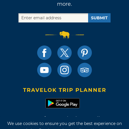
more.
SUBMIT
TRAVELOK TRIP PLANNER
Terms of Use and Privacy Policy
We use cookies to ensure you get the best experience on
Site Map