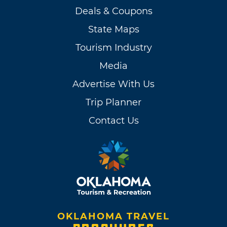
Deals & Coupons
State Maps
Tourism Industry
Media
Advertise With Us
Trip Planner
Contact Us
OKLAHOMA TRAVEL