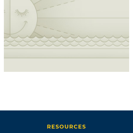
RESOURCES