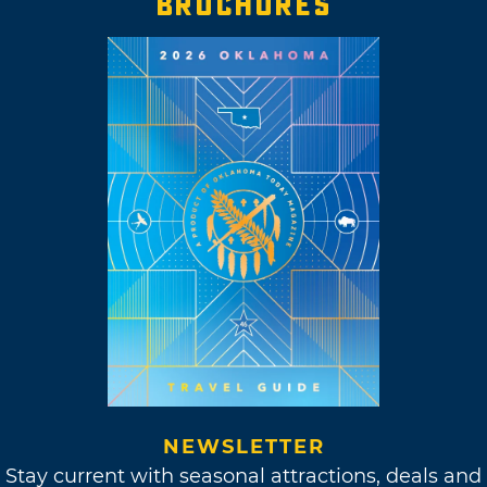
BROCHURES
NEWSLETTER
Stay current with seasonal attractions, deals and