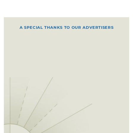
A SPECIAL THANKS TO OUR ADVERTISERS