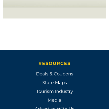
RESOURCES
Deals & Coupons
State Maps
Tourism Industry
Media
Advertise With Us