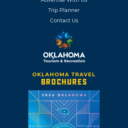
Trip Planner
Contact Us
OKLAHOMA TRAVEL
BROCHURES