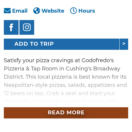
Email
Website
Hours
ADD TO TRIP
Satisfy your pizza cravings at Godofredo’s
Pizzeria & Tap Room in Cushing's Broadway
District. This local pizzeria is best known for its
Neapolitan-style pizzas, salads, appetizers and
12 beers on tap. Grab a seat and start your
meal with "Gordough", a mix of mozzarella,
pepperoni and basil stuffed into a deep-fried
READ MORE
pizza crust. You can also choose from a variety
of salads, such as strawberry, buffalo chicken