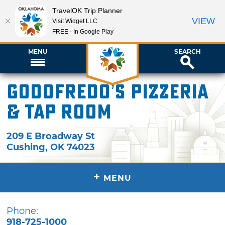
TravelOK Trip Planner
VIEW
Visit Widget LLC
FREE - In Google Play
MENU
SEARCH
Godofredo’s Pizzeria
& Tap Room
209 E Broadway St
Cushing
,
OK
74023
+
MENU
Phone:
918-725-1000