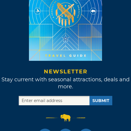
NEWSLETTER
Stay current with seasonal attractions, deals and
more.
SUBMIT