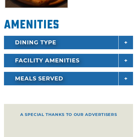
Top off your meal from the huge dessert
Amenities
selection. Sweet treats include muffins,
milkshakes, scones, tiramisu, macaroons,
cookies and more. Gelato fanatics can decide
DINING TYPE
between a multitude of flavors, including
Belgian dark chocolate, caramel sea salt,
FACILITY AMENITIES
cookies & cream, lemon serberto, strawberry
cheesecake or raspberry sorbet.
MEALS SERVED
A SPECIAL THANKS TO OUR ADVERTISERS