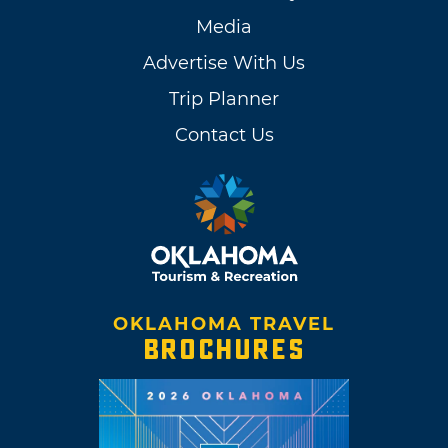
Media
Advertise With Us
Trip Planner
Contact Us
OKLAHOMA TRAVEL
BROCHURES