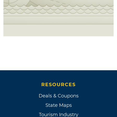
RESOURCES
Deals & Coupons
State Maps
Tourism Industry