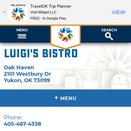
TravelOK Trip Planner
VIEW
Visit Widget LLC
FREE - In Google Play
MENU
SEARCH
Luigi's Bistro
Oak Haven
2101 Westbury Dr
Yukon
,
OK
73099
+
MENU
Phone:
405-467-4338