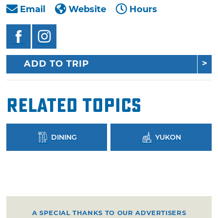
Email
Website
Hours
ADD TO TRIP
Related Topics
DINING
YUKON
A SPECIAL THANKS TO OUR ADVERTISERS