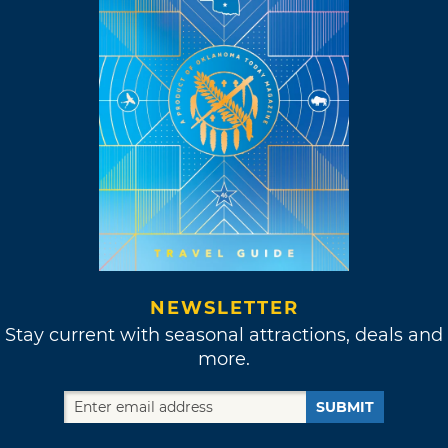
NEWSLETTER
Stay current with seasonal attractions, deals and
more.
SUBMIT