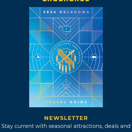
NEWSLETTER
Stay current with seasonal attractions, deals and