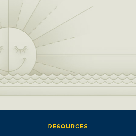
RESOURCES