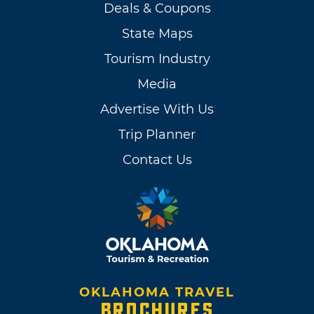
Deals & Coupons
State Maps
Tourism Industry
Media
Advertise With Us
Trip Planner
Contact Us
OKLAHOMA TRAVEL
BROCHURES