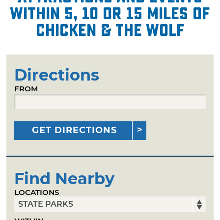
within 5, 10 or 15 miles of
Chicken & the Wolf
Directions
FROM
GET DIRECTIONS
Find Nearby
LOCATIONS