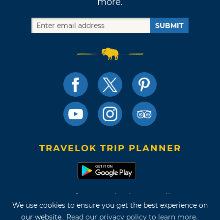
more.
SUBMIT
TRAVELOK TRIP PLANNER
Terms of Use and Privacy Policy
We use cookies to ensure you get the best experience on
Site Map
our website.
Read our privacy policy to learn more.