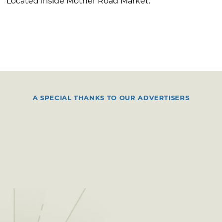
Located inside Mother Road Market.
A SPECIAL THANKS TO OUR ADVERTISERS