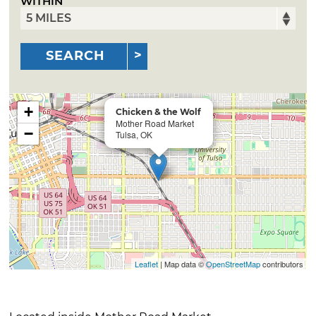
WITHIN
SEARCH
+
Chicken & the Wolf
Mother Road Market
−
Tulsa, OK
Leaflet
| Map data ©
OpenStreetMap
contributors