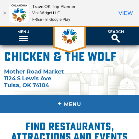
TravelOK Trip Planner
VIEW
Visit Widget LLC
FREE - In Google Play
MENU
SEARCH
Chicken & the Wolf
Mother Road Market
1124 S Lewis Ave
Tulsa
,
OK
74104
+
MENU
Find restaurants,
attractions and events