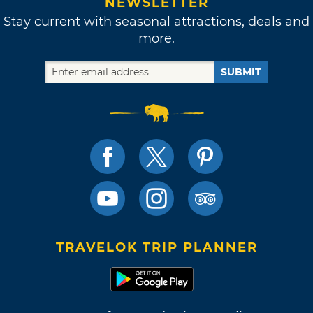
NEWSLETTER
Stay current with seasonal attractions, deals and
more.
SUBMIT
TRAVELOK TRIP PLANNER