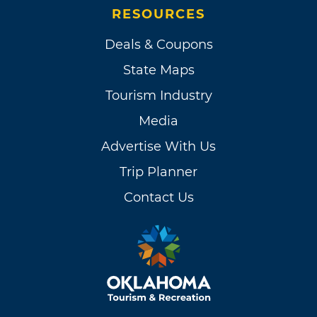
RESOURCES
Deals & Coupons
State Maps
Tourism Industry
Media
Advertise With Us
Trip Planner
Contact Us