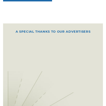
A SPECIAL THANKS TO OUR ADVERTISERS