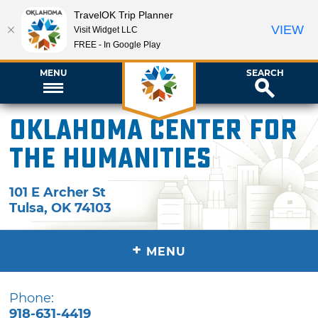
TravelOK Trip Planner
VIEW
Visit Widget LLC
FREE - In Google Play
MENU
SEARCH
Oklahoma Center for
the Humanities
101 E Archer St
Tulsa
,
OK
74103
+
MENU
Phone:
918-631-4419