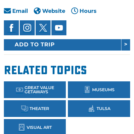
Email
Website
Hours
ADD TO TRIP
Related Topics
GREAT VALUE
MUSEUMS
GETAWAYS
THEATER
TULSA
VISUAL ART