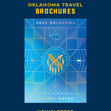
OKLAHOMA TRAVEL
BROCHURES