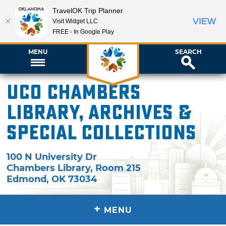
TravelOK Trip Planner
VIEW
Visit Widget LLC
FREE - In Google Play
MENU
SEARCH
UCO Chambers
Library, Archives &
Special Collections
100 N University Dr
Chambers Library, Room 215
Edmond
,
OK
73034
+
MENU