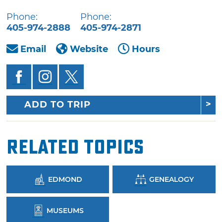
Phone:
Phone:
405-974-2888
405-974-2871
Email
Website
Hours
ADD TO TRIP
Related Topics
EDMOND
GENEALOGY
MUSEUMS