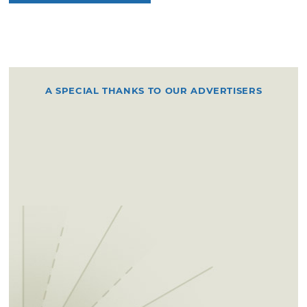
A SPECIAL THANKS TO OUR ADVERTISERS