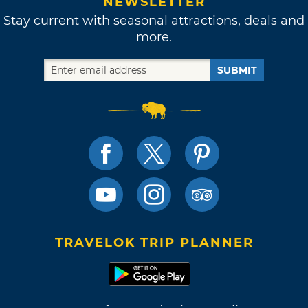
NEWSLETTER
Stay current with seasonal attractions, deals and
more.
SUBMIT
TRAVELOK TRIP PLANNER