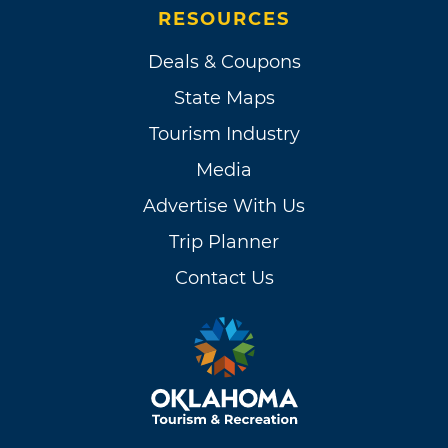
RESOURCES
Deals & Coupons
State Maps
Tourism Industry
Media
Advertise With Us
Trip Planner
Contact Us