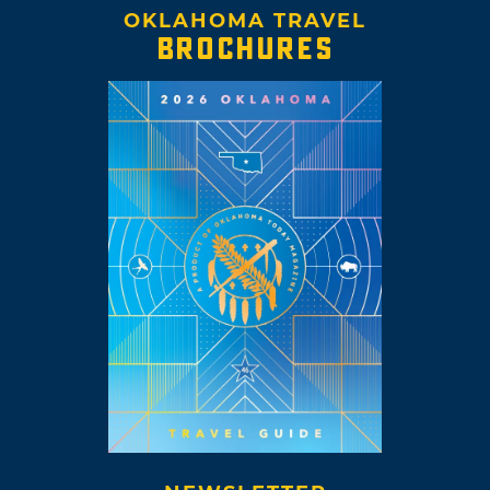
OKLAHOMA TRAVEL
BROCHURES