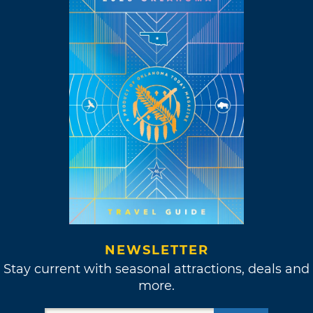
NEWSLETTER
Stay current with seasonal attractions, deals and
more.