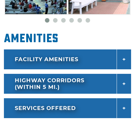
Amenities
FACILITY AMENITIES
HIGHWAY CORRIDORS
(WITHIN 5 MI.)
SERVICES OFFERED