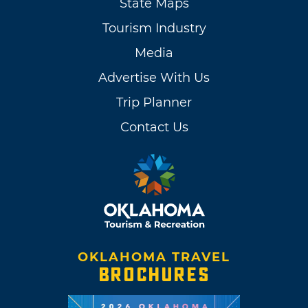
State Maps
Tourism Industry
Media
Advertise With Us
Trip Planner
Contact Us
OKLAHOMA TRAVEL
BROCHURES