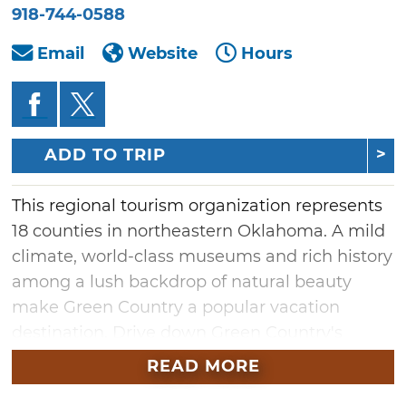
918-744-0588
Email
Website
Hours
ADD TO TRIP
This regional tourism organization represents
18 counties in northeastern Oklahoma. A mild
climate, world-class museums and rich history
among a lush backdrop of natural beauty
make Green Country a popular vacation
destination. Drive down Green Country's
section of Route 66 or stop by any one of the
READ MORE
area's 16 major lakes. Green Country also