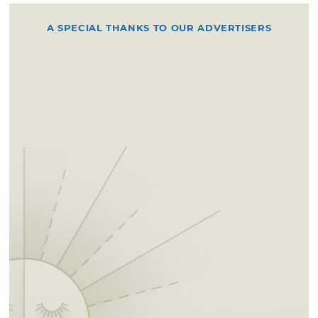
A SPECIAL THANKS TO OUR ADVERTISERS