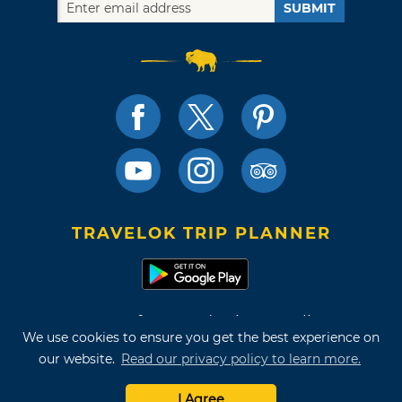
SUBMIT
TRAVELOK TRIP PLANNER
Terms of Use and Privacy Policy
We use cookies to ensure you get the best experience on
Site Map
our website.
Read our privacy policy to learn more.
©2026 Oklahoma Tourism & Recreation Department
I Agree