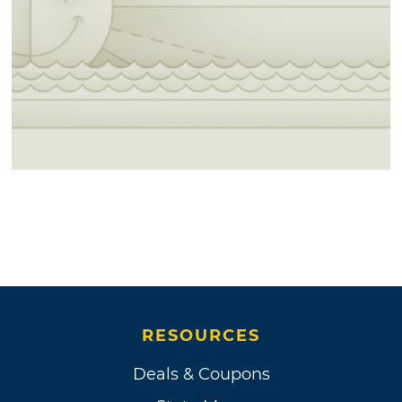
RESOURCES
Deals & Coupons