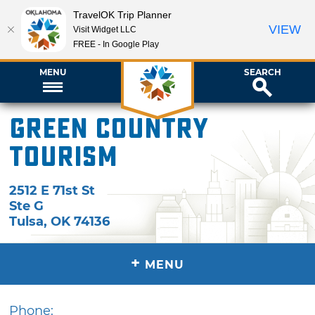
TravelOK Trip Planner
VIEW
Visit Widget LLC
FREE - In Google Play
MENU
SEARCH
Green Country
Tourism
2512 E 71st St
Ste G
Tulsa
,
OK
74136
+
MENU
Phone: