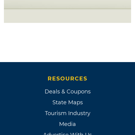
RESOURCES
Deals & Coupons
State Maps
Tourism Industry
Media
Advertise With Us