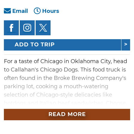
Email
Hours
ADD TO TRIP
For a taste of Chicago in Oklahoma City, head
to Callahan's Chicago Dogs. This food truck is
often found in the Broke Brewing Company's
parking lot, cooking a mouth-watering
selection of Chicago-style delicacies like
hotdogs and Italian beef sandwiches. Choose
from a diverse selection of dogs with delicious
READ MORE
toppings like onions, peppers and chilies and
pair it with a side of fries. Wash it down with