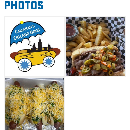
Photos
your favorite beverage from the
Broke Brewing Company to complete your
Windy City-style dining experience.