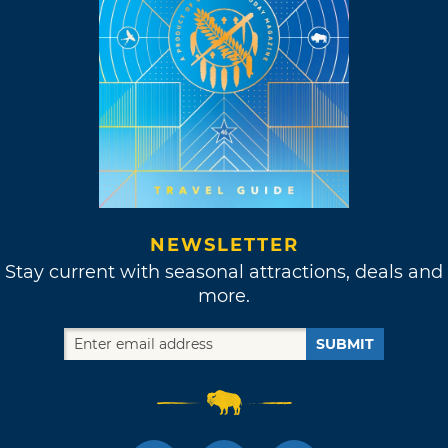
NEWSLETTER
Stay current with seasonal attractions, deals and
more.
SUBMIT