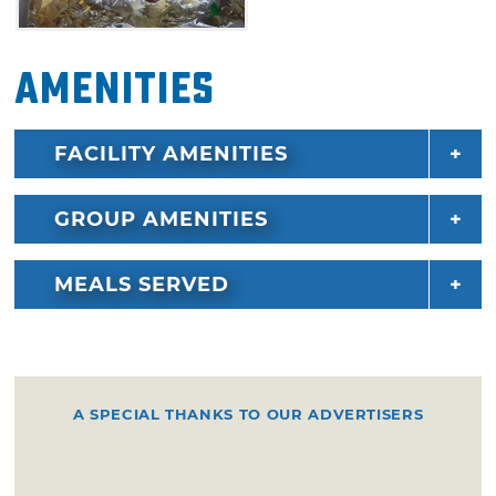
Amenities
FACILITY AMENITIES
GROUP AMENITIES
MEALS SERVED
A SPECIAL THANKS TO OUR ADVERTISERS