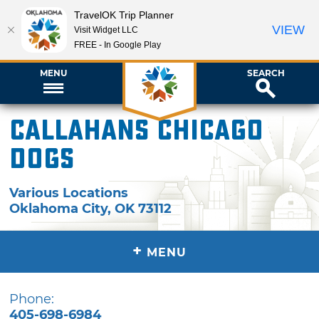
TravelOK Trip Planner
VIEW
Visit Widget LLC
FREE - In Google Play
MENU
SEARCH
Callahans Chicago
Dogs
Various Locations
Oklahoma City
,
OK
73112
+
MENU
Phone:
405-698-6984