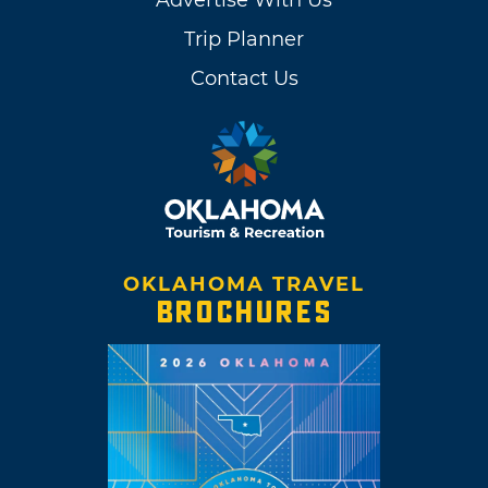
Trip Planner
Contact Us
OKLAHOMA TRAVEL
BROCHURES