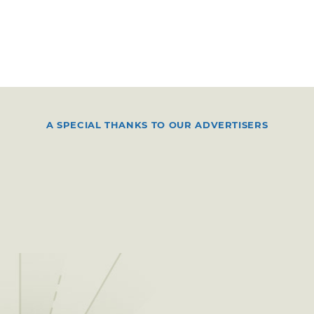
A SPECIAL THANKS TO OUR ADVERTISERS