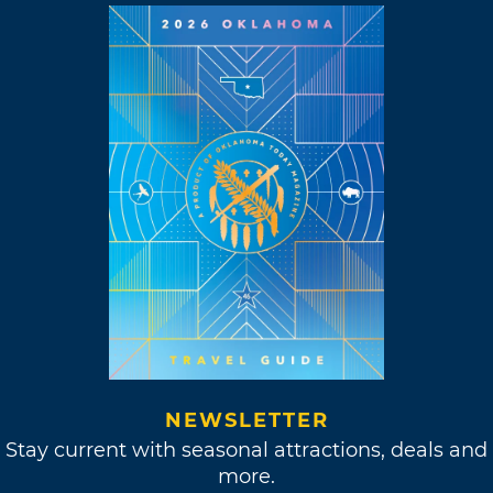
NEWSLETTER
Stay current with seasonal attractions, deals and
more.