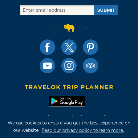
SUBMIT
TRAVELOK TRIP PLANNER
Terms of Use and Privacy Policy
We use cookies to ensure you get the best experience on
Site Map
our website.
Read our privacy policy to learn more.
©2026 Oklahoma Tourism & Recreation Department