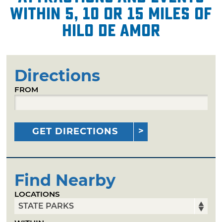
within 5, 10 or 15 miles of
Hilo de Amor
Directions
FROM
GET DIRECTIONS
Find Nearby
LOCATIONS