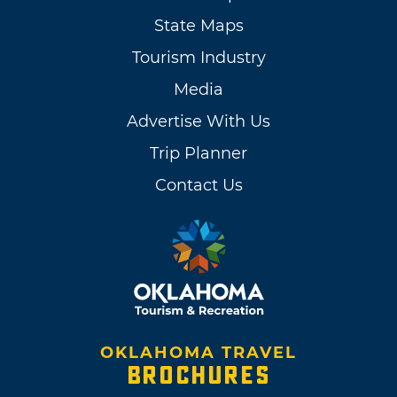
State Maps
Tourism Industry
Media
Advertise With Us
Trip Planner
Contact Us
OKLAHOMA TRAVEL
BROCHURES