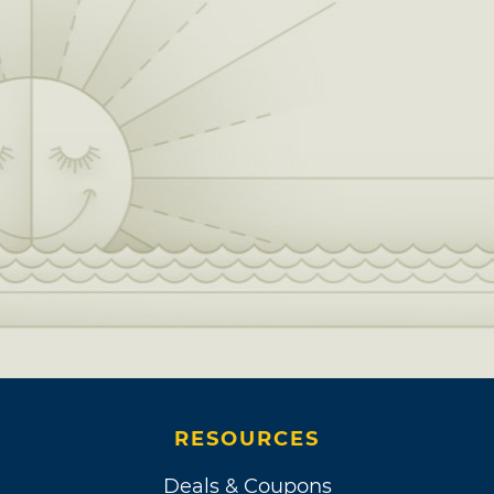
RESOURCES
Deals & Coupons