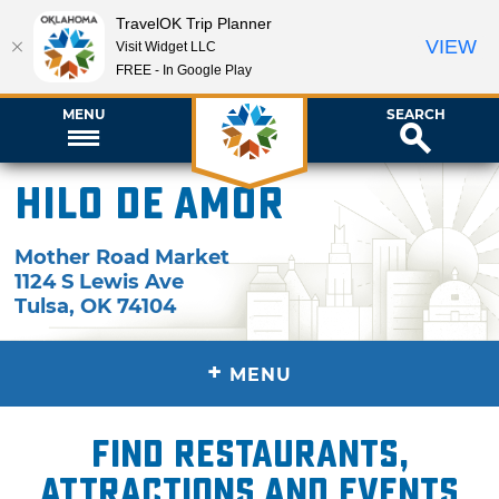
TravelOK Trip Planner
VIEW
Visit Widget LLC
FREE - In Google Play
MENU
SEARCH
Hilo de Amor
Mother Road Market
1124 S Lewis Ave
Tulsa
,
OK
74104
+
MENU
Find restaurants,
attractions and events