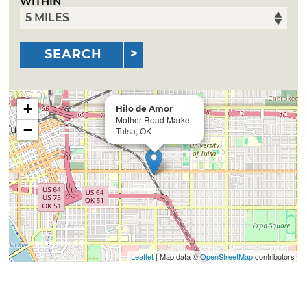
WITHIN
SEARCH
+
Hilo de Amor
Mother Road Market
−
Tulsa, OK
Leaflet
| Map data ©
OpenStreetMap
contributors