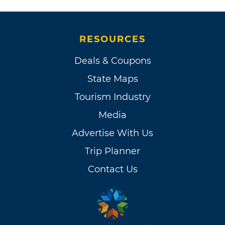
RESOURCES
Deals & Coupons
State Maps
Tourism Industry
Media
Advertise With Us
Trip Planner
Contact Us