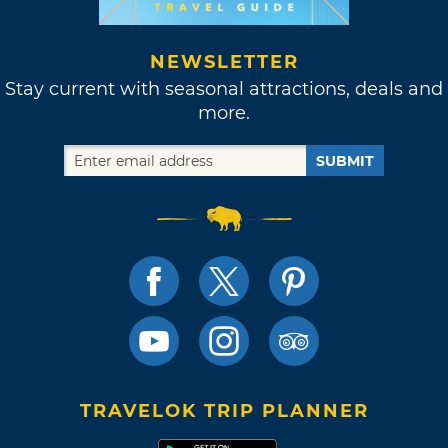
NEWSLETTER
Stay current with seasonal attractions, deals and
more.
SUBMIT
TRAVELOK TRIP PLANNER