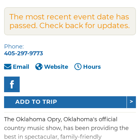
The most recent event date has
passed. Check back for updates.
Phone:
405-297-9773
Email
Website
Hours
ADD TO TRIP
The Oklahoma Opry, Oklahoma's official
country music show, has been providing the
best in spectacular, family-friendly