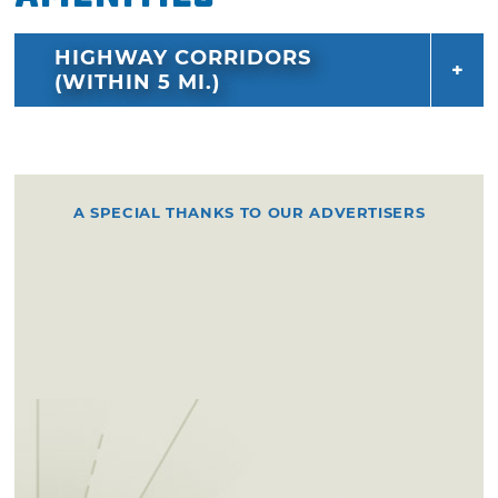
HIGHWAY CORRIDORS
(WITHIN 5 MI.)
A SPECIAL THANKS TO OUR ADVERTISERS