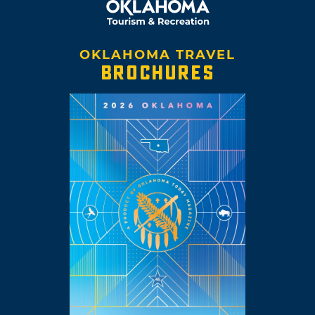
OKLAHOMA TRAVEL
BROCHURES