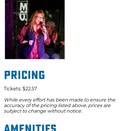
Pricing
Tickets: $22.57
While every effort has been made to ensure the
accuracy of the pricing listed above, prices are
subject to change without notice.
Amenities