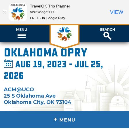
TravelOK Trip Planner
VIEW
Visit Widget LLC
FREE - In Google Play
MENU
SEARCH
Oklahoma Opry
Aug 19, 2023 - Jul 25,
2026
ACM@UCO
25 S Oklahoma Ave
Oklahoma City
,
OK
73104
+
MENU