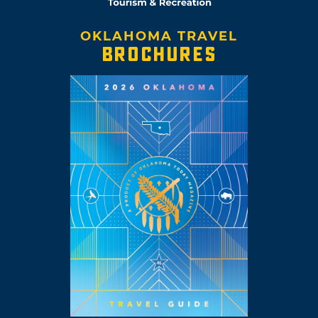
OKLAHOMA TRAVEL
BROCHURES