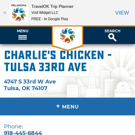
TravelOK Trip Planner
VIEW
Visit Widget LLC
FREE - In Google Play
MENU
SEARCH
Charlie's Chicken -
Tulsa 33rd Ave
4747 S 33rd W Ave
Tulsa
,
OK
74107
+
MENU
Phone:
918-445-6844