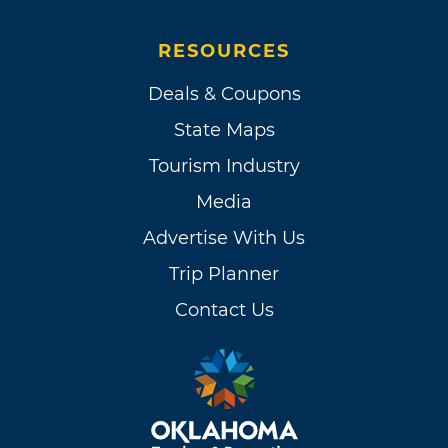
RESOURCES
Deals & Coupons
State Maps
Tourism Industry
Media
Advertise With Us
Trip Planner
Contact Us