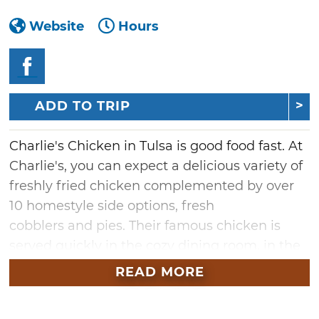
Website
Hours
ADD TO TRIP
Charlie's Chicken in Tulsa is good food fast. At
Charlie's, you can expect a delicious variety of
freshly fried chicken complemented by over
10 homestyle side options, fresh
cobblers and pies. Their famous chicken is
served quickly in the cozy dining room, in the
drive-thru for those on the go, and at your
READ MORE
tailgate for event catering. This Oklahoma-
grown franchise is the ideal place for fried