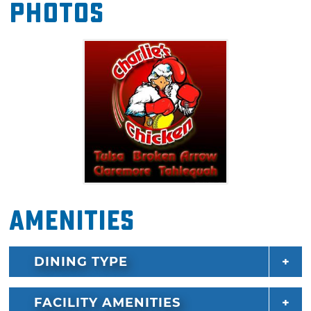
Photos
chicken in the Sooner State.
Amenities
DINING TYPE
FACILITY AMENITIES