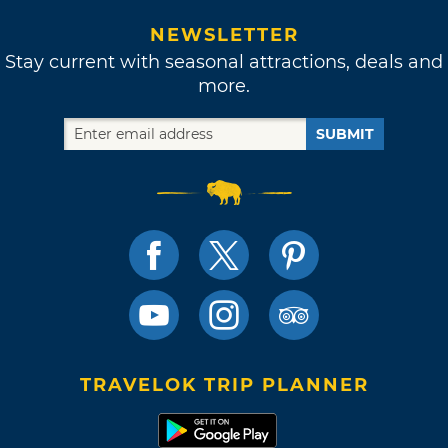
NEWSLETTER
Stay current with seasonal attractions, deals and
more.
SUBMIT
TRAVELOK TRIP PLANNER