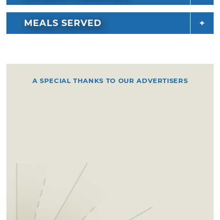
MEALS SERVED
A SPECIAL THANKS TO OUR ADVERTISERS