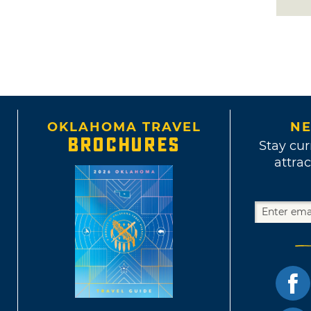
OKLAHOMA TRAVEL
NE
BROCHURES
Stay cur
attrac