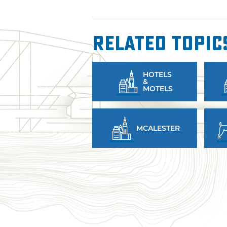
Related Topic
HOTELS
&
MOTELS
MCALESTER