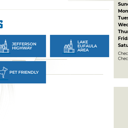
Sun
Mon
Tue
s
Wed
Thu
Fri
LAKE
JEFFERSON
Sat
EUFAULA
HIGHWAY
AREA
Check
Check
PET FRIENDLY