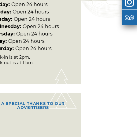
day:
Open 24 hours
day:
Open 24 hours
sday:
Open 24 hours
nesday:
Open 24 hours
rsday:
Open 24 hours
day:
Open 24 hours
urday:
Open 24 hours
-in is at 2pm.
-out is at 11am.
A SPECIAL THANKS TO OUR
ADVERTISERS