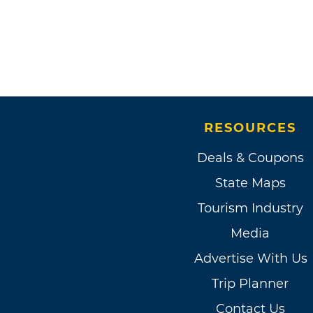
RESOURCES
Deals & Coupons
State Maps
Tourism Industry
Media
Advertise With Us
Trip Planner
Contact Us