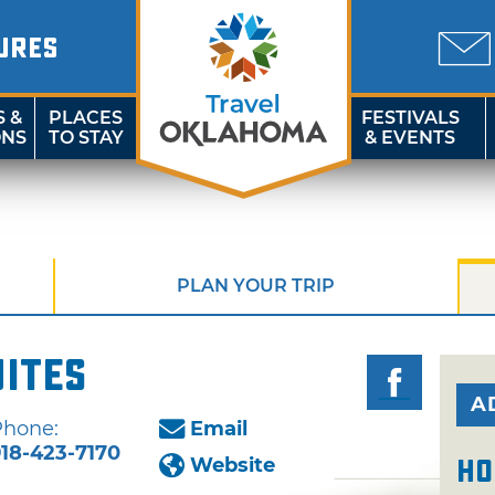
URES
S &
PLACES
FESTIVALS
ONS
TO STAY
& EVENTS
PLAN YOUR TRIP
uites
A
Phone:
Email
18-423-7170
Website
Ho