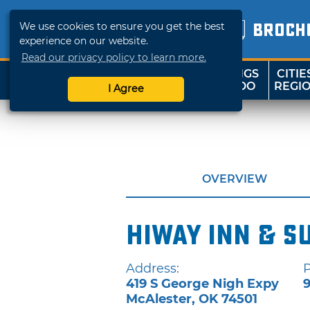
We use cookies to ensure you get the best
BROCH
experience on our website.
Read our privacy policy to learn more.
THINGS
CITIE
SHOP
TRAVELOK
TO DO
REGI
I Agree
OVERVIEW
Hiway Inn & S
Address:
419 S George Nigh Expy
9
McAlester
,
OK
74501