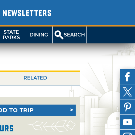
NEWSLETTERS
STATE
DINING
SEARCH
PARKS
RELATED
DD TO TRIP
urs