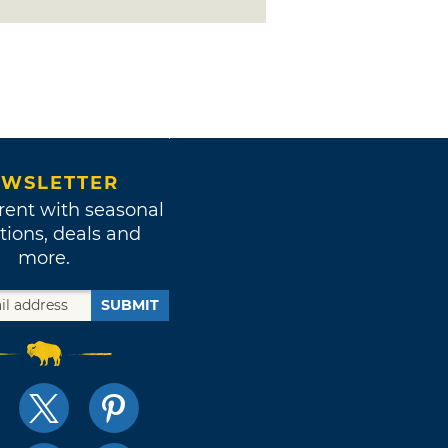
WSLETTER
rent with seasonal
tions, deals and
more.
SUBMIT