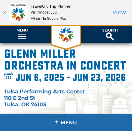
TravelOK Trip Planner
VIEW
Visit Widget LLC
FREE - In Google Play
MENU
SEARCH
Glenn Miller
Orchestra in Concert
Jun 6, 2025 - Jun 23, 2026
Tulsa Performing Arts Center
110 E 2nd St
Tulsa
,
OK
74103
+
MENU