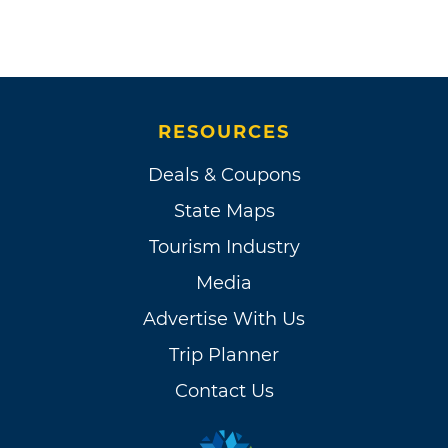
RESOURCES
Deals & Coupons
State Maps
Tourism Industry
Media
Advertise With Us
Trip Planner
Contact Us