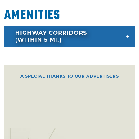
Amenities
HIGHWAY CORRIDORS
(WITHIN 5 MI.)
A SPECIAL THANKS TO OUR ADVERTISERS