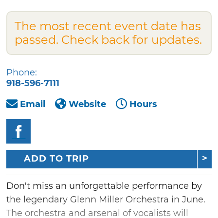
The most recent event date has
passed. Check back for updates.
Phone:
918-596-7111
Email
Website
Hours
ADD TO TRIP
Don't miss an unforgettable performance by
the legendary Glenn Miller Orchestra in June.
The orchestra and arsenal of vocalists will