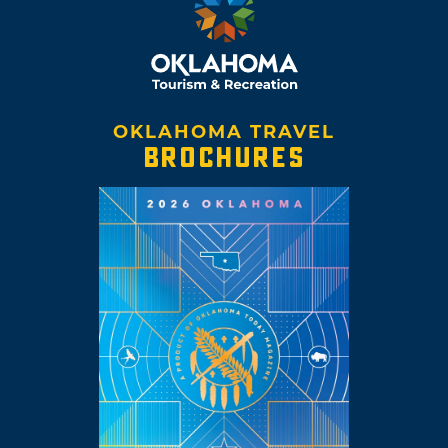
OKLAHOMA TRAVEL
BROCHURES