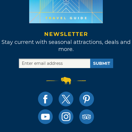
NEWSLETTER
Stay current with seasonal attractions, deals and
more.
SUBMIT