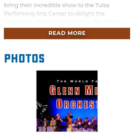
bring their incredible show to the Tulsa
Performing Arts Center to delight the
audience with big band classics. The Glenn
Miller Orchestra has gained a dedicated
READ MORE
following for more than 80 years with swing
music hits like "Moonlight Serenade," "A String
Photos
of Pearls," "In the Mood," and "Chattanooga
Choo Choo." Head to Tulsa for an evening of
timeless classics and musical nostalgia at this
must-see performance.