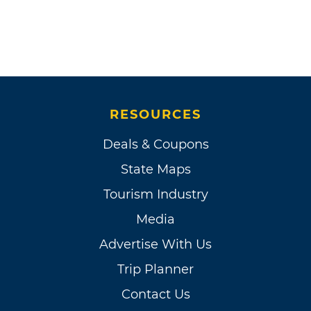
RESOURCES
Deals & Coupons
State Maps
Tourism Industry
Media
Advertise With Us
Trip Planner
Contact Us