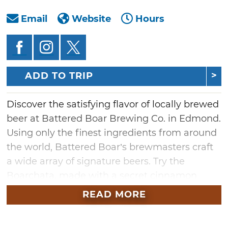
Email
Website
Hours
ADD TO TRIP
Discover the satisfying flavor of locally brewed
beer at Battered Boar Brewing Co. in Edmond.
Using only the finest ingredients from around
the world, Battered Boar’s brewmasters craft
a wide array of signature beers. Try the
Boarchata, made with a secret cinnamon
blend and house vanilla, or the Lime Saltun, a
READ MORE
farmhouse ale brewed with key limes and
Cyprus sea salt. With plenty more specialty