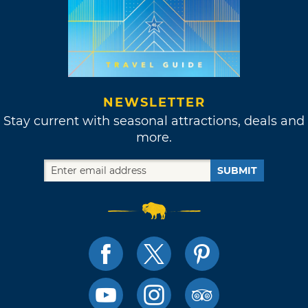
NEWSLETTER
Stay current with seasonal attractions, deals and
more.
SUBMIT