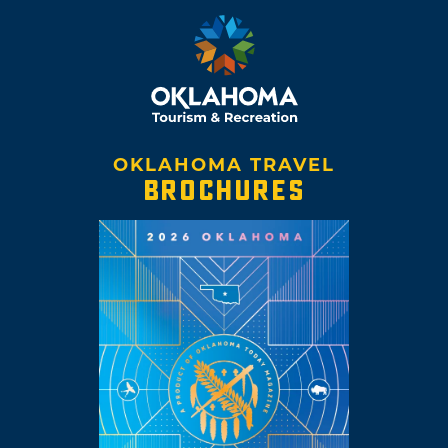
OKLAHOMA TRAVEL
BROCHURES