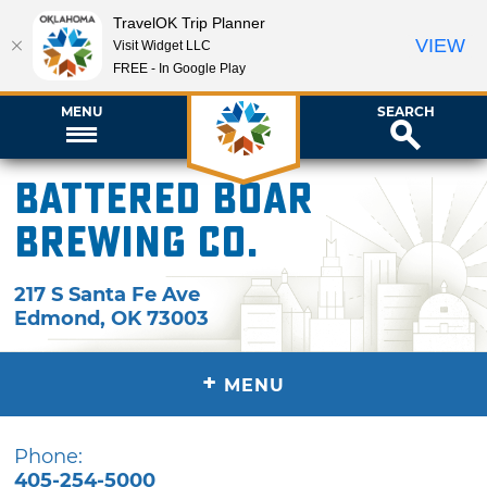
TravelOK Trip Planner
VIEW
Visit Widget LLC
FREE - In Google Play
MENU
SEARCH
Battered Boar
Brewing Co.
217 S Santa Fe Ave
Edmond
,
OK
73003
+
MENU
Phone:
405-254-5000