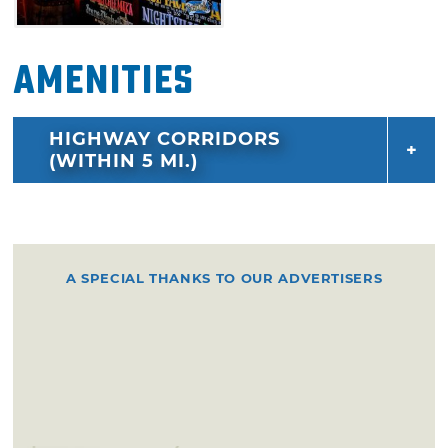
Amenities
HIGHWAY CORRIDORS
(WITHIN 5 MI.)
A SPECIAL THANKS TO OUR ADVERTISERS