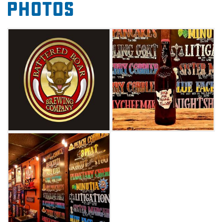
Photos
brews to sample, enjoy a laid-back and
inviting atmosphere at Edmond’s Battered
Boar Brewing Co.