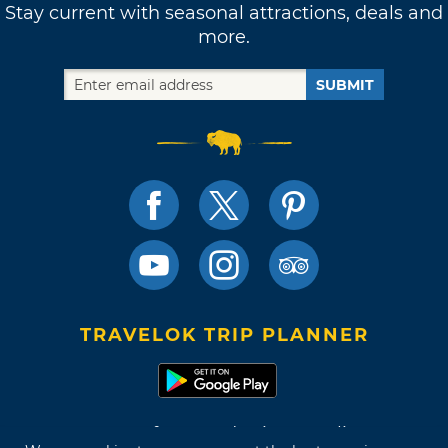
Stay current with seasonal attractions, deals and
more.
SUBMIT
TRAVELOK TRIP PLANNER
Terms of Use and Privacy Policy