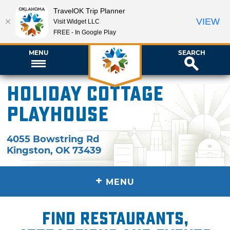
TravelOK Trip Planner
VIEW
Visit Widget LLC
FREE - In Google Play
MENU
SEARCH
Holiday Cottage
Playhouse
4055 Bowstring Rd
Kingston
,
OK
73439
+
MENU
Find restaurants,