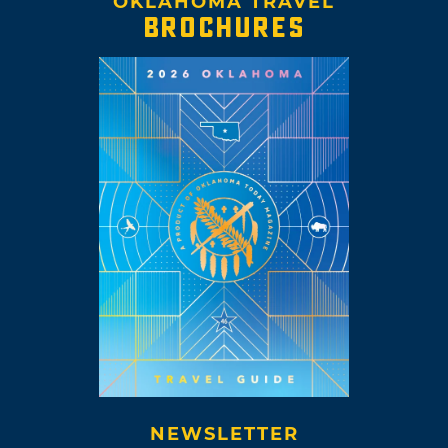
OKLAHOMA TRAVEL
BROCHURES
NEWSLETTER