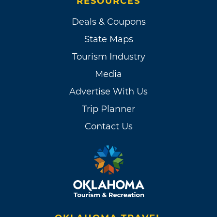
RESOURCES
Deals & Coupons
State Maps
Tourism Industry
Media
Advertise With Us
Trip Planner
Contact Us