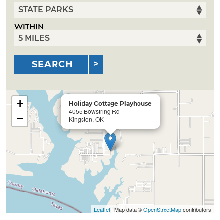
WITHIN
SEARCH
+
Holiday Cottage Playhouse
4055 Bowstring Rd
−
Kingston, OK
Leaflet
| Map data ©
OpenStreetMap
contributors