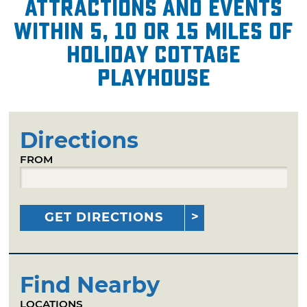
attractions and events
within 5, 10 or 15 miles of
Holiday Cottage
Playhouse
Directions
FROM
GET DIRECTIONS
Find Nearby
LOCATIONS