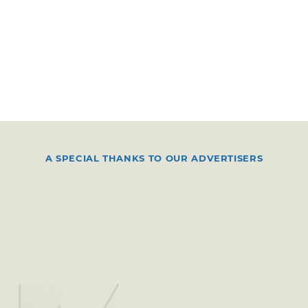
A SPECIAL THANKS TO OUR ADVERTISERS