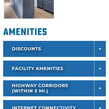
Amenities
DISCOUNTS
FACILITY AMENITIES
HIGHWAY CORRIDORS
(WITHIN 5 MI.)
INTERNET CONNECTIVITY