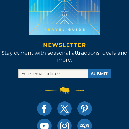
NEWSLETTER
Stay current with seasonal attractions, deals and
more.
SUBMIT