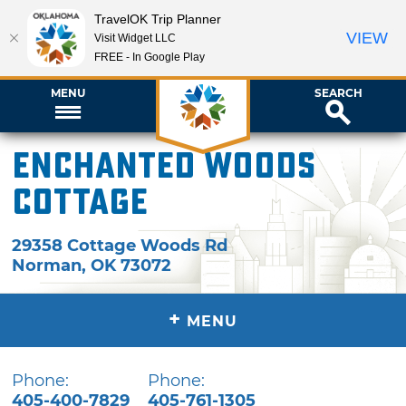
TravelOK Trip Planner
VIEW
Visit Widget LLC
FREE - In Google Play
MENU
SEARCH
Enchanted Woods
Cottage
29358 Cottage Woods Rd
Norman
,
OK
73072
+
MENU
Phone:
Phone:
405-400-7829
405-761-1305