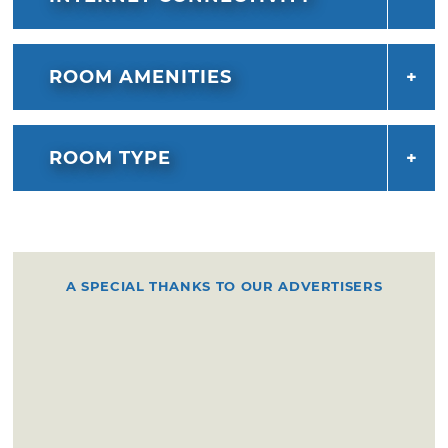
ROOM AMENITIES
ROOM TYPE
A SPECIAL THANKS TO OUR ADVERTISERS