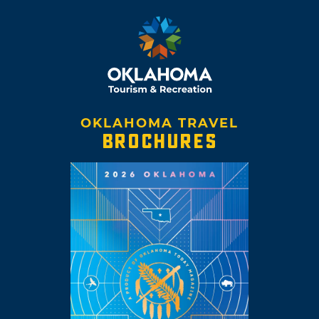
OKLAHOMA TRAVEL
BROCHURES