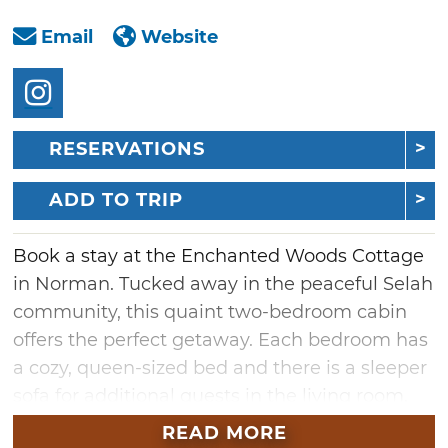
Email
Website
RESERVATIONS
ADD TO TRIP
Book a stay at the Enchanted Woods Cottage
in Norman. Tucked away in the peaceful Selah
community, this quaint two-bedroom cabin
offers the perfect getaway. Each bedroom has
a cozy, queen-sized bed and there is a sleeper
sofa for additional guests in the living room.
This retreat is perfect for couples, small
READ MORE