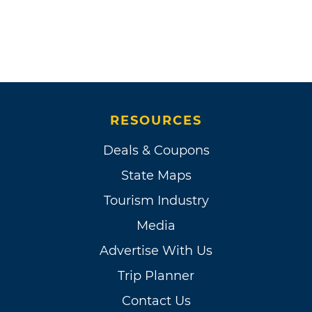
RESOURCES
Deals & Coupons
State Maps
Tourism Industry
Media
Advertise With Us
Trip Planner
Contact Us