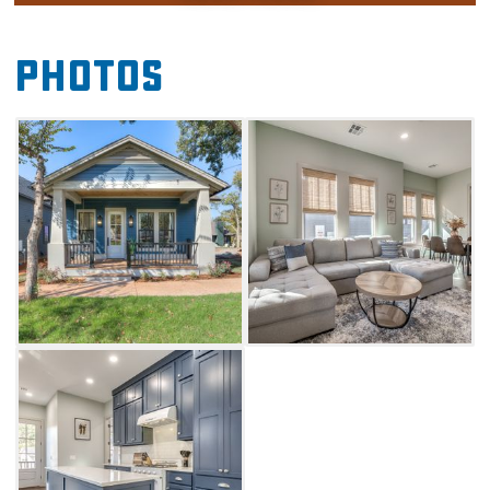
families or a retreat with friends.
The Enchanted Woods Cottage is just a few
Photos
minutes from the Riverwind Casino and about
30 minutes away from the Will Rogers Airport
in Oklahoma City. You'll also find unique
shopping, dining and entertainment
experiences in Norman.