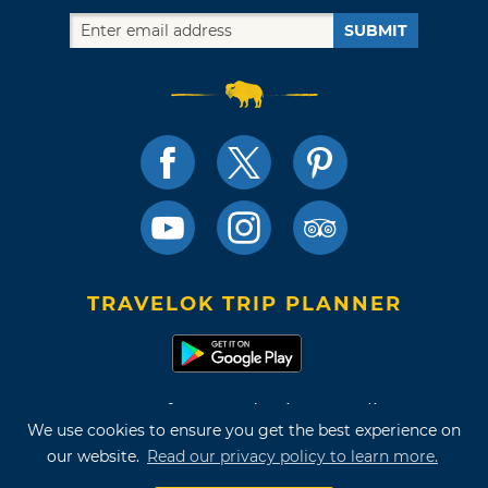
SUBMIT
TRAVELOK TRIP PLANNER
Terms of Use and Privacy Policy
We use cookies to ensure you get the best experience on
Site Map
our website.
Read our privacy policy to learn more.
©2026 Oklahoma Tourism & Recreation Department