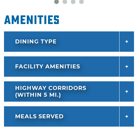
can choose from an assortment of five pizza
sauces, crust styles (including gluten free and
Amenities
cauliflower) and a large variety different
toppings and cheeses.
DINING TYPE
If you've saved room, Hideaway Pizza also has
dessert covered, with frozen lemonade pie
and sweetzas – cookies baked to melty
FACILITY AMENITIES
perfection, topped with a big scoop of vanilla
ice cream and drizzled with syrup.
HIGHWAY CORRIDORS
(WITHIN 5 MI.)
MEALS SERVED