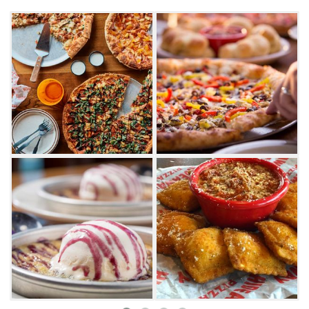
plump and juicy chicken wings, there's plenty
of appetizers to start your Hideaway
experience. First-timers must try famously
irresistible fried mushrooms with the house-
made ranch dressing.
Of course, pizza is the star of the show, and
Hideaway has dozens of specialty pies to
choose from. The popular Paradise
Pie combines alfredo sauce, mozzarella and
smoked provolone cheese, topped with garlic
chicken, smoked bacon, mushrooms, spinach
and diced Roma tomatoes. Carnivores will
enjoy the Big Country, while vegetarians will
enjoy the artichoke-topped Pizza of the Gods.
Get creative and build your own - customers