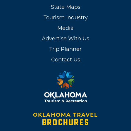
State Maps
Tourism Industry
Media
Advertise With Us
Trip Planner
Contact Us
OKLAHOMA TRAVEL
BROCHURES