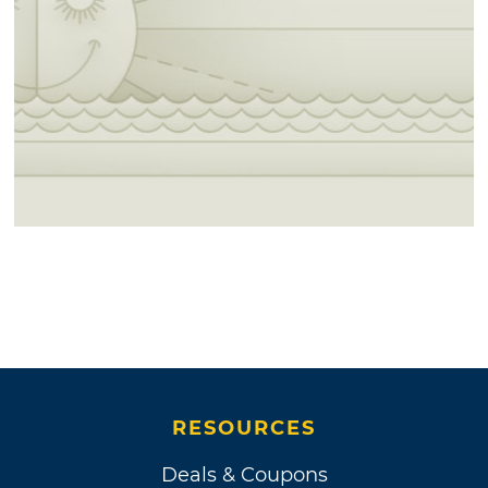
RESOURCES
Deals & Coupons