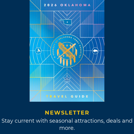
NEWSLETTER
Stay current with seasonal attractions, deals and
more.