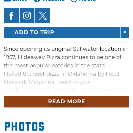
ADD TO TRIP
Since opening its original Stillwater location in
1957, Hideaway Pizza continues to be one of
the most popular eateries in the state.
Hailed the best pizza in Oklahoma by Food
Network Magazine, head to your
neighborhood Hideaway for old favorites and
delicious new combinations surrounded by
READ MORE
colorful décor, upbeat music and a fun wait
staff.
Photos
From mozzarella sticks to fried ravioli and