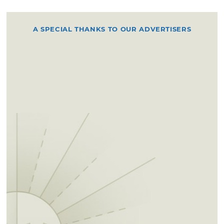
A SPECIAL THANKS TO OUR ADVERTISERS