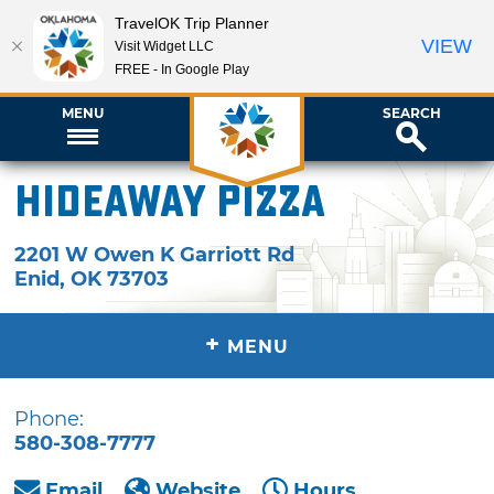
TravelOK Trip Planner
VIEW
Visit Widget LLC
FREE - In Google Play
MENU
SEARCH
Hideaway Pizza
2201 W Owen K Garriott Rd
Enid
,
OK
73703
+
MENU
Phone:
580-308-7777
Email
Website
Hours