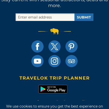
more.
SUBMIT
TRAVELOK TRIP PLANNER
Terms of Use and Privacy Policy
We use cookies to ensure you get the best experience on