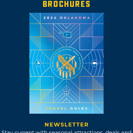
BROCHURES
NEWSLETTER
Stay current with seasonal attractions, deals and