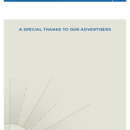
A SPECIAL THANKS TO OUR ADVERTISERS