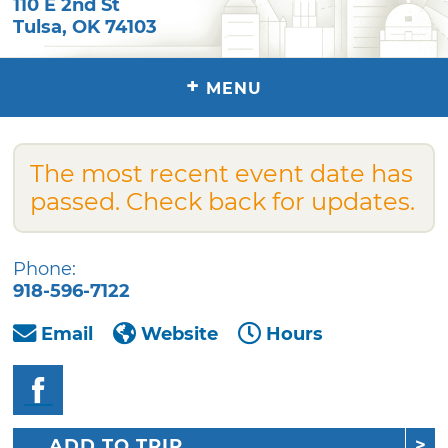
110 E 2nd St
Tulsa
,
OK
74103
+
MENU
The most recent event date has
passed. Check back for updates.
Phone:
918-596-7122
Email
Website
Hours
ADD TO TRIP