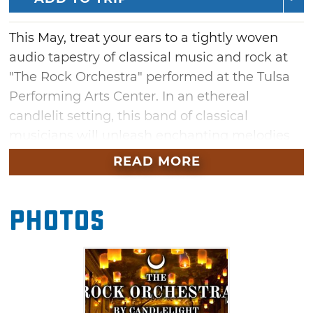
This May, treat your ears to a tightly woven
audio tapestry of classical music and rock at
"The Rock Orchestra" performed at the Tulsa
Performing Arts Center. In an ethereal
candlelit setting, this band of classical
musicians will unleash enchanting melodies
alongside a powerful wave of distortion. Listen
READ MORE
to the orchestra perform legendary rock and
metal anthems at this hauntingly beautiful
Photos
concert in Tulsa.