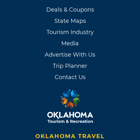
Deals & Coupons
State Maps
Tourism Industry
Media
Advertise With Us
Trip Planner
Contact Us
OKLAHOMA TRAVEL