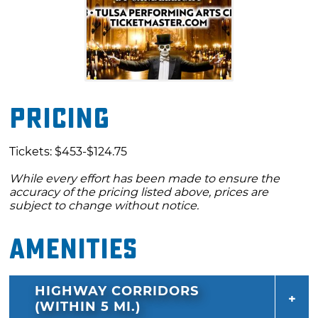
Pricing
Tickets: $453-$124.75
While every effort has been made to ensure the
accuracy of the pricing listed above, prices are
subject to change without notice.
Amenities
HIGHWAY CORRIDORS
(WITHIN 5 MI.)