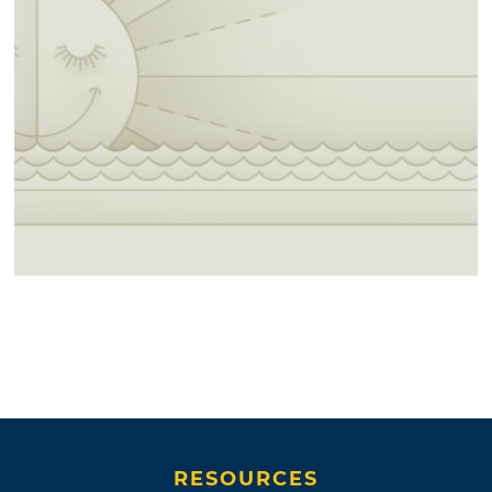
RESOURCES