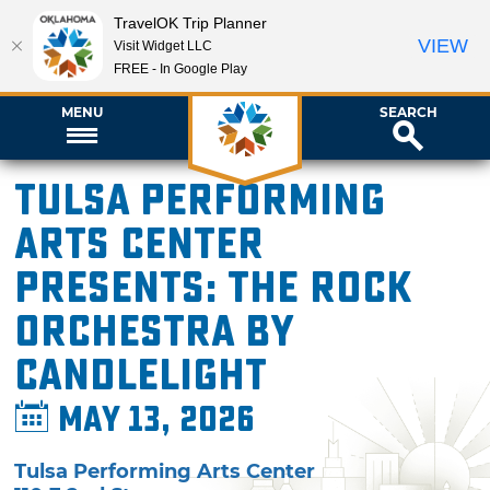
TravelOK Trip Planner
VIEW
Visit Widget LLC
FREE - In Google Play
MENU
SEARCH
Tulsa Performing
Arts Center
presents: The Rock
Orchestra By
Candlelight
May 13, 2026
Tulsa Performing Arts Center