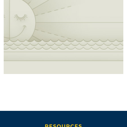
RESOURCES