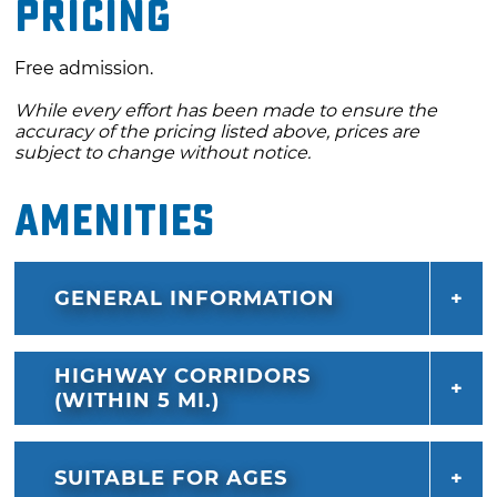
Pricing
Free admission.
While every effort has been made to ensure the
accuracy of the pricing listed above, prices are
subject to change without notice.
Amenities
GENERAL INFORMATION
HIGHWAY CORRIDORS
(WITHIN 5 MI.)
SUITABLE FOR AGES