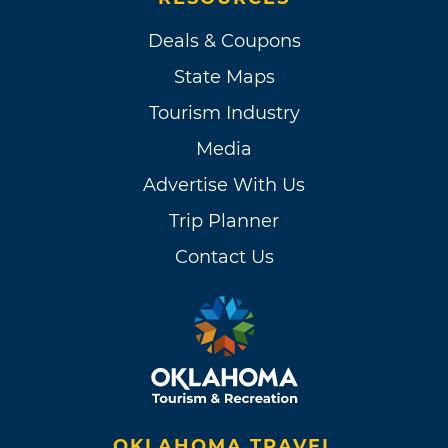
Deals & Coupons
State Maps
Tourism Industry
Media
Advertise With Us
Trip Planner
Contact Us
OKLAHOMA TRAVEL