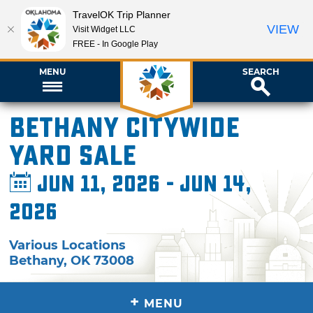
TravelOK Trip Planner
VIEW
Visit Widget LLC
FREE - In Google Play
MENU
SEARCH
Bethany Citywide
Yard Sale
Jun 11, 2026 - Jun 14,
2026
Various Locations
Bethany
,
OK
73008
+
MENU