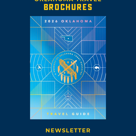
BROCHURES
NEWSLETTER