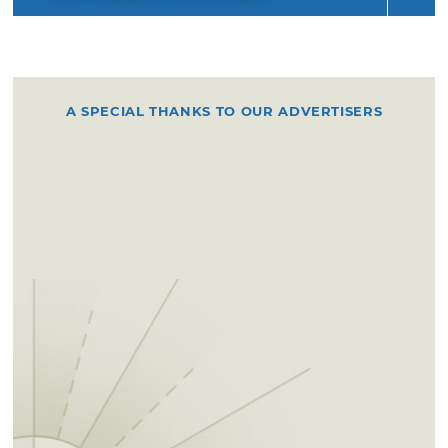
A SPECIAL THANKS TO OUR ADVERTISERS