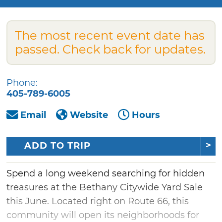
The most recent event date has
passed. Check back for updates.
Phone:
405-789-6005
Email
Website
Hours
ADD TO TRIP
Spend a long weekend searching for hidden
treasures at the Bethany Citywide Yard Sale
this June. Located right on Route 66, this
community will open its neighborhoods for