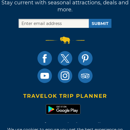
Stay current with seasonal attractions, deals and
more.
SUBMIT
TRAVELOK TRIP PLANNER
Terms of Use and Privacy Policy
We use cookies to ensure you get the best experience on