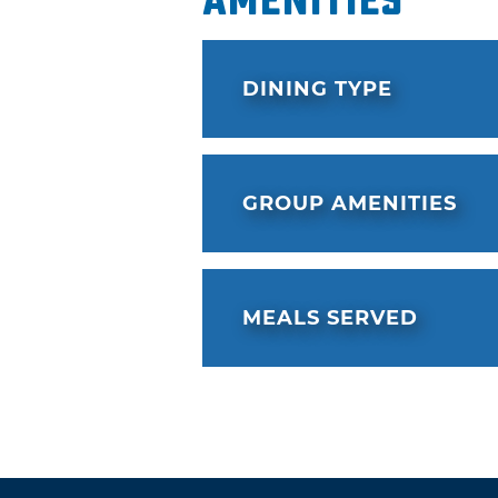
Amenities
DINING TYPE
GROUP AMENITIES
MEALS SERVED