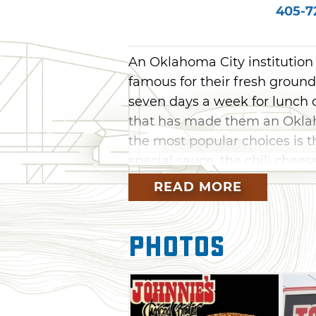
405-7
An Oklahoma City institution s
famous for their fresh ground
seven days a week for lunch o
that has made them an Oklah
the most popular choices is 
special sauce, the chili chee
burger with a side of onion r
READ MORE
day.
Other menu items at Johnnie'
Photos
frankfurters, sandwiches, platt
Complete the meal with a sli
apple dumplings or cheeseca