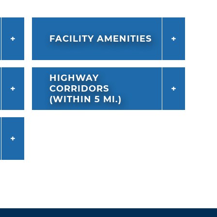
FACILITY AMENITIES
HIGHWAY
CORRIDORS
(WITHIN 5 MI.)