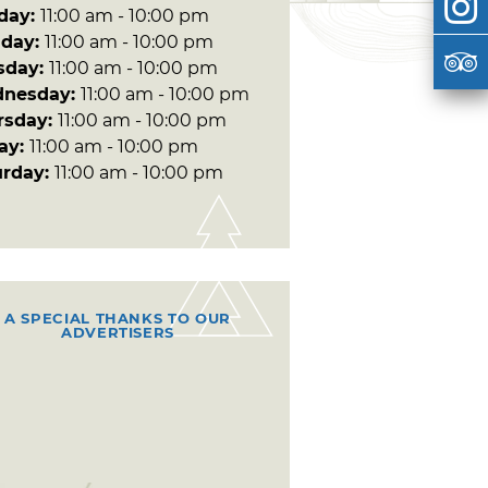
day:
11:00 am - 10:00 pm
day:
11:00 am - 10:00 pm
sday:
11:00 am - 10:00 pm
nesday:
11:00 am - 10:00 pm
rsday:
11:00 am - 10:00 pm
day:
11:00 am - 10:00 pm
urday:
11:00 am - 10:00 pm
A SPECIAL THANKS TO OUR
ADVERTISERS