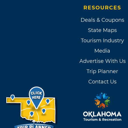
RESOURCES
Deals & Coupons
State Maps
Tourism Industry
Media
Advertise With Us
Trip Planner
Contact Us