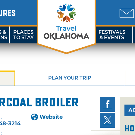
URES
S &
PLACES
FESTIVALS
ONS
TO STAY
& EVENTS
PLAN YOUR TRIP
rcoal Broiler
A
:
Website
48-3214
Ho
: