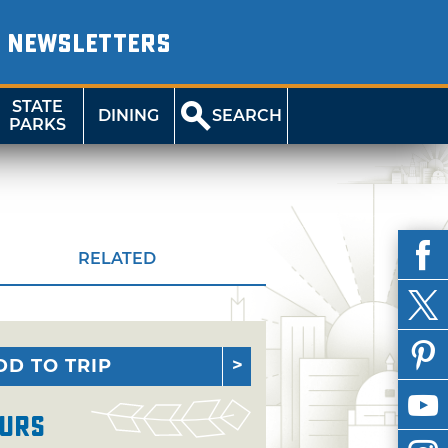
NEWSLETTERS
STATE
DINING
SEARCH
PARKS
RELATED
DD TO TRIP
urs