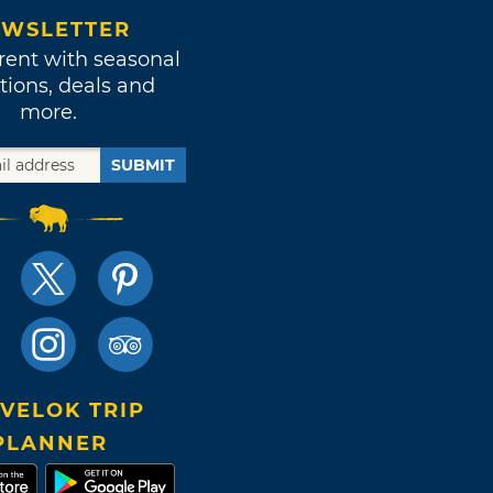
WSLETTER
rent with seasonal
tions, deals and
more.
SUBMIT
VELOK TRIP
PLANNER