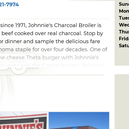
Sun
21-7974
Mon
Tue
Wed
ince 1971, Johnnie’s Charcoal Broiler is
Thu
 beef cooked over real charcoal. Stop by
Fri
r dinner and sample the delicious fare
Sat
oma staple for over four decades. One of
the cheese Theta burger with Johnnie's
seburger and the Caesar burger. Pair your
ings, which are hand cut and battered each
s Charcoal Broiler in Edmond include
ers, salads, chili, soup and steak.
ce of homemade pie, blackberry cobbler,
ke.