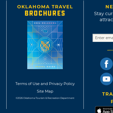
OKLAHOMA TRAVEL
NE
BROCHURES
Stay cur
attrac
Terms of Use and Privacy Policy
Site Map
TRA
©2026 Oklahoma Tourism & Recreation Department