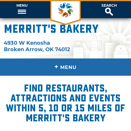
MENU
SEARCH
Merritt's Bakery
4930 W Kenosha
Broken Arrow
,
OK
74012
+
MENU
Find restaurants,
attractions and events
within 5, 10 or 15 miles of
Merritt's Bakery