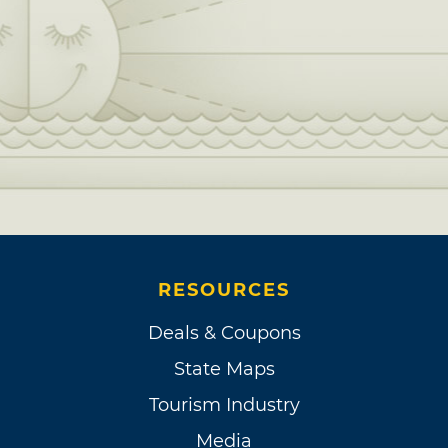
RESOURCES
Deals & Coupons
State Maps
Tourism Industry
Media