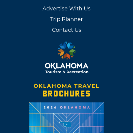
Advertise With Us
Trip Planner
Contact Us
OKLAHOMA TRAVEL
BROCHURES