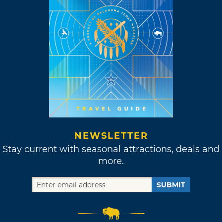
NEWSLETTER
Stay current with seasonal attractions, deals and
more.
SUBMIT