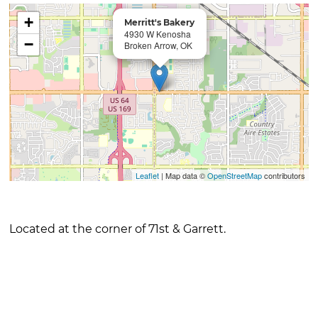
+
Merritt's Bakery
4930 W Kenosha
−
Broken Arrow, OK
Leaflet
| Map data ©
OpenStreetMap
contributors
Located at the corner of 71st & Garrett.