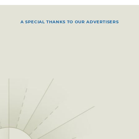
A SPECIAL THANKS TO OUR ADVERTISERS