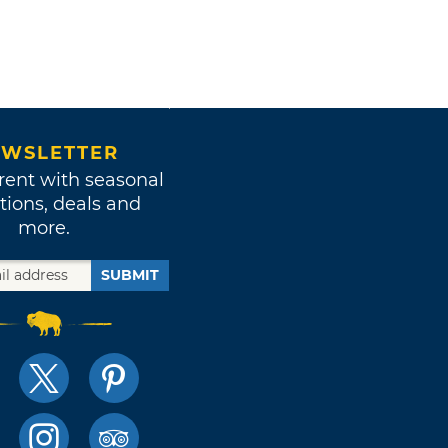
WSLETTER
rent with seasonal
tions, deals and
more.
SUBMIT