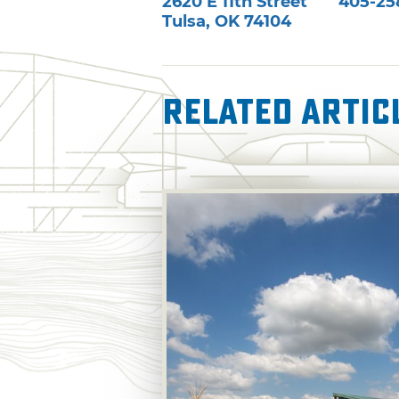
2620 E 11th Street
405-25
Tulsa
,
OK
74104
Related Artic