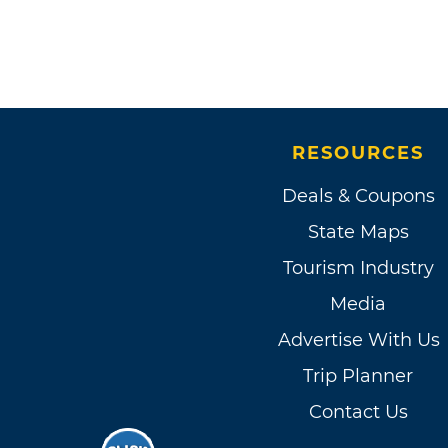
RESOURCES
Deals & Coupons
State Maps
Tourism Industry
Media
Advertise With Us
Trip Planner
Contact Us