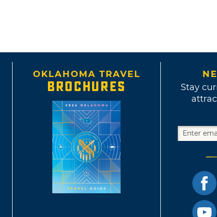
OKLAHOMA TRAVEL
NE
BROCHURES
Stay cur
attrac