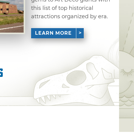
this list of top historical
attractions organized by era.
LEARN MORE
s