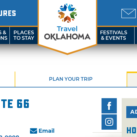
URES
S &
PLACES
FESTIVALS
ONS
TO STAY
& EVENTS
PLAN YOUR TRIP
te 66
A
Ho
Email