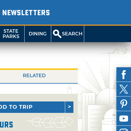
NEWSLETTERS
STATE
DINING
SEARCH
PARKS
RELATED
DD TO TRIP
urs