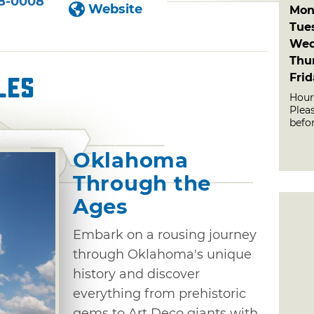
8-0008
Website
Mon
Tue
Wed
Thu
Fri
les
Hour
Plea
befor
Oklahoma
Through the
Ages
Embark on a rousing journey
through Oklahoma's unique
history and discover
everything from prehistoric
gems to Art Deco giants with