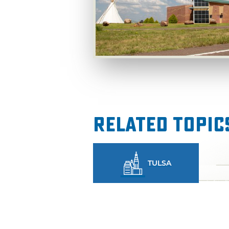
Related Topic
TULSA