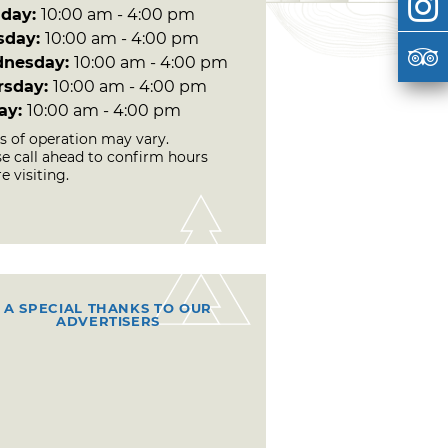
day:
10:00 am - 4:00 pm
sday:
10:00 am - 4:00 pm
nesday:
10:00 am - 4:00 pm
rsday:
10:00 am - 4:00 pm
day:
10:00 am - 4:00 pm
s of operation may vary.
se call ahead to confirm hours
e visiting.
A SPECIAL THANKS TO OUR
ADVERTISERS