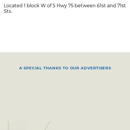
Located 1 block W of S Hwy 75 between 61st and 71st
Sts.
A SPECIAL THANKS TO OUR ADVERTISERS