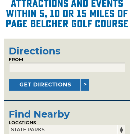
attractions and events
within 5, 10 or 15 miles of
Page Belcher Golf Course
Directions
FROM
GET DIRECTIONS
Find Nearby
LOCATIONS