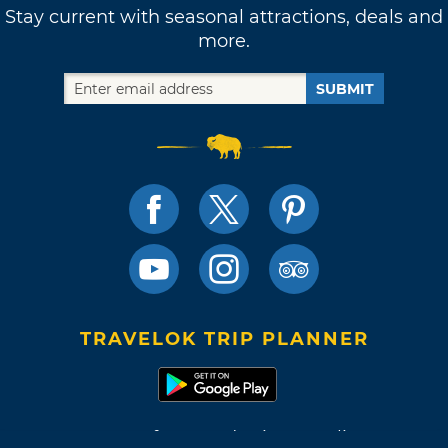
Stay current with seasonal attractions, deals and
more.
SUBMIT
TRAVELOK TRIP PLANNER
Terms of Use and Privacy Policy