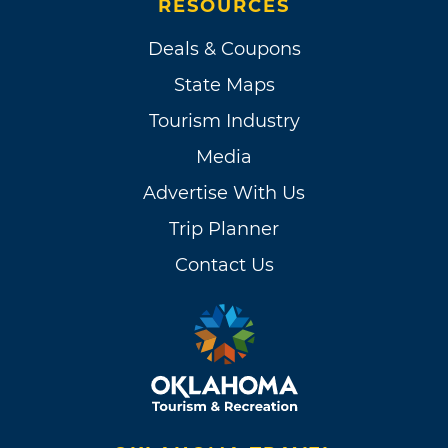
RESOURCES
Deals & Coupons
State Maps
Tourism Industry
Media
Advertise With Us
Trip Planner
Contact Us