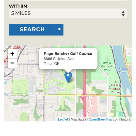
WITHIN
SEARCH
+
Page Belcher Golf Course
6666 S Union Ave
−
Tulsa, OK
Leaflet
| Map data ©
OpenStreetMap
contributors