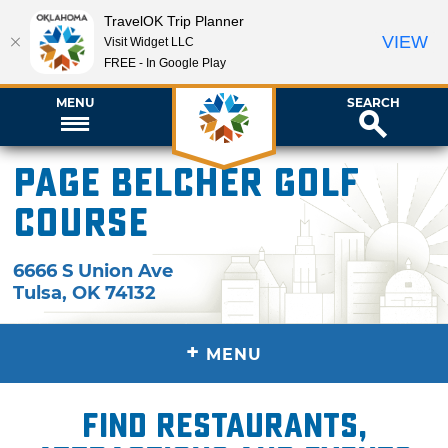
TravelOK Trip Planner
VIEW
Visit Widget LLC
FREE - In Google Play
MENU
SEARCH
Page Belcher Golf
Course
6666 S Union Ave
Tulsa
,
OK
74132
+
MENU
Find restaurants,