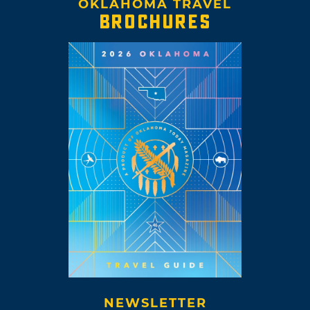
OKLAHOMA TRAVEL
BROCHURES
NEWSLETTER