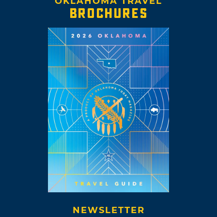
OKLAHOMA TRAVEL
BROCHURES
NEWSLETTER