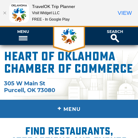
TravelOK Trip Planner
VIEW
Visit Widget LLC
FREE - In Google Play
MENU
SEARCH
Heart of Oklahoma
Chamber of Commerce
305 W Main St
Purcell
,
OK
73080
+
MENU
Find restaurants,