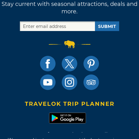
Stay current with seasonal attractions, deals and
more.
SUBMIT
TRAVELOK TRIP PLANNER
Terms of Use and Privacy Policy