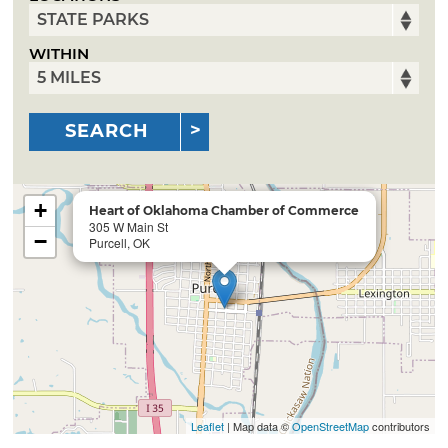
WITHIN
SEARCH
+
Heart of Oklahoma Chamber of Commerce
305 W Main St
−
Purcell, OK
Leaflet
| Map data ©
OpenStreetMap
contributors