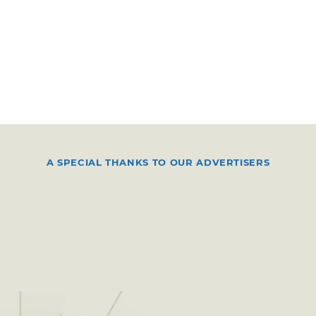
A SPECIAL THANKS TO OUR ADVERTISERS