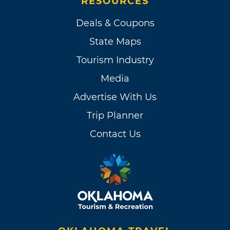
RESOURCES
Deals & Coupons
State Maps
Tourism Industry
Media
Advertise With Us
Trip Planner
Contact Us