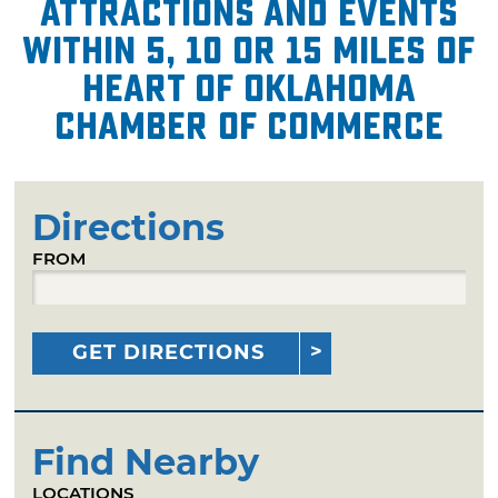
attractions and events
within 5, 10 or 15 miles of
Heart of Oklahoma
Chamber of Commerce
Directions
FROM
GET DIRECTIONS
Find Nearby
LOCATIONS