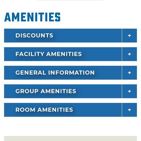
Amenities
DISCOUNTS
FACILITY AMENITIES
GENERAL INFORMATION
GROUP AMENITIES
ROOM AMENITIES