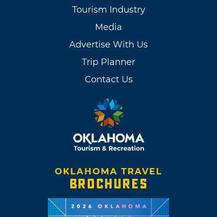
Tourism Industry
Media
Advertise With Us
Trip Planner
Contact Us
OKLAHOMA TRAVEL
BROCHURES