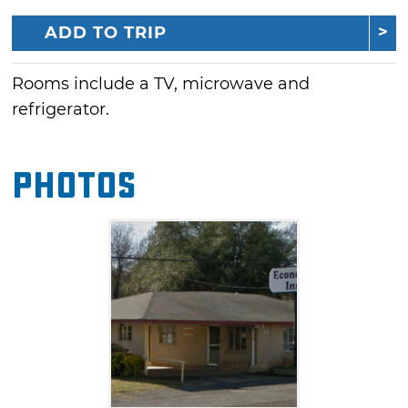
ADD TO TRIP
Rooms include a TV, microwave and
refrigerator.
Photos