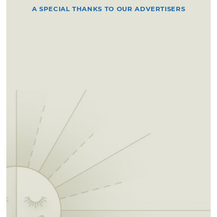
A SPECIAL THANKS TO OUR ADVERTISERS