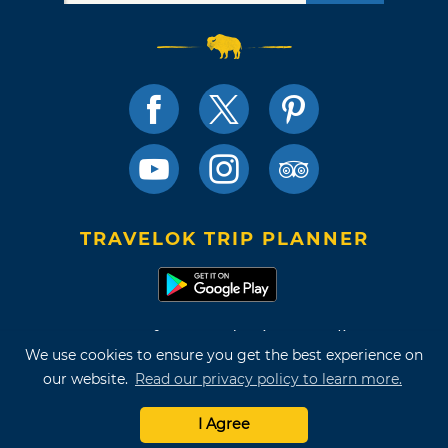
TRAVELOK TRIP PLANNER
Terms of Use and Privacy Policy
We use cookies to ensure you get the best experience on
Site Map
our website.
Read our privacy policy to learn more.
©2026 Oklahoma Tourism & Recreation Department
I Agree