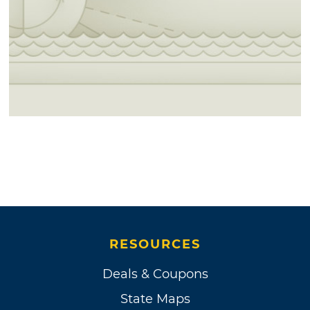
RESOURCES
Deals & Coupons
State Maps