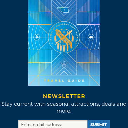
NEWSLETTER
Stay current with seasonal attractions, deals and
more.
SUBMIT