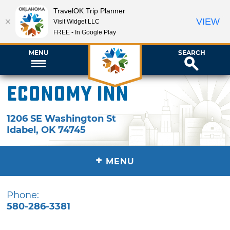
TravelOK Trip Planner
VIEW
Visit Widget LLC
FREE - In Google Play
MENU
SEARCH
Economy Inn
1206 SE Washington St
Idabel
,
OK
74745
+
MENU
Phone:
580-286-3381