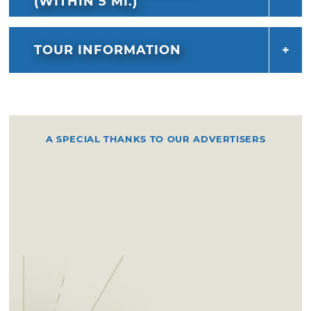
(WITHIN 5 MI.)
TOUR INFORMATION
A SPECIAL THANKS TO OUR ADVERTISERS