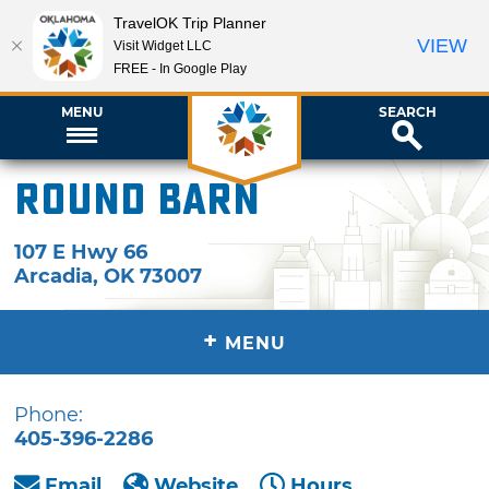
TravelOK Trip Planner
VIEW
Visit Widget LLC
FREE - In Google Play
MENU
SEARCH
Round Barn
107 E Hwy 66
Arcadia
,
OK
73007
+
MENU
Phone:
405-396-2286
Email
Website
Hours