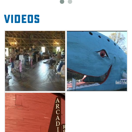
Videos