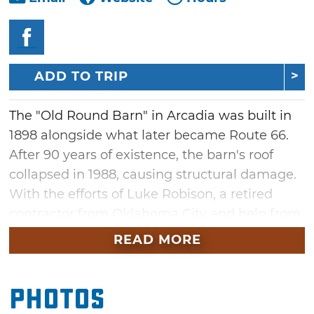
ADD TO TRIP
The "Old Round Barn" in Arcadia was built in
1898 alongside what later became Route 66.
After 90 years of existence, the barn's roof
collapsed in 1988, causing structural damage.
With the efforts of Luke Robison, a retired
contractor from Oklahoma City and help from
volunteers known as the over-the-hill-gang, so
READ MORE
named because most were over 65 years of
age, this landmark treasure was restored and
Photos
officially opened to the public in 1992.