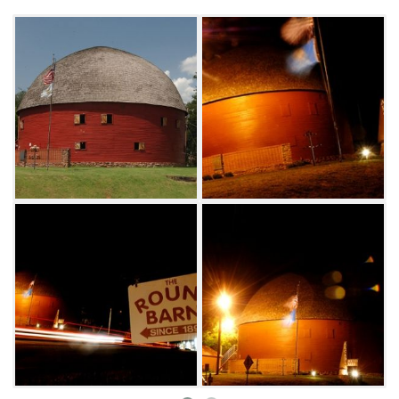
The Round Barn was listed in the National
Register of Historical Places in 1977 and is the
only wooden round barn in Oklahoma.
Exhibits and a gift shop are located inside,
while outdoor displays consist of primitive
farm implements. The Round Barn also
houses the Arcadia Historical and
Preservation Society.
The Upstairs Loft of the Arcadia Round Barn
can be rented as a venue for events. With a
capacity of 150 guests, the loft is a unique
setting for parties, weddings, fundraisers,
meetings and more. Visit the Arcadia Round
Barn website for more details or call (405) 396-
0824.