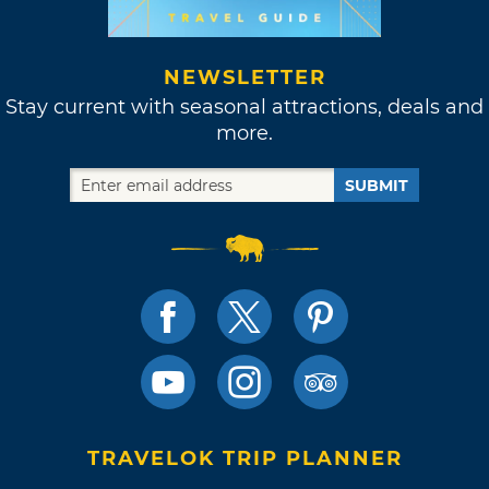
NEWSLETTER
Stay current with seasonal attractions, deals and
more.
SUBMIT
TRAVELOK TRIP PLANNER