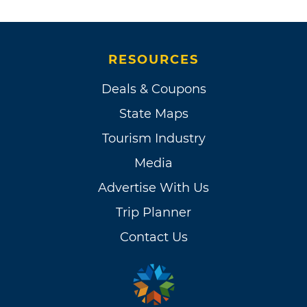
RESOURCES
Deals & Coupons
State Maps
Tourism Industry
Media
Advertise With Us
Trip Planner
Contact Us