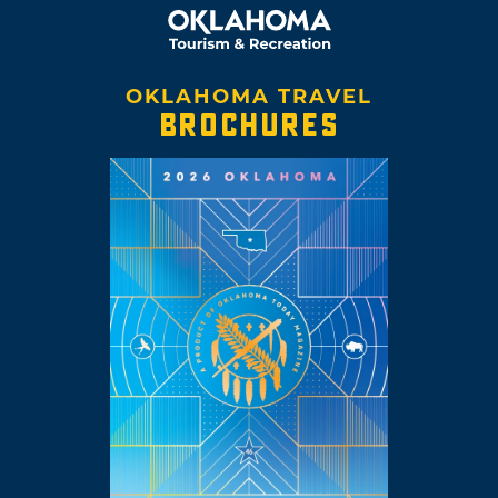
OKLAHOMA TRAVEL
BROCHURES