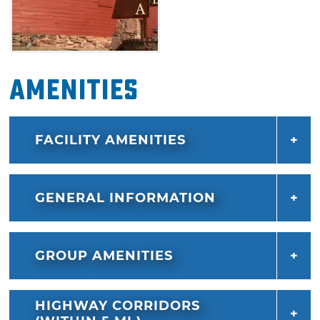
Amenities
FACILITY AMENITIES
GENERAL INFORMATION
GROUP AMENITIES
HIGHWAY CORRIDORS