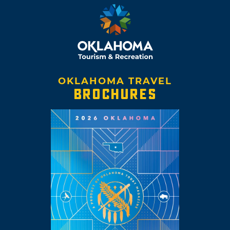
OKLAHOMA TRAVEL
BROCHURES