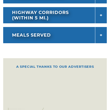
warm sopapilla. Enjoy the cinnamon sugar
goodness alone or drizzle it with honey.
HIGHWAY CORRIDORS
(WITHIN 5 MI.)
MEALS SERVED
A SPECIAL THANKS TO OUR ADVERTISERS