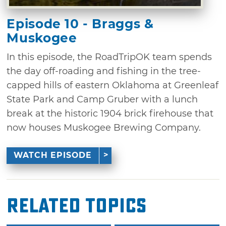
Episode 10 - Braggs &
Muskogee
In this episode, the RoadTripOK team spends
the day off-roading and fishing in the tree-
capped hills of eastern Oklahoma at Greenleaf
State Park and Camp Gruber with a lunch
break at the historic 1904 brick firehouse that
now houses Muskogee Brewing Company.
WATCH EPISODE
Related Topics