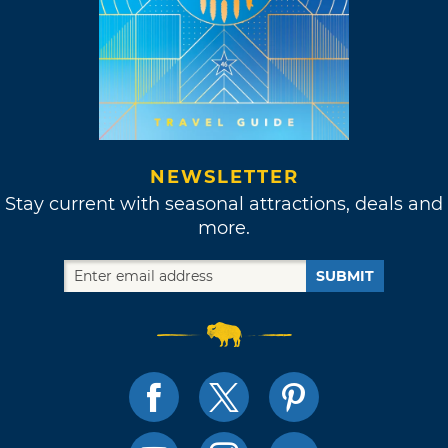
NEWSLETTER
Stay current with seasonal attractions, deals and
more.
SUBMIT