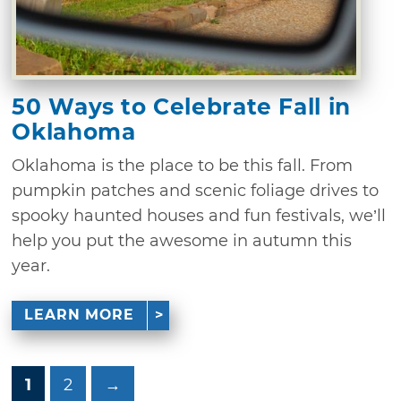
50 Ways to Celebrate Fall in
Oklahoma
Oklahoma is the place to be this fall. From
pumpkin patches and scenic foliage drives to
spooky haunted houses and fun festivals, we’ll
help you put the awesome in autumn this
year.
LEARN MORE
1
2
→