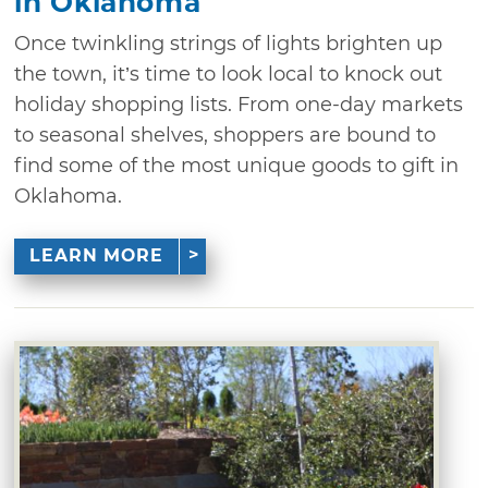
in Oklahoma
Once twinkling strings of lights brighten up
the town, it’s time to look local to knock out
holiday shopping lists. From one-day markets
to seasonal shelves, shoppers are bound to
find some of the most unique goods to gift in
Oklahoma.
LEARN MORE