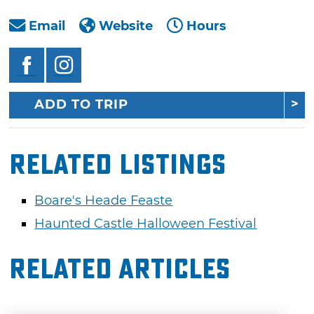
Email
Website
Hours
ADD TO TRIP
Related Listings
Boare's Heade Feaste
Haunted Castle Halloween Festival
Related Articles