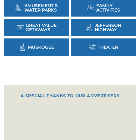
AMUSEMENT &
FAMILY
WATER PARKS
ACTIVITIES
GREAT VALUE
JEFFERSON
GETAWAYS
HIGHWAY
MUSKOGEE
THEATER
A SPECIAL THANKS TO OUR ADVERTISERS