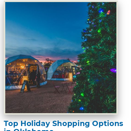
Top Holiday Shopping Options