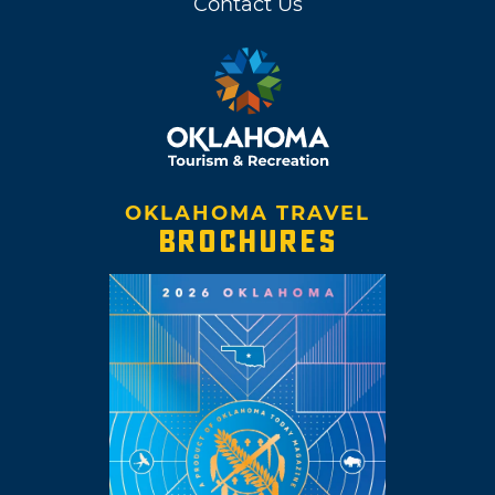
Contact Us
OKLAHOMA TRAVEL
BROCHURES