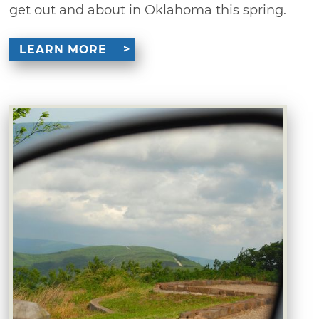
get out and about in Oklahoma this spring.
LEARN MORE