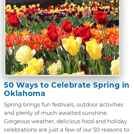
50 Ways to Celebrate Spring in
Oklahoma
Spring brings fun festivals, outdoor activities
and plenty of much-awaited sunshine.
Gorgeous weather, delicious food and holiday
celebrations are just a few of our 50 reasons to