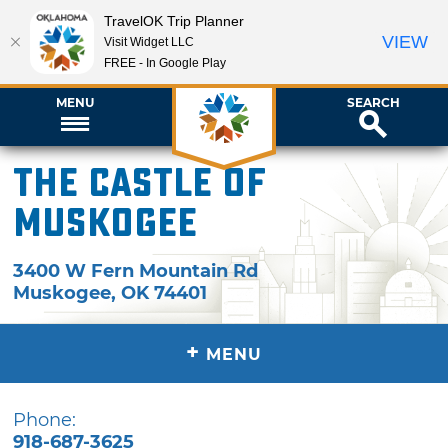
TravelOK Trip Planner
VIEW
Visit Widget LLC
FREE - In Google Play
MENU
SEARCH
The Castle of
Muskogee
3400 W Fern Mountain Rd
Muskogee
,
OK
74401
+
MENU
Phone:
918-687-3625