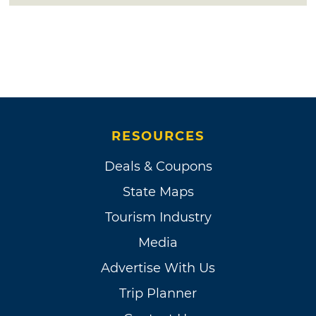
RESOURCES
Deals & Coupons
State Maps
Tourism Industry
Media
Advertise With Us
Trip Planner