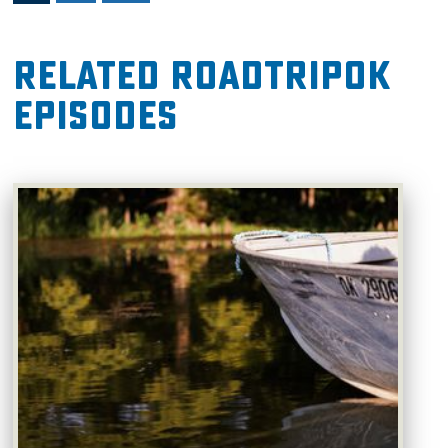
Related RoadTripOK
Episodes