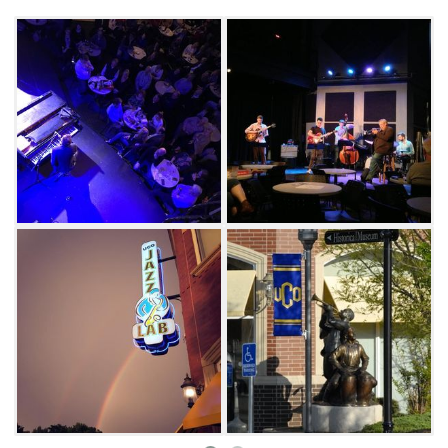
While the jazz lab primarily showcases artists
and performers in that genre, they also host
musicians playing blues, pop, country,
bluegrass and classical music as well as
Broadway style performances. There is also an
area for outdoor performances and the
building serves as an artistic and cultural
center for Edmond and the University of
Central Oklahoma. The readers of The
Oklahoman have also voted the UCO Jazz Lab
as the "Best Place for Live Jazz & Blues" in the
metro multiple times.