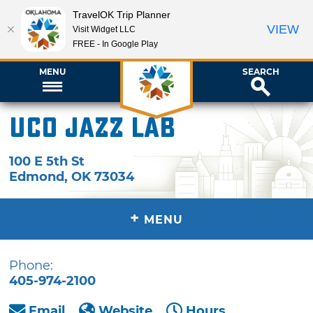
TravelOK Trip Planner
VIEW
Visit Widget LLC
FREE - In Google Play
MENU
SEARCH
UCO Jazz Lab
100 E 5th St
Edmond
,
OK
73034
+
MENU
Phone:
405-974-2100
Email
Website
Hours