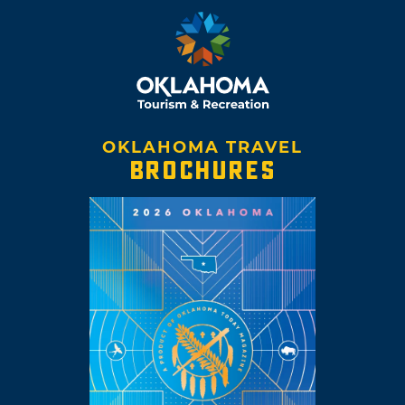
OKLAHOMA TRAVEL
BROCHURES