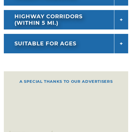
HIGHWAY CORRIDORS
(WITHIN 5 MI.)
SUITABLE FOR AGES
A SPECIAL THANKS TO OUR ADVERTISERS