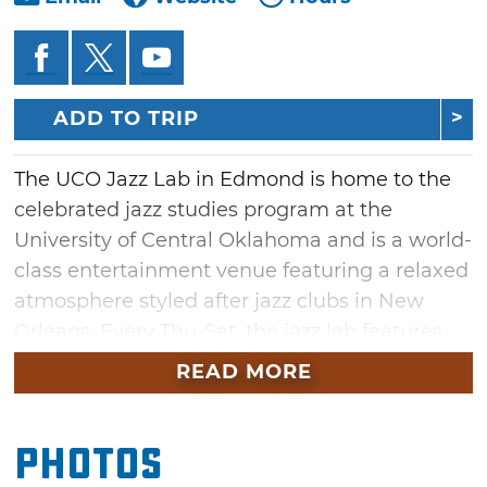
ADD TO TRIP
The UCO Jazz Lab in Edmond is home to the
celebrated jazz studies program at the
University of Central Oklahoma and is a world-
class entertainment venue featuring a relaxed
atmosphere styled after jazz clubs in New
Orleans. Every Thu-Sat, the jazz lab features
live entertainment with food and beverages
READ MORE
provided by neighboring restaurant Hideaway
Pizza. As the performances change weekly, be
Photos
sure and check back often to see what artists
will be taking the lab stage.