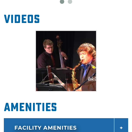
Videos
Amenities
FACILITY AMENITIES