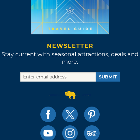
NEWSLETTER
Stay current with seasonal attractions, deals and
more.
SUBMIT