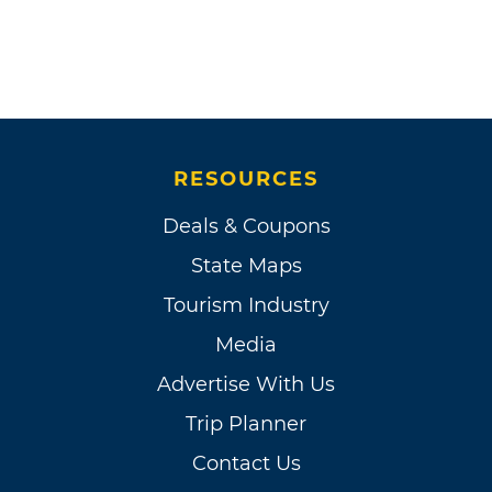
RESOURCES
Deals & Coupons
State Maps
Tourism Industry
Media
Advertise With Us
Trip Planner
Contact Us