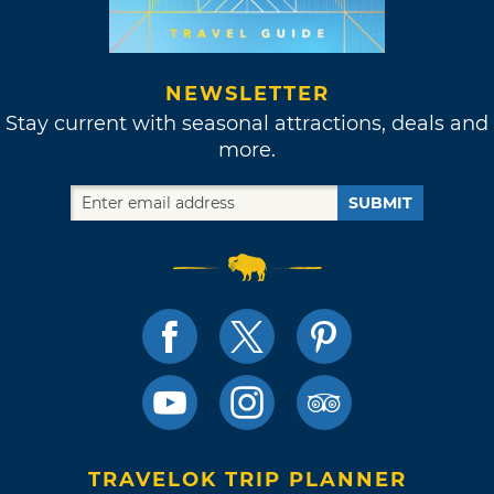
NEWSLETTER
Stay current with seasonal attractions, deals and
more.
SUBMIT
TRAVELOK TRIP PLANNER