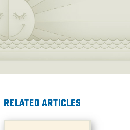
Related Articles