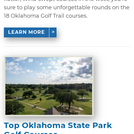
sure to play some unforgettable rounds on the
18 Oklahoma Golf Trail courses.
LEARN MORE
Top Oklahoma State Park