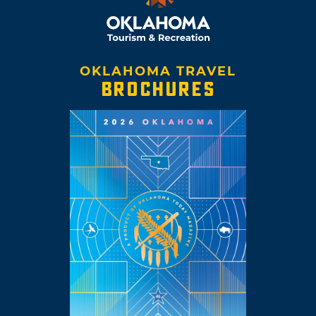
OKLAHOMA TRAVEL
BROCHURES