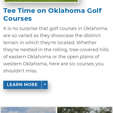
Tee Time on Oklahoma Golf
Courses
It is no surprise that golf courses in Oklahoma
are so varied as they showcase the distinct
terrain in which they’re located. Whether
they’re nestled in the rolling, tree-covered hills
of eastern Oklahoma or the open plains of
western Oklahoma, here are six courses you
shouldn’t miss.
LEARN MORE