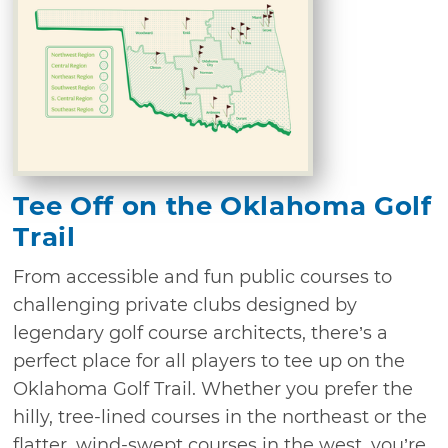
Tee Off on the Oklahoma Golf
Trail
From accessible and fun public courses to
challenging private clubs designed by
legendary golf course architects, there’s a
perfect place for all players to tee up on the
Oklahoma Golf Trail. Whether you prefer the
hilly, tree-lined courses in the northeast or the
flatter, wind-swept courses in the west, you’re