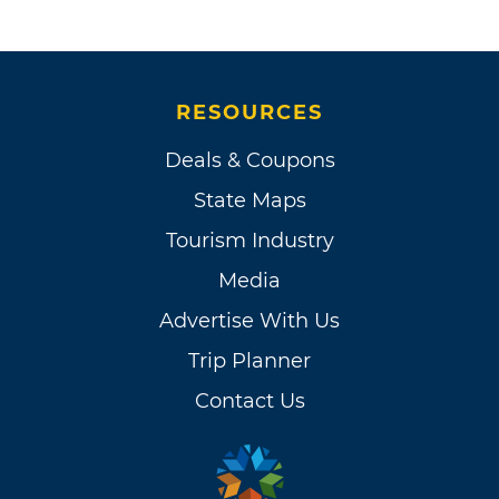
RESOURCES
Deals & Coupons
State Maps
Tourism Industry
Media
Advertise With Us
Trip Planner
Contact Us