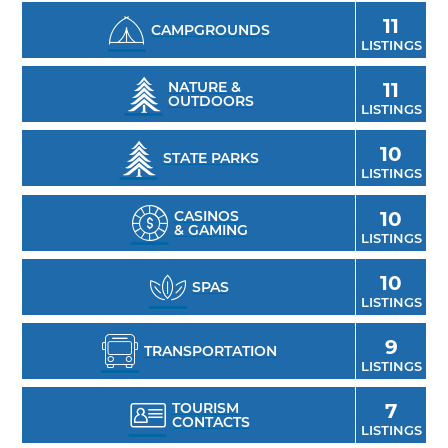
11
CAMPGROUNDS
LISTINGS
NATURE &
11
OUTDOORS
LISTINGS
10
STATE PARKS
LISTINGS
CASINOS
10
& GAMING
LISTINGS
10
SPAS
LISTINGS
9
TRANSPORTATION
LISTINGS
TOURISM
7
CONTACTS
LISTINGS