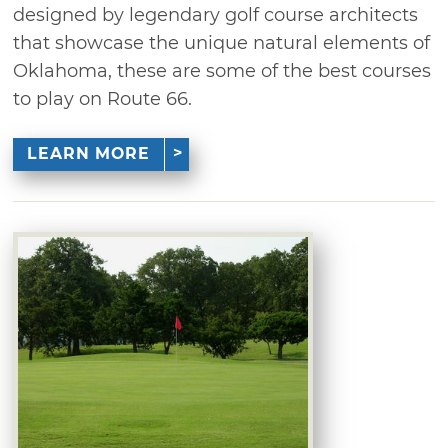
designed by legendary golf course architects
that showcase the unique natural elements of
Oklahoma, these are some of the best courses
to play on Route 66.
LEARN MORE