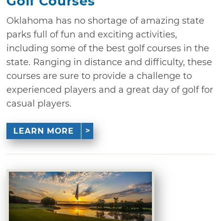
Golf Courses
Oklahoma has no shortage of amazing state
parks full of fun and exciting activities,
including some of the best golf courses in the
state. Ranging in distance and difficulty, these
courses are sure to provide a challenge to
experienced players and a great day of golf for
casual players.
LEARN MORE