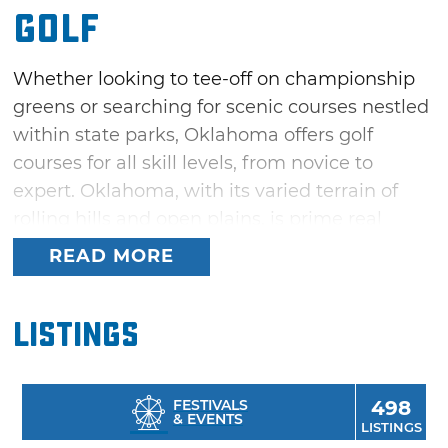
Golf
Whether looking to tee-off on championship
greens or searching for scenic courses nestled
within state parks, Oklahoma offers golf
courses for all skill levels, from novice to
expert. Oklahoma, with its varied terrain of
rolling hills and open plains, is prime real
estate for above-par golf courses. A great way
READ MORE
to unwind while on vacation, golfing under
Oklahoma’s clear blue skies delivers plenty of
Listings
tree-lined links, fresh air, and with any luck, a
multitude of hole-in-ones and under par
finishes.
FESTIVALS
498
& EVENTS
LISTINGS
Try out the driving range or putting green