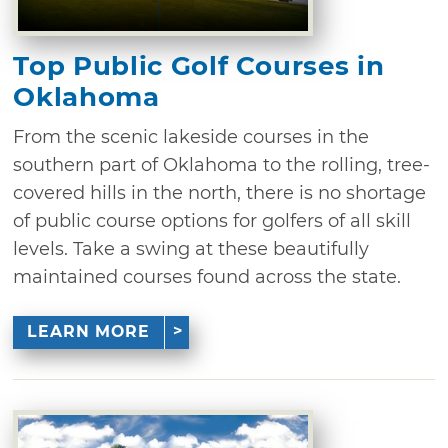
Top Public Golf Courses in
Oklahoma
From the scenic lakeside courses in the
southern part of Oklahoma to the rolling, tree-
covered hills in the north, there is no shortage
of public course options for golfers of all skill
levels. Take a swing at these beautifully
maintained courses found across the state.
LEARN MORE