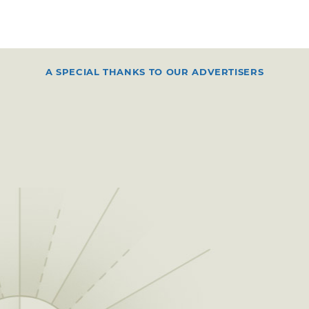
A SPECIAL THANKS TO OUR ADVERTISERS