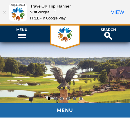
TravelOK Trip Planner
VIEW
Visit Widget LLC
FREE - In Google Play
MENU
SEARCH
1
2
3
4
5
6
MENU