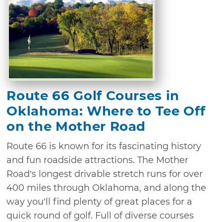
Route 66 Golf Courses in
Oklahoma: Where to Tee Off
on the Mother Road
Route 66 is known for its fascinating history
and fun roadside attractions. The Mother
Road’s longest drivable stretch runs for over
400 miles through Oklahoma, and along the
way you’ll find plenty of great places for a
quick round of golf. Full of diverse courses