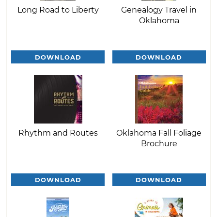
Long Road to Liberty
Genealogy Travel in
Oklahoma
DOWNLOAD
DOWNLOAD
Rhythm and Routes
Oklahoma Fall Foliage
Brochure
DOWNLOAD
DOWNLOAD