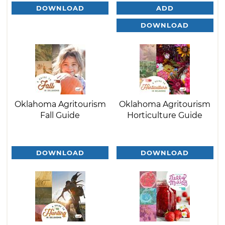
DOWNLOAD
ADD
DOWNLOAD
Oklahoma Agritourism
Oklahoma Agritourism
Fall Guide
Horticulture Guide
DOWNLOAD
DOWNLOAD