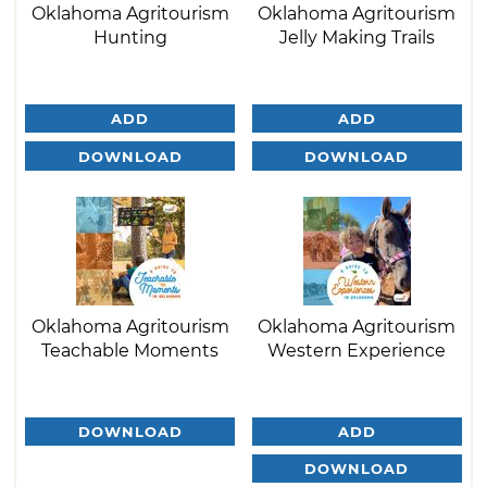
Oklahoma Agritourism
Oklahoma Agritourism
Hunting
Jelly Making Trails
ADD
ADD
DOWNLOAD
DOWNLOAD
Oklahoma Agritourism
Oklahoma Agritourism
Teachable Moments
Western Experience
DOWNLOAD
ADD
DOWNLOAD