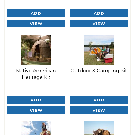
ADD
ADD
VIEW
VIEW
Native American
Outdoor & Camping Kit
Heritage Kit
ADD
ADD
VIEW
VIEW