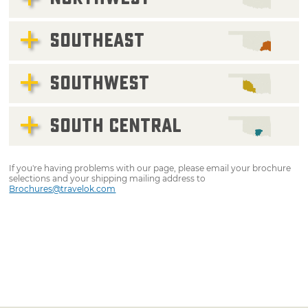
SOUTHEAST
SOUTHWEST
SOUTH CENTRAL
If you're having problems with our page, please email your brochure
selections and your shipping mailing address to
Brochures@travelok.com