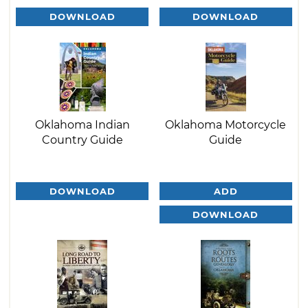
DOWNLOAD
DOWNLOAD
Oklahoma Indian
Oklahoma Motorcycle
Country Guide
Guide
DOWNLOAD
ADD
DOWNLOAD