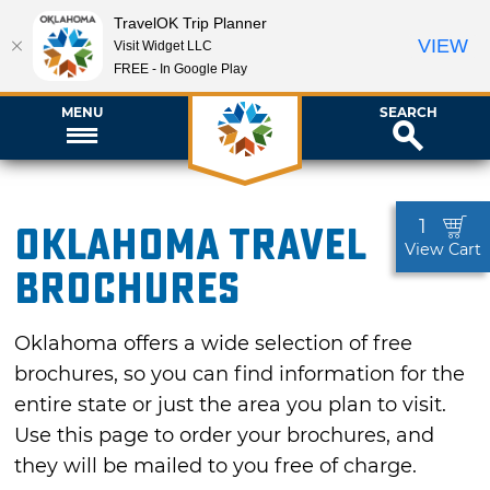
TravelOK Trip Planner
VIEW
Visit Widget LLC
FREE - In Google Play
MENU
SEARCH
1
Oklahoma Travel
View Cart
Brochures
Oklahoma offers a wide selection of free
brochures, so you can find information for the
entire state or just the area you plan to visit.
Use this page to order your brochures, and
they will be mailed to you free of charge.