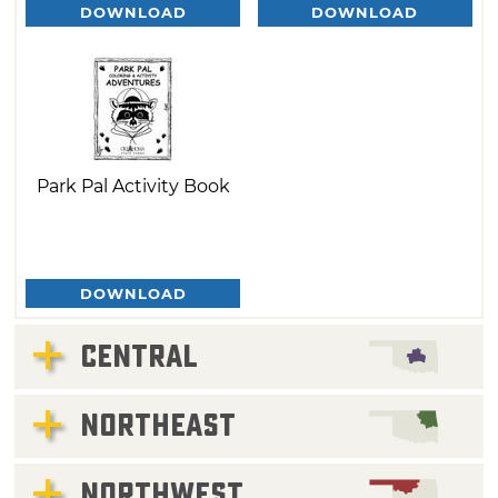
DOWNLOAD
DOWNLOAD
Park Pal Activity Book
DOWNLOAD
CENTRAL
NORTHEAST
NORTHWEST