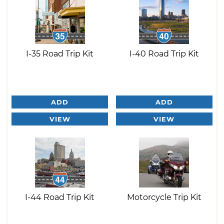
I-35 Road Trip Kit
I-40 Road Trip Kit
ADD
ADD
VIEW
VIEW
I-44 Road Trip Kit
Motorcycle Trip Kit