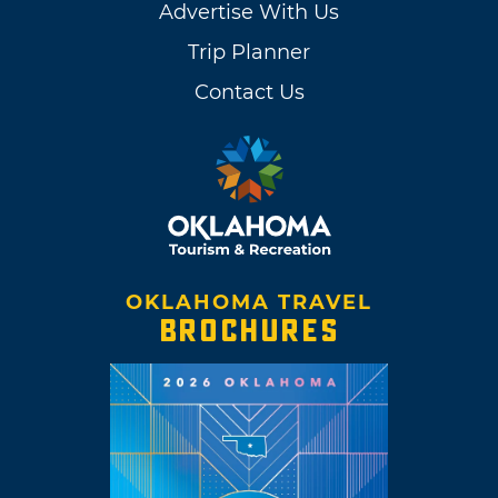
Advertise With Us
Trip Planner
Contact Us
OKLAHOMA TRAVEL
BROCHURES