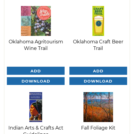
Oklahoma Agritourism
Oklahoma Craft Beer
Wine Trail
Trail
ADD
ADD
DOWNLOAD
DOWNLOAD
Indian Arts & Crafts Act
Fall Foliage Kit