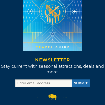
NEWSLETTER
Stay current with seasonal attractions, deals and
more.
SUBMIT