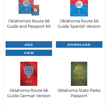
Oklahoma's Route 66
Oklahoma Route 66
Guide and Passport Kit
Guide Spanish Version
ADD
DOWNLOAD
VIEW
Oklahoma Route 66
Oklahoma State Parks
Guide German Version
Passport