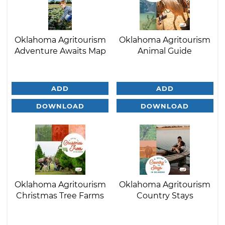
Oklahoma Agritourism
Oklahoma Agritourism
Adventure Awaits Map
Animal Guide
ADD
ADD
DOWNLOAD
DOWNLOAD
Oklahoma Agritourism
Oklahoma Agritourism
Christmas Tree Farms
Country Stays