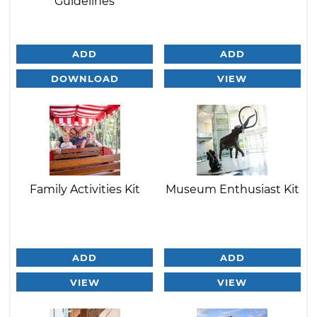
Guidelines
ADD
ADD
DOWNLOAD
VIEW
Family Activities Kit
Museum Enthusiast Kit
ADD
ADD
VIEW
VIEW