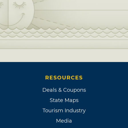
RESOURCES
Deals & Coupons
State Maps
Tourism Industry
Media