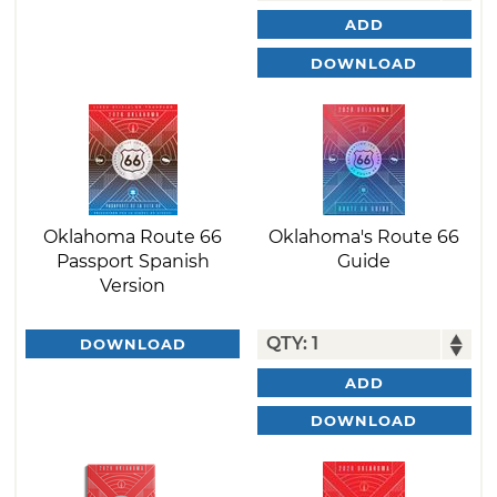
ADD
DOWNLOAD
Oklahoma Route 66
Oklahoma's Route 66
Passport Spanish
Guide
Version
DOWNLOAD
ADD
DOWNLOAD