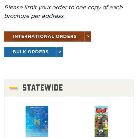
Please limit your order to one copy of each
brochure per address.
INTERNATIONAL ORDERS
BULK ORDERS
STATEWIDE