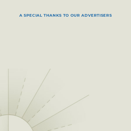
A SPECIAL THANKS TO OUR ADVERTISERS