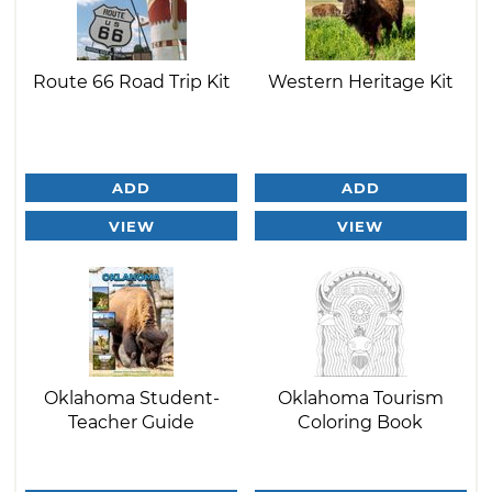
Route 66 Road Trip Kit
Western Heritage Kit
ADD
ADD
VIEW
VIEW
Oklahoma Student-
Oklahoma Tourism
Teacher Guide
Coloring Book