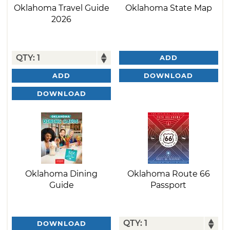
Oklahoma Travel Guide
Oklahoma State Map
2026
ADD
DOWNLOAD
ADD
DOWNLOAD
Oklahoma Dining
Oklahoma Route 66
Guide
Passport
DOWNLOAD