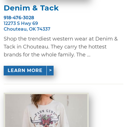
Denim & Tack
918-476-3028
12273 S Hwy 69
Chouteau, OK 74337
Shop the trendiest western wear at Denim &
Tack in Chouteau. They carry the hottest
brands for the whole family. The ...
LEARN MORE