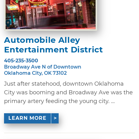
Automobile Alley
Entertainment District
405-235-3500
Broadway Ave N of Downtown
Oklahoma City, OK 73102
Just after statehood, downtown Oklahoma
City was booming and Broadway Ave was the
primary artery feeding the young city. ...
LEARN MORE