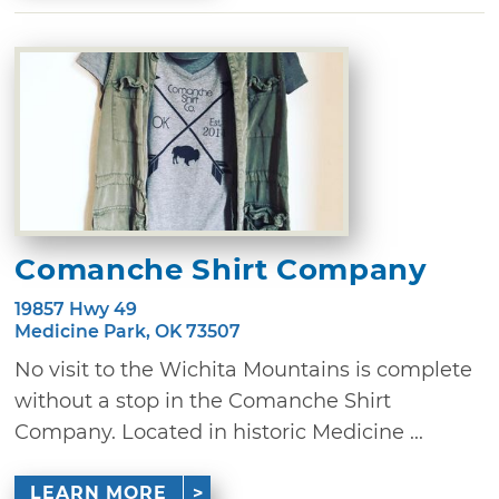
Comanche Shirt Company
19857 Hwy 49
Medicine Park, OK 73507
No visit to the Wichita Mountains is complete
without a stop in the Comanche Shirt
Company. Located in historic Medicine ...
LEARN MORE