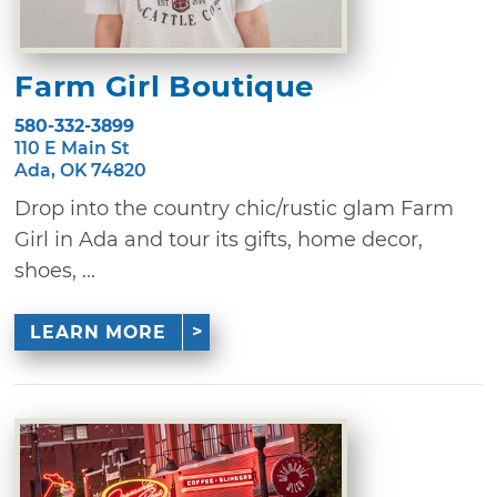
Farm Girl Boutique
580-332-3899
110 E Main St
Ada, OK 74820
Drop into the country chic/rustic glam Farm
Girl in Ada and tour its gifts, home decor,
shoes, ...
LEARN MORE