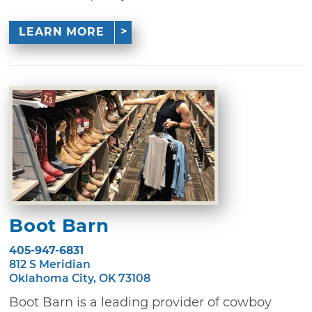
LEARN MORE
Boot Barn
405-947-6831
812 S Meridian
Oklahoma City, OK 73108
Boot Barn is a leading provider of cowboy