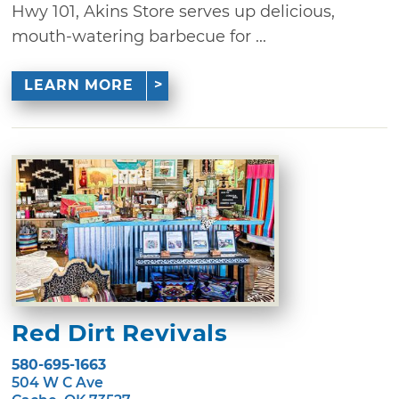
Hwy 101, Akins Store serves up delicious,
mouth-watering barbecue for ...
LEARN MORE
Red Dirt Revivals
580-695-1663
504 W C Ave