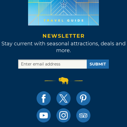
NEWSLETTER
Stay current with seasonal attractions, deals and
more.
SUBMIT