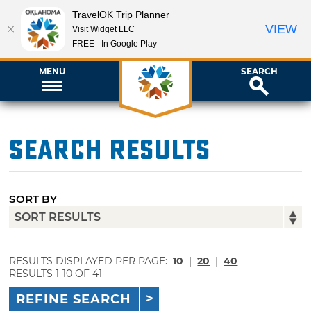
TravelOK Trip Planner
VIEW
Visit Widget LLC
FREE - In Google Play
MENU
SEARCH
Search Results
SORT BY
RESULTS DISPLAYED PER PAGE:
10
|
20
|
40
RESULTS 1-10 OF 41
REFINE SEARCH