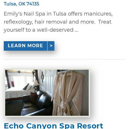
Tulsa, OK 74135
Emily's Nail Spa in Tulsa offers manicures,
reflexology, hair removal and more. Treat
yourself to a well-deserved ...
LEARN MORE
Echo Canyon Spa Resort