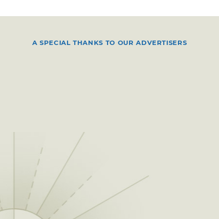
A SPECIAL THANKS TO OUR ADVERTISERS