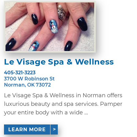
Le Visage Spa & Wellness
405-321-3223
3700 W Robinson St
Norman, OK 73072
Le Visage Spa & Wellness in Norman offers
luxurious beauty and spa services. Pamper
your entire body with a wide ...
LEARN MORE