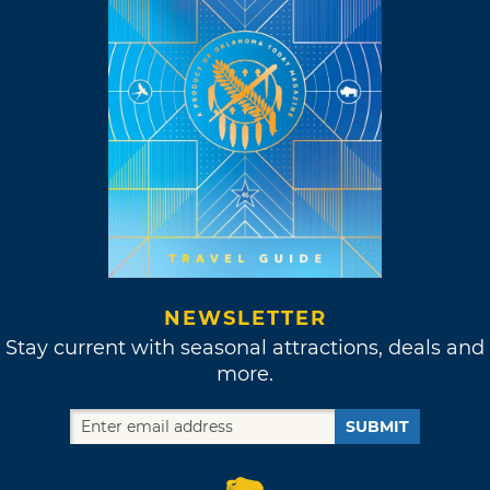
NEWSLETTER
Stay current with seasonal attractions, deals and
more.
SUBMIT