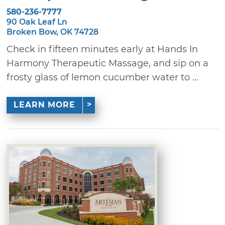
580-236-7777
90 Oak Leaf Ln
Broken Bow, OK 74728
Check in fifteen minutes early at Hands In
Harmony Therapeutic Massage, and sip on a
frosty glass of lemon cucumber water to ...
LEARN MORE