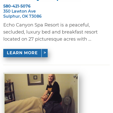
580-421-5076
350 Lawton Ave
Sulphur, OK 73086
Echo Canyon Spa Resort is a peaceful,
secluded, luxury bed and breakfast resort
located on 27 picturesque acres with ...
LEARN MORE