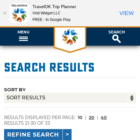
TravelOK Trip Planner
VIEW
Visit Widget LLC
FREE - In Google Play
MENU
SEARCH
Search Results
SORT BY
RESULTS DISPLAYED PER PAGE:
10
|
20
|
40
RESULTS 21-30 OF 33
REFINE SEARCH