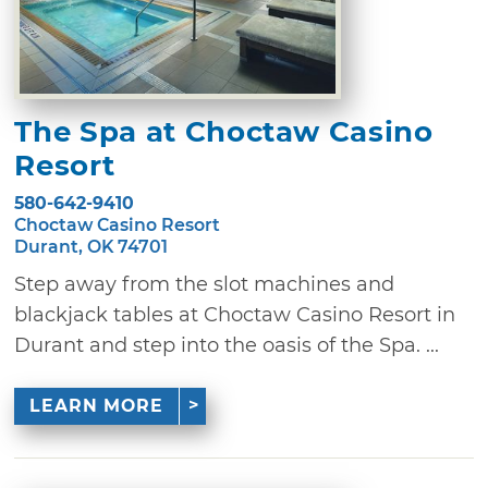
The Spa at Choctaw Casino
Resort
580-642-9410
Choctaw Casino Resort
Durant, OK 74701
Step away from the slot machines and
blackjack tables at Choctaw Casino Resort in
Durant and step into the oasis of the Spa. ...
LEARN MORE