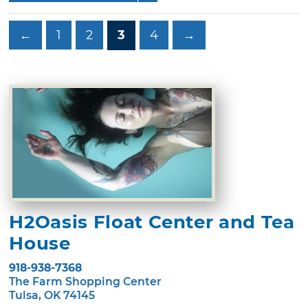
←
1
2
3
4
→
H2Oasis Float Center and Tea
House
918-938-7368
The Farm Shopping Center
Tulsa, OK 74145