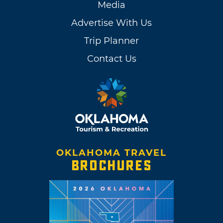
Media
Advertise With Us
Trip Planner
Contact Us
OKLAHOMA TRAVEL
BROCHURES