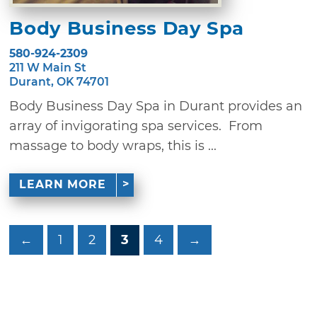
Body Business Day Spa
580-924-2309
211 W Main St
Durant, OK 74701
Body Business Day Spa in Durant provides an
array of invigorating spa services. From
massage to body wraps, this is ...
LEARN MORE
←
1
2
3
4
→