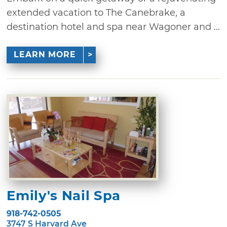
extended vacation to The Canebrake, a
destination hotel and spa near Wagoner and ...
LEARN MORE
Emily's Nail Spa
918-742-0505
3747 S Harvard Ave