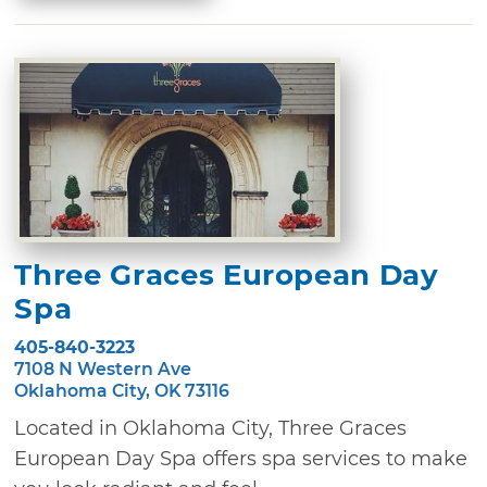
Three Graces European Day
Spa
405-840-3223
7108 N Western Ave
Oklahoma City, OK 73116
Located in Oklahoma City, Three Graces
European Day Spa offers spa services to make