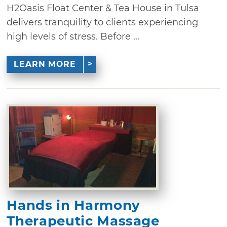
H2Oasis Float Center & Tea House in Tulsa
delivers tranquility to clients experiencing
high levels of stress. Before ...
LEARN MORE
Hands in Harmony
Therapeutic Massage