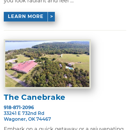
you look radiant and feel ...
LEARN MORE
The Canebrake
918-871-2096
33241 E 732nd Rd
Wagoner, OK 74467
Embark on a quick getaway or a rejuvenating