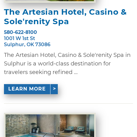
The Artesian Hotel, Casino &
Sole'renity Spa
580-622-8100
1001 W 1st St
Sulphur, OK 73086
The Artesian Hotel, Casino & Sole'renity Spa in
Sulphur is a world-class destination for
travelers seeking refined ...
LEARN MORE