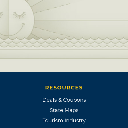
RESOURCES
Deals & Coupons
State Maps
Tourism Industry