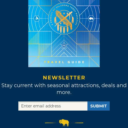
NEWSLETTER
Stay current with seasonal attractions, deals and
more.
SUBMIT