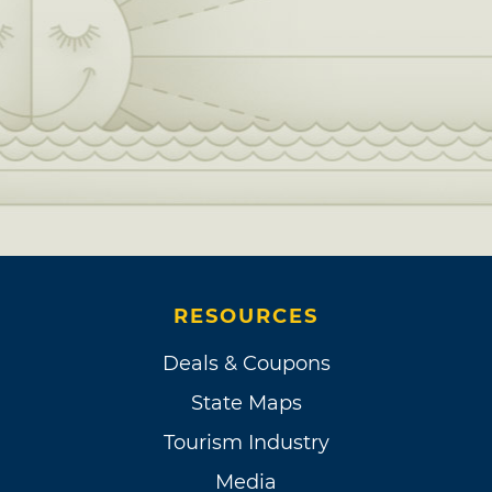
RESOURCES
Deals & Coupons
State Maps
Tourism Industry
Media