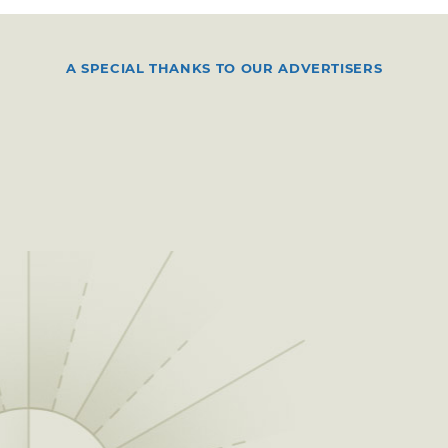
A SPECIAL THANKS TO OUR ADVERTISERS