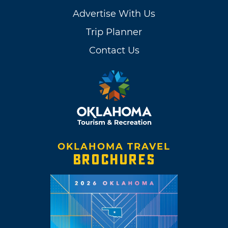
Advertise With Us
Trip Planner
Contact Us
OKLAHOMA TRAVEL
BROCHURES