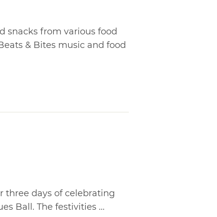
nd snacks from various food
 Beats & Bites music and food
r three days of celebrating
 Ball. The festivities ...