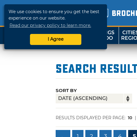
We use cookies to ensure you get the best
BROCH
experience on our website.
Read our privacy policy to learn more.
THINGS
CITIE
SHOP
TRAVELOK
TO DO
REGI
I Agree
Search Resul
SORT BY
RESULTS DISPLAYED PER PAGE:
10
←
1
2
3
4
5