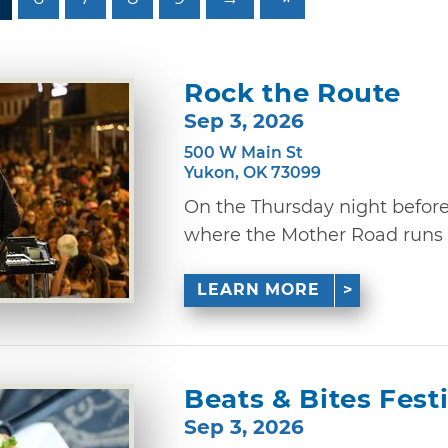
Rock the Route
Sep 3, 2026
500 W Main St
Yukon, OK 73099
On the Thursday night befor
where the Mother Road runs th
LEARN MORE
Beats & Bites Fest
Sep 3, 2026