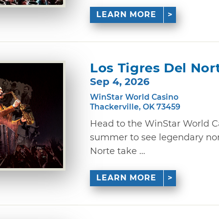
LEARN MORE
Los Tigres Del Nor
Sep 4, 2026
WinStar World Casino
Thackerville, OK 73459
Head to the WinStar World Ca
summer to see legendary nor
Norte take ...
LEARN MORE