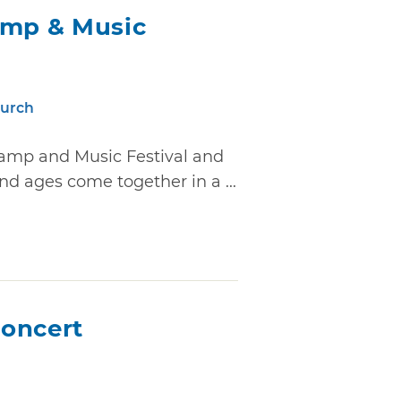
amp & Music
hurch
Camp and Music Festival and
and ages come together in a ...
oncert