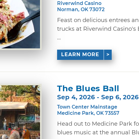
Riverwind Casino
Norman, OK 73072
Feast on delicious entrees a
trucks at Riverwind Casino's
...
LEARN MORE
The Blues Ball
Sep 4, 2026 - Sep 6, 2026
Town Center Mainstage
Medicine Park, OK 73557
Head out to Medicine Park fo
blues music at the annual Blues