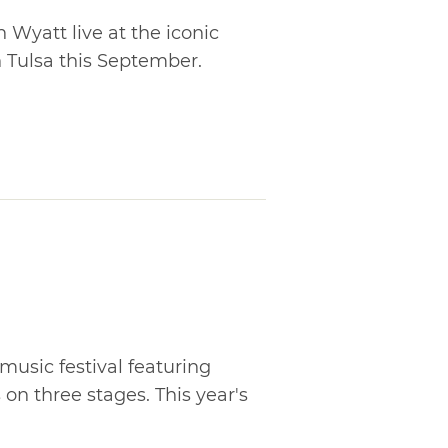
 Wyatt live at the iconic
 Tulsa this September.
music festival featuring
on three stages. This year's