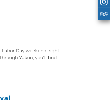
e Labor Day weekend, right
rough Yukon, you'll find ...
ival