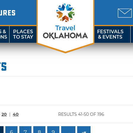
URES
S &
PLACES
FESTIVALS
ONS
TO STAY
& EVENTS
ts
|
20
|
40
RESULTS 41-50 OF 196
6
7
8
9
→
⇥