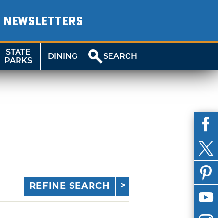
NEWSLETTERS
STATE
DINING
SEARCH
PARKS
REFINE SEARCH