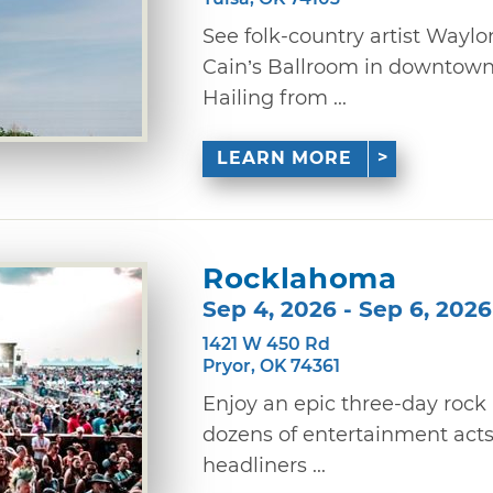
See folk-country artist Waylon
Cain’s Ballroom in downtown
Hailing from ...
LEARN MORE
Rocklahoma
Sep 4, 2026 - Sep 6, 2026
1421 W 450 Rd
Pryor, OK 74361
Enjoy an epic three-day rock 
dozens of entertainment acts 
headliners ...