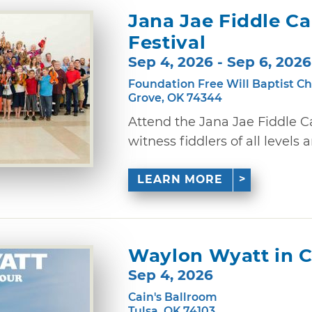
Jana Jae Fiddle C
Festival
Sep 4, 2026 - Sep 6, 2026
Foundation Free Will Baptist C
Grove, OK 74344
Attend the Jana Jae Fiddle 
witness fiddlers of all levels 
LEARN MORE
Waylon Wyatt in C
Sep 4, 2026
Cain's Ballroom
Tulsa, OK 74103