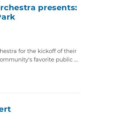
chestra presents:
Park
stra for the kickoff of their
mmunity's favorite public ...
ert