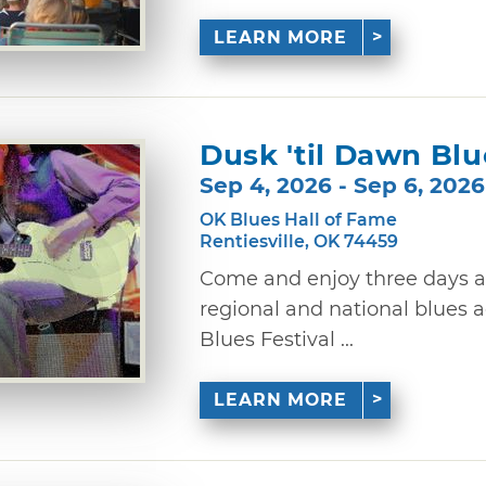
LEARN MORE
Dusk 'til Dawn Blu
Sep 4, 2026 - Sep 6, 2026
OK Blues Hall of Fame
Rentiesville, OK 74459
Come and enjoy three days a
regional and national blues a
Blues Festival ...
LEARN MORE