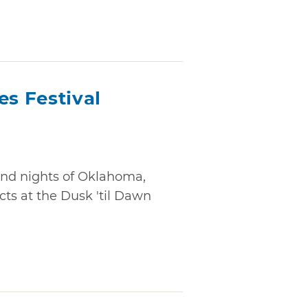
es Festival
nd nights of Oklahoma,
cts at the Dusk 'til Dawn