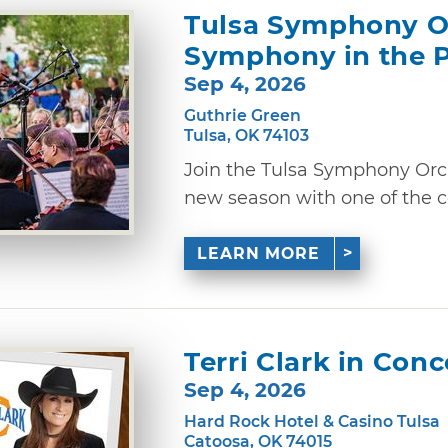
Tulsa Symphony Or
Symphony in the 
Sep 4, 2026
Guthrie Green
Tulsa, OK 74103
Join the Tulsa Symphony Orche
new season with one of the co
LEARN MORE
Terri Clark in Conc
Sep 4, 2026
Hard Rock Hotel & Casino Tulsa
Catoosa, OK 74015