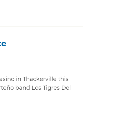
te
sino in Thackerville this
teño band Los Tigres Del