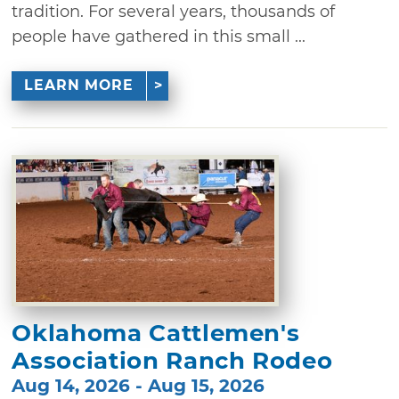
tradition. For several years, thousands of
people have gathered in this small ...
LEARN MORE
Oklahoma Cattlemen's
Association Ranch Rodeo
Aug 14, 2026 - Aug 15, 2026