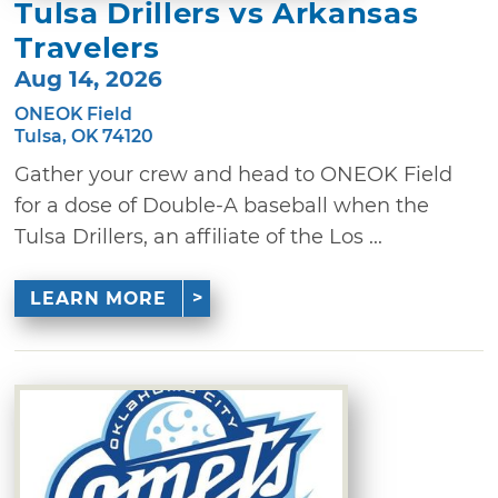
Tulsa Drillers vs Arkansas
Travelers
Aug 14, 2026
ONEOK Field
Tulsa, OK 74120
Gather your crew and head to ONEOK Field
for a dose of Double-A baseball when the
Tulsa Drillers, an affiliate of the Los ...
LEARN MORE