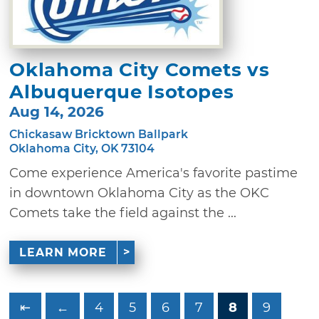
Oklahoma City Comets vs
Albuquerque Isotopes
Aug 14, 2026
Chickasaw Bricktown Ballpark
Oklahoma City, OK 73104
Come experience America's favorite pastime
in downtown Oklahoma City as the OKC
Comets take the field against the ...
LEARN MORE
⇤
←
4
5
6
7
8
9