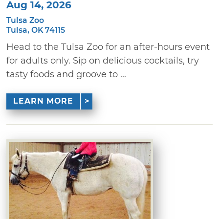
Aug 14, 2026
Tulsa Zoo
Tulsa, OK 74115
Head to the Tulsa Zoo for an after-hours event
for adults only. Sip on delicious cocktails, try
tasty foods and groove to ...
LEARN MORE