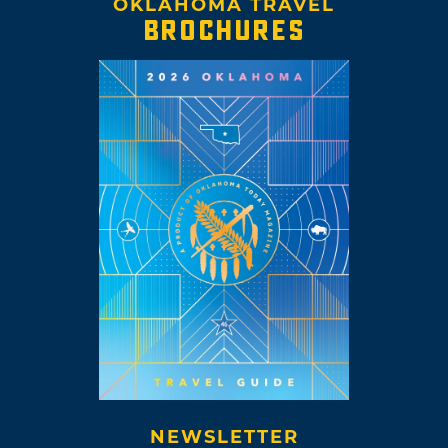
OKLAHOMA TRAVEL
BROCHURES
NEWSLETTER