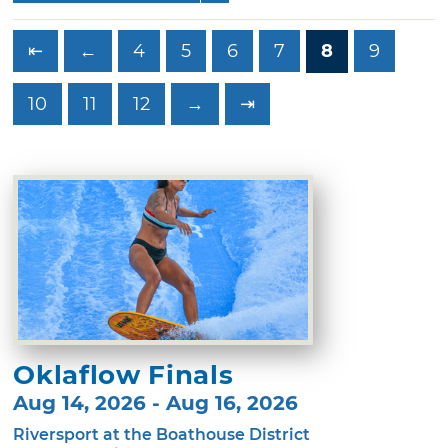
⇤
←
4
5
6
7
8
9
10
11
12
→
⇥
Oklaflow Finals
Aug 14, 2026 - Aug 16, 2026
Riversport at the Boathouse District