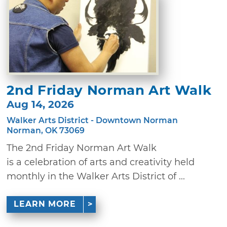
2nd Friday Norman Art Walk
Aug 14, 2026
Walker Arts District - Downtown Norman
Norman, OK 73069
The 2nd Friday Norman Art Walk
is a celebration of arts and creativity held
monthly in the Walker Arts District of ...
LEARN MORE