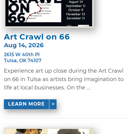
Art Crawl on 66
Aug 14, 2026
2615 W 40th Pl
Tulsa, OK 74107
Experience art up close during the Art Crawl
on 66 in Tulsa as artists bring imagination to
life at local businesses. On the ...
LEARN MORE