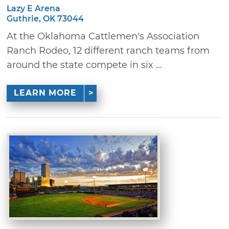
Lazy E Arena
Guthrie, OK 73044
At the Oklahoma Cattlemen's Association
Ranch Rodeo, 12 different ranch teams from
around the state compete in six ...
LEARN MORE