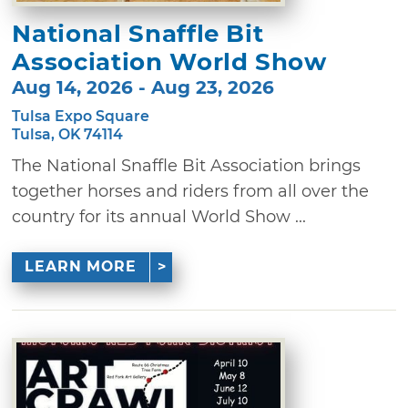
National Snaffle Bit
Association World Show
Aug 14, 2026 - Aug 23, 2026
Tulsa Expo Square
Tulsa, OK 74114
The National Snaffle Bit Association brings
together horses and riders from all over the
country for its annual World Show ...
LEARN MORE