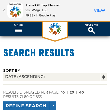
TravelOK Trip Planner
VIEW
Visit Widget LLC
FREE - In Google Play
MENU
SEARCH
Search Results
SORT BY
RESULTS DISPLAYED PER PAGE:
10
|
20
|
40
RESULTS 71-80 OF 833
REFINE SEARCH