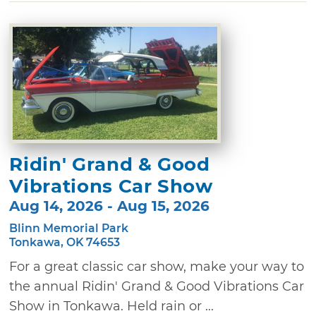
Ridin' Grand & Good
Vibrations Car Show
Aug 14, 2026 - Aug 15, 2026
Blinn Memorial Park
Tonkawa, OK 74653
For a great classic car show, make your way to
the annual Ridin' Grand & Good Vibrations Car
Show in Tonkawa. Held rain or ...