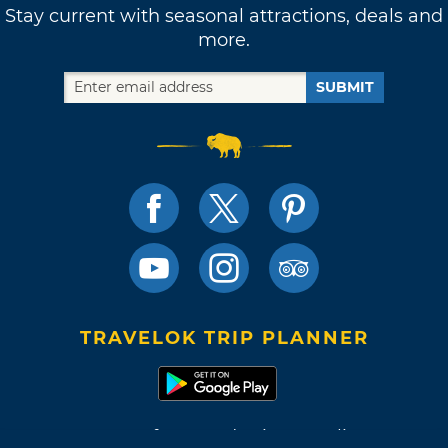
Stay current with seasonal attractions, deals and
more.
SUBMIT
TRAVELOK TRIP PLANNER
Terms of Use and Privacy Policy