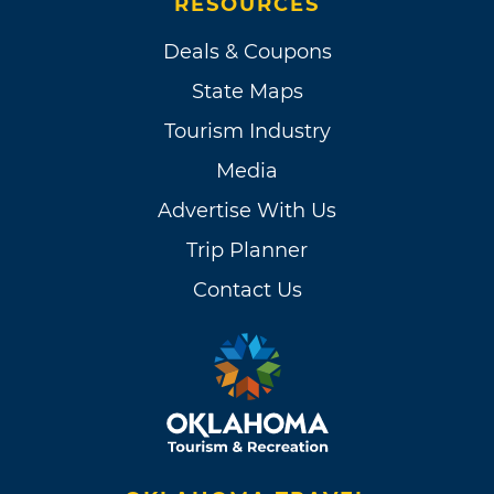
RESOURCES
Deals & Coupons
State Maps
Tourism Industry
Media
Advertise With Us
Trip Planner
Contact Us