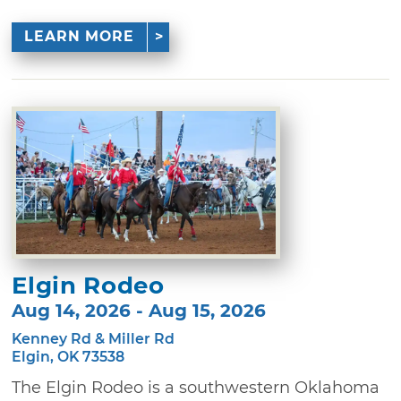
LEARN MORE
Elgin Rodeo
Aug 14, 2026 - Aug 15, 2026
Kenney Rd & Miller Rd
Elgin, OK 73538
The Elgin Rodeo is a southwestern Oklahoma