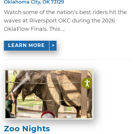
Oklahoma City, OK 73129
Watch some of the nation's best riders hit the
waves at Riversport OKC during the 2026
OklaFlow Finals. This ...
LEARN MORE
Zoo Nights