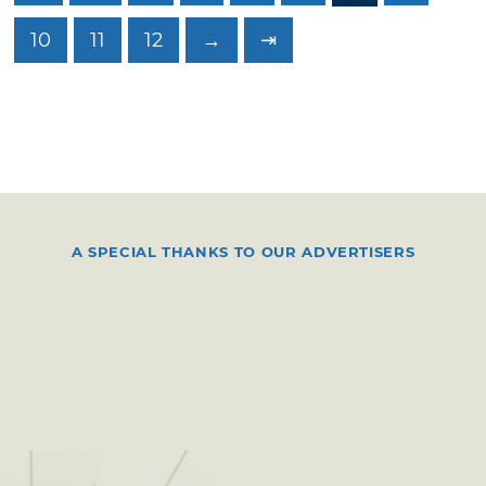
10
11
12
→
⇥
A SPECIAL THANKS TO OUR ADVERTISERS