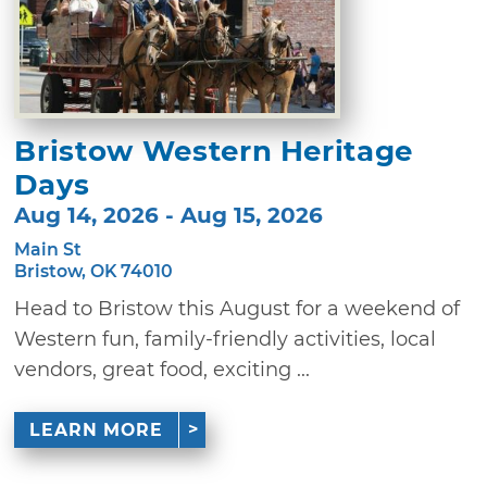
Bristow Western Heritage
Days
Aug 14, 2026 - Aug 15, 2026
Main St
Bristow, OK 74010
Head to Bristow this August for a weekend of
Western fun, family-friendly activities, local
vendors, great food, exciting ...
LEARN MORE