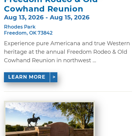
Cowhand Reunion
Aug 13, 2026 - Aug 15, 2026
Rhodes Park
Freedom, OK 73842
Experience pure Americana and true Western
heritage at the annual Freedom Rodeo & Old
Cowhand Reunion in northwest ...
LEARN MORE