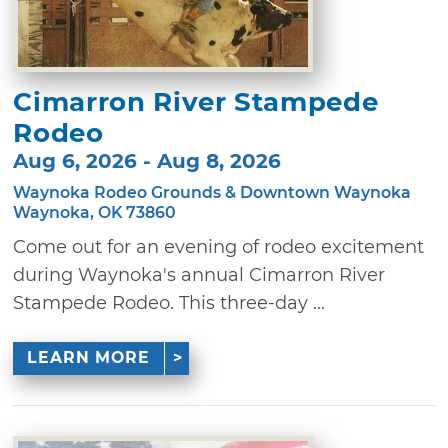
Cimarron River Stampede
Rodeo
Aug 6, 2026 - Aug 8, 2026
Waynoka Rodeo Grounds & Downtown Waynoka
Waynoka, OK 73860
Come out for an evening of rodeo excitement
during Waynoka's annual Cimarron River
Stampede Rodeo. This three-day ...
LEARN MORE