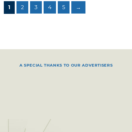
1
2
3
4
5
→
A SPECIAL THANKS TO OUR ADVERTISERS