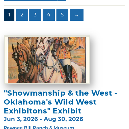
1
2
3
4
5
→
"Showmanship & the West -
Oklahoma's Wild West
Exhibitons" Exhibit
Jun 3, 2026 - Aug 30, 2026
Pawnee Bill Ranch & Museum