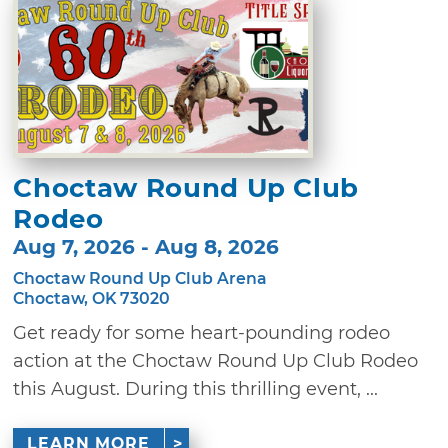
Choctaw Round Up Club
Rodeo
Aug 7, 2026 - Aug 8, 2026
Choctaw Round Up Club Arena
Choctaw, OK 73020
Get ready for some heart-pounding rodeo
action at the Choctaw Round Up Club Rodeo
this August. During this thrilling event, ...
LEARN MORE