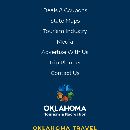
Deals & Coupons
State Maps
Tourism Industry
Media
Advertise With Us
Trip Planner
Contact Us
OKLAHOMA TRAVEL