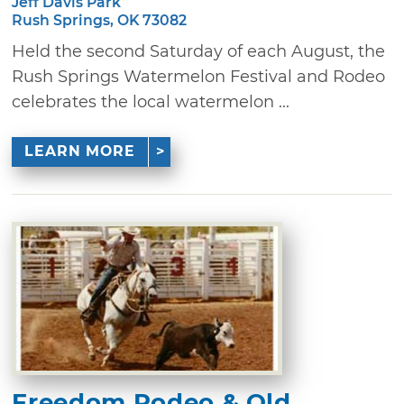
Jeff Davis Park
Rush Springs, OK 73082
Held the second Saturday of each August, the
Rush Springs Watermelon Festival and Rodeo
celebrates the local watermelon ...
LEARN MORE
Freedom Rodeo & Old