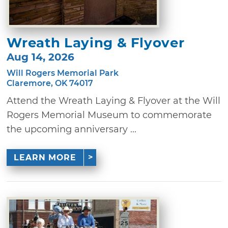
Wreath Laying & Flyover
Aug 14, 2026
Will Rogers Memorial Park
Claremore, OK 74017
Attend the Wreath Laying & Flyover at the Will
Rogers Memorial Museum to commemorate
the upcoming anniversary ...
LEARN MORE