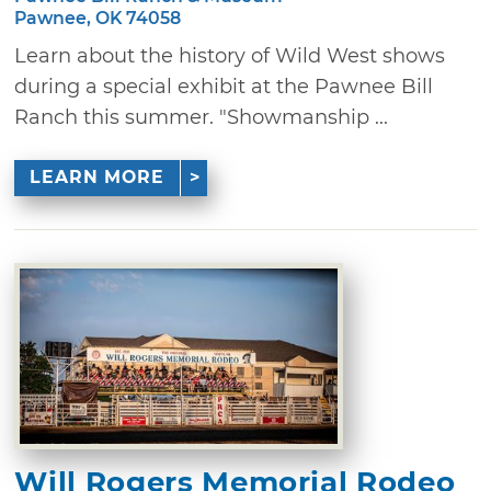
Pawnee, OK 74058
Learn about the history of Wild West shows
during a special exhibit at the Pawnee Bill
Ranch this summer. "Showmanship ...
LEARN MORE
Will Rogers Memorial Rodeo