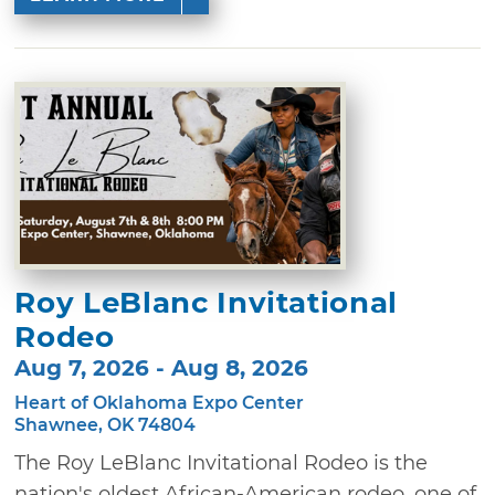
Roy LeBlanc Invitational
Rodeo
Aug 7, 2026 - Aug 8, 2026
Heart of Oklahoma Expo Center
Shawnee, OK 74804
The Roy LeBlanc Invitational Rodeo is the
nation's oldest African-American rodeo, one of