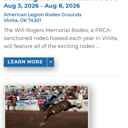
Aug 3, 2026 - Aug 8, 2026
American Legion Rodeo Grounds
Vinita, OK 74301
The Will Rogers Memorial Rodeo, a PRCA-
sanctioned rodeo hosted each year in Vinita,
will feature all of the exciting rodeo ...
LEARN MORE