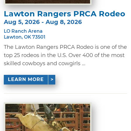
Lawton Rangers PRCA Rodeo
Aug 5, 2026 - Aug 8, 2026
LO Ranch Arena
Lawton, OK 73501
The Lawton Rangers PRCA Rodeo is one of the
top 25 rodeos in the U.S. Over 400 of the most
skilled cowboys and cowgirls ...
LEARN MORE