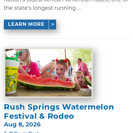
the state's longest running ...
LEARN MORE
Rush Springs Watermelon
Festival & Rodeo
Aug 8, 2026