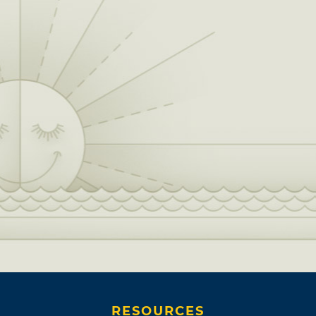
RESOURCES