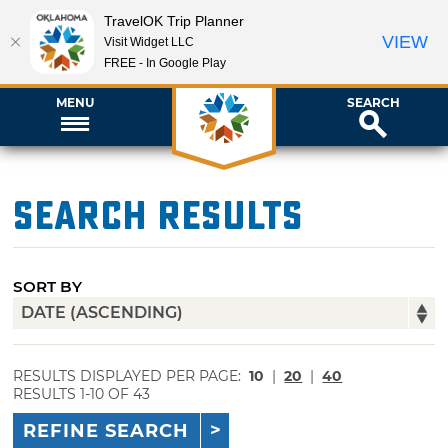
TravelOK Trip Planner
VIEW
Visit Widget LLC
FREE - In Google Play
MENU
SEARCH
Search Results
SORT BY
RESULTS DISPLAYED PER PAGE:
10
|
20
|
40
RESULTS 1-10 OF 43
REFINE SEARCH