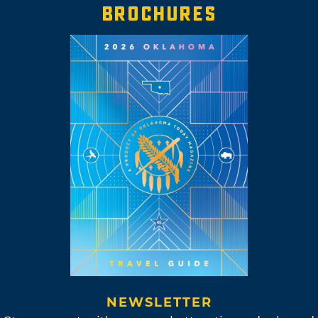
BROCHURES
NEWSLETTER