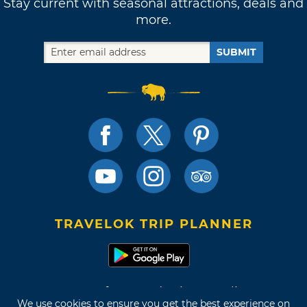
Stay current with seasonal attractions, deals and
more.
SUBMIT
TRAVELOK TRIP PLANNER
Terms of Use and Privacy Policy
We use cookies to ensure you get the best experience on