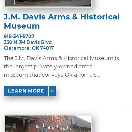
J.M. Davis Arms & Historical
Museum
918-341-5707
330 N JM Davis Blvd
Claremore, OK 74017
The J.M. Davis Arms & Historical Museum is
the largest privately-owned arms
museum that conveys Oklahoma's ...
LEARN MORE