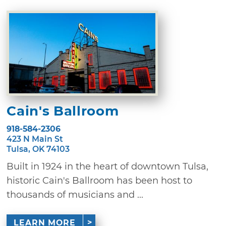
Cain's Ballroom
918-584-2306
423 N Main St
Tulsa, OK 74103
Built in 1924 in the heart of downtown Tulsa,
historic Cain's Ballroom has been host to
thousands of musicians and ...
LEARN MORE