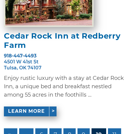
Cedar Rock Inn at Redberry
Farm
918-447-4493
4501 W 41st St
Tulsa, OK 74107
Enjoy rustic luxury with a stay at Cedar Rock
Inn, a unique bed and breakfast nestled
among 55 acres in the foothills ...
LEARN MORE