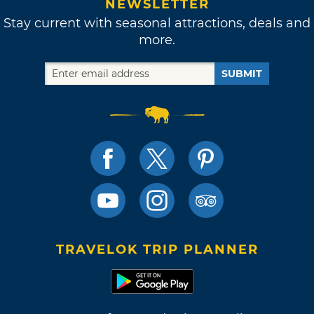
NEWSLETTER
Stay current with seasonal attractions, deals and
more.
SUBMIT
TRAVELOK TRIP PLANNER