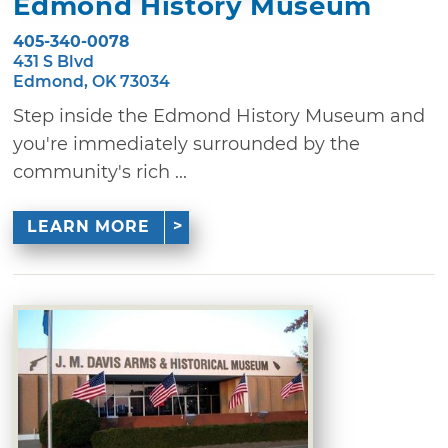
Edmond History Museum
405-340-0078
431 S Blvd
Edmond, OK 73034
Step inside the Edmond History Museum and
you're immediately surrounded by the
community's rich ...
LEARN MORE