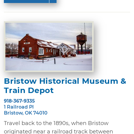
Bristow Historical Museum &
Train Depot
918-367-9335
1 Railroad Pl
Bristow, OK 74010
Travel back to the 1890s, when Bristow
originated near a railroad track between