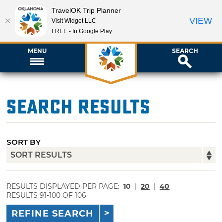
TravelOK Trip Planner
VIEW
Visit Widget LLC
FREE - In Google Play
MENU
SEARCH
Search Results
SORT BY
RESULTS DISPLAYED PER PAGE:
10
|
20
|
40
RESULTS 91-100 OF 106
REFINE SEARCH