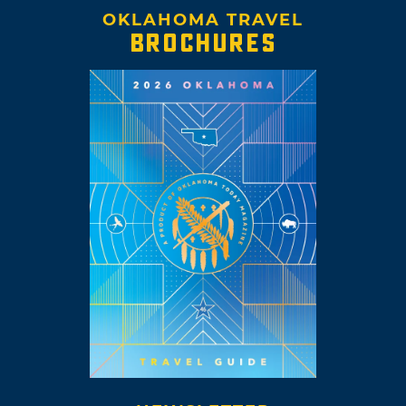
OKLAHOMA TRAVEL
BROCHURES