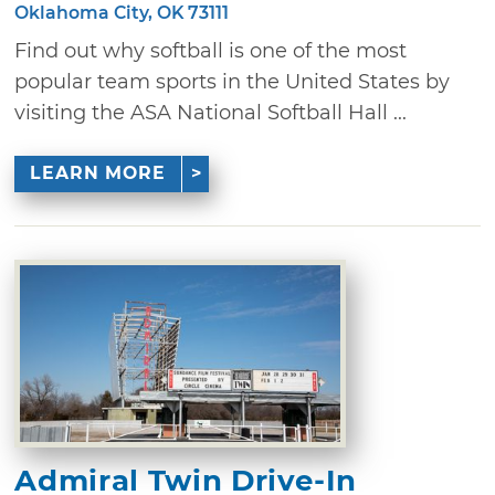
Oklahoma City, OK 73111
Find out why softball is one of the most
popular team sports in the United States by
visiting the ASA National Softball Hall ...
LEARN MORE
Admiral Twin Drive-In