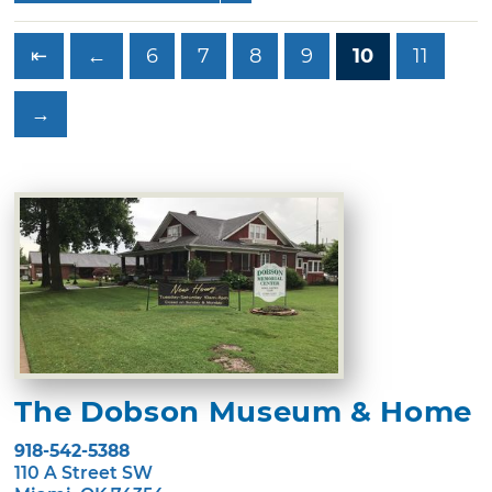
⇤
←
6
7
8
9
10
11
→
The Dobson Museum & Home
918-542-5388
110 A Street SW