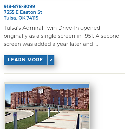
918-878-8099
7355 E Easton St
Tulsa, OK 74115
Tulsa's Admiral Twin Drive-In opened
originally as a single screen in 1951. A second
screen was added a year later and ...
LEARN MORE