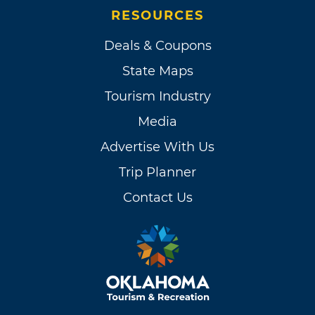
RESOURCES
Deals & Coupons
State Maps
Tourism Industry
Media
Advertise With Us
Trip Planner
Contact Us