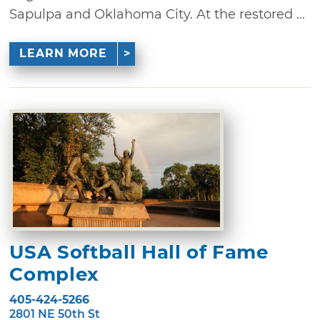
Sapulpa and Oklahoma City. At the restored ...
LEARN MORE
USA Softball Hall of Fame
Complex
405-424-5266
2801 NE 50th St