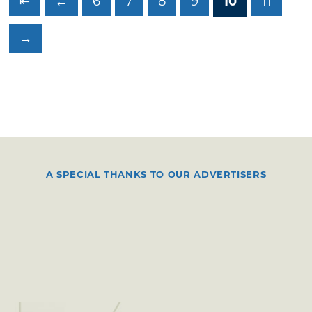
⇤
←
6
7
8
9
10
11
→
A SPECIAL THANKS TO OUR ADVERTISERS