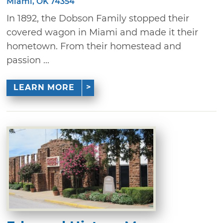
Miami, OK 74354
In 1892, the Dobson Family stopped their
covered wagon in Miami and made it their
hometown. From their homestead and
passion ...
LEARN MORE