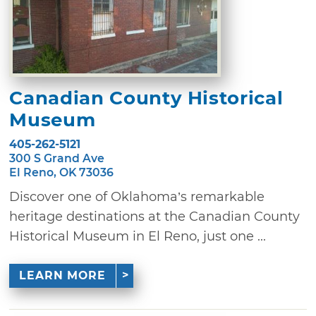
Canadian County Historical
Museum
405-262-5121
300 S Grand Ave
El Reno, OK 73036
Discover one of Oklahoma’s remarkable
heritage destinations at the Canadian County
Historical Museum in El Reno, just one ...
LEARN MORE