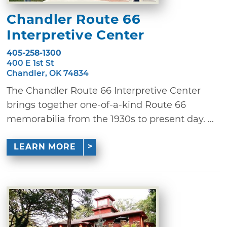
Chandler Route 66
Interpretive Center
405-258-1300
400 E 1st St
Chandler, OK 74834
The Chandler Route 66 Interpretive Center
brings together one-of-a-kind Route 66
memorabilia from the 1930s to present day. ...
LEARN MORE