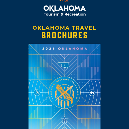
OKLAHOMA TRAVEL
BROCHURES