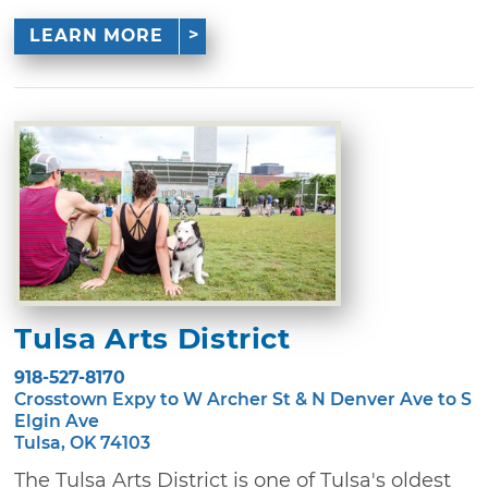
LEARN MORE
Tulsa Arts District
918-527-8170
Crosstown Expy to W Archer St & N Denver Ave to S
Elgin Ave
Tulsa, OK 74103
The Tulsa Arts District is one of Tulsa's oldest