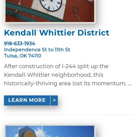
Kendall Whittier District
918-633-1934
Independence St to 11th St
Tulsa, OK 74110
After construction of I-244 split up the
Kendall-Whittier neighborhood, this
historically-thriving area lost its momentum. ...
LEARN MORE