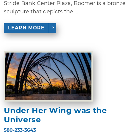
Stride Bank Center Plaza, Boomer is a bronze
sculpture that depicts the ...
LEARN MORE
Under Her Wing was the
Universe
580-233-3643