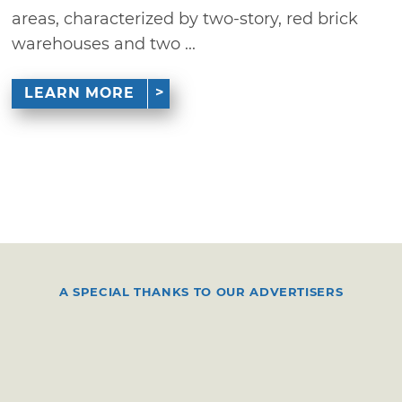
areas, characterized by two-story, red brick
warehouses and two ...
LEARN MORE
A SPECIAL THANKS TO OUR ADVERTISERS