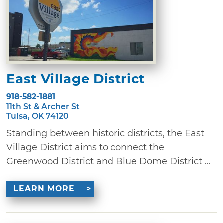
East Village District
918-582-1881
11th St & Archer St
Tulsa, OK 74120
Standing between historic districts, the East
Village District aims to connect the
Greenwood District and Blue Dome District ...
LEARN MORE