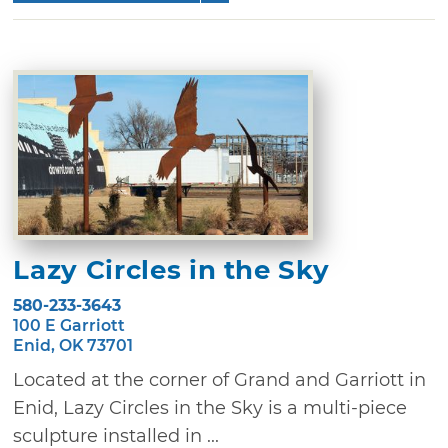
Lazy Circles in the Sky
580-233-3643
100 E Garriott
Enid, OK 73701
Located at the corner of Grand and Garriott in
Enid, Lazy Circles in the Sky is a multi-piece
sculpture installed in ...