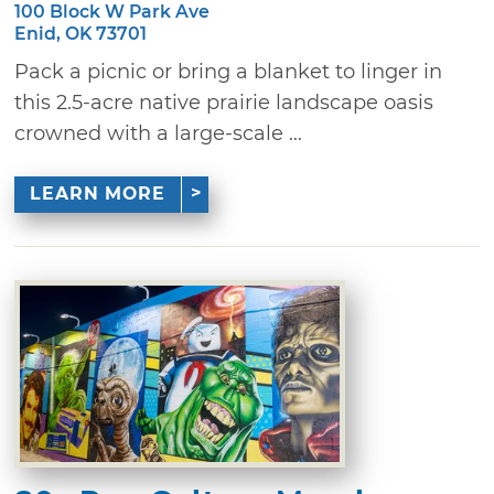
100 Block W Park Ave
Enid, OK 73701
Pack a picnic or bring a blanket to linger in
this 2.5-acre native prairie landscape oasis
crowned with a large-scale ...
LEARN MORE