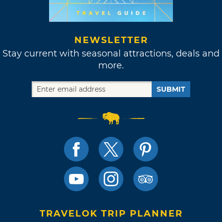
NEWSLETTER
Stay current with seasonal attractions, deals and
more.
SUBMIT
TRAVELOK TRIP PLANNER