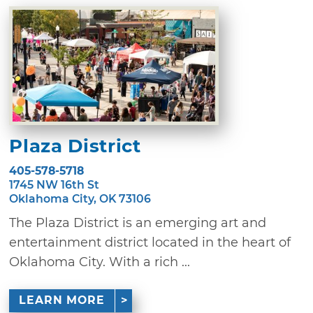
Plaza District
405-578-5718
1745 NW 16th St
Oklahoma City, OK 73106
The Plaza District is an emerging art and
entertainment district located in the heart of
Oklahoma City. With a rich ...
LEARN MORE