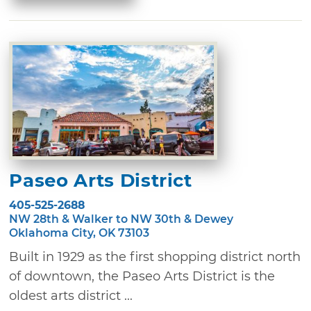
Paseo Arts District
405-525-2688
NW 28th & Walker to NW 30th & Dewey
Oklahoma City, OK 73103
Built in 1929 as the first shopping district north
of downtown, the Paseo Arts District is the
oldest arts district ...