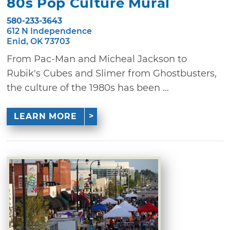
80s Pop Culture Mural
580-233-3643
612 N Independence
Enid, OK 73703
From Pac-Man and Micheal Jackson to
Rubik's Cubes and Slimer from Ghostbusters,
the culture of the 1980s has been ...
LEARN MORE