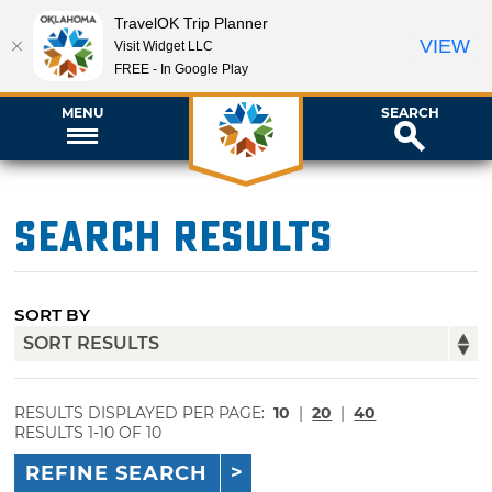
TravelOK Trip Planner
VIEW
Visit Widget LLC
FREE - In Google Play
MENU
SEARCH
Search Results
SORT BY
RESULTS DISPLAYED PER PAGE:
10
|
20
|
40
RESULTS 1-10 OF 10
REFINE SEARCH