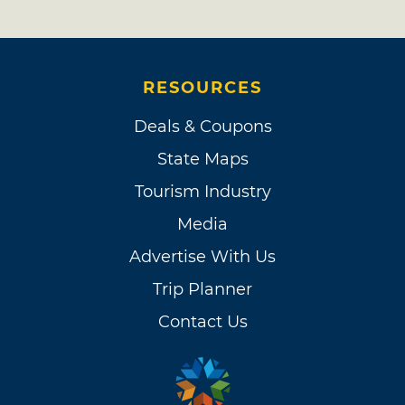
RESOURCES
Deals & Coupons
State Maps
Tourism Industry
Media
Advertise With Us
Trip Planner
Contact Us