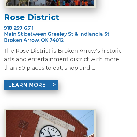
Rose District
918-259-6511
Main St between Greeley St & Indianola St
Broken Arrow, OK 74012
The Rose District is Broken Arrow's historic
arts and entertainment district with more
than 50 places to eat, shop and ...
LEARN MORE