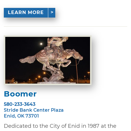
LEARN MORE
Boomer
580-233-3643
Stride Bank Center Plaza
Enid, OK 73701
Dedicated to the City of Enid in 1987 at the