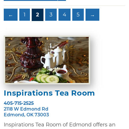
←
1
2
3
4
5
→
Inspirations Tea Room
405-715-2525
2118 W Edmond Rd
Edmond, OK 73003
Inspirations Tea Room of Edmond offers an