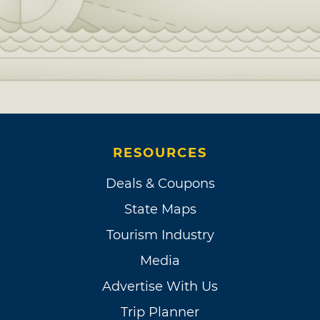
RESOURCES
Deals & Coupons
State Maps
Tourism Industry
Media
Advertise With Us
Trip Planner