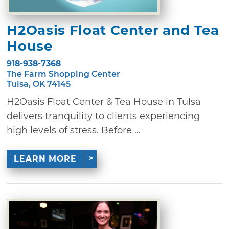
H2Oasis Float Center and Tea
House
918-938-7368
The Farm Shopping Center
Tulsa, OK 74145
H2Oasis Float Center & Tea House in Tulsa
delivers tranquility to clients experiencing
high levels of stress. Before ...
LEARN MORE