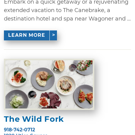
Embark on a quick getaway or a rejuvenating
extended vacation to The Canebrake, a
destination hotel and spa near Wagoner and ...
LEARN MORE
The Wild Fork
918-742-0712