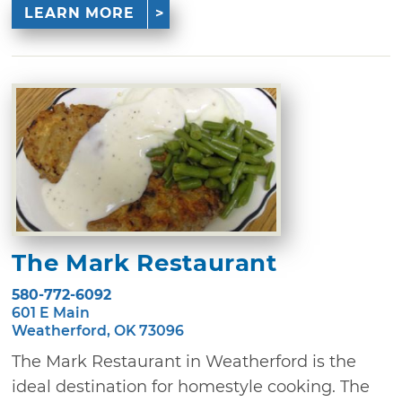
LEARN MORE
The Mark Restaurant
580-772-6092
601 E Main
Weatherford, OK 73096
The Mark Restaurant in Weatherford is the
ideal destination for homestyle cooking. The