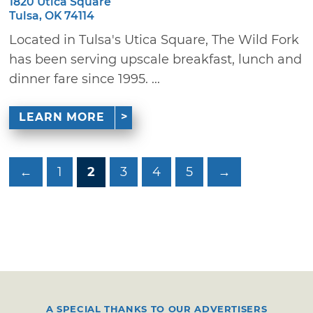
1820 Utica Square
Tulsa, OK 74114
Located in Tulsa's Utica Square, The Wild Fork
has been serving upscale breakfast, lunch and
dinner fare since 1995. ...
LEARN MORE
←
1
2
3
4
5
→
A SPECIAL THANKS TO OUR ADVERTISERS