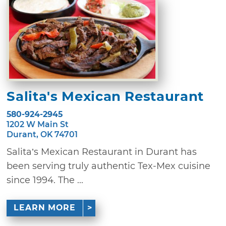
Salita's Mexican Restaurant
580-924-2945
1202 W Main St
Durant, OK 74701
Salita’s Mexican Restaurant in Durant has
been serving truly authentic Tex-Mex cuisine
since 1994. The ...
LEARN MORE