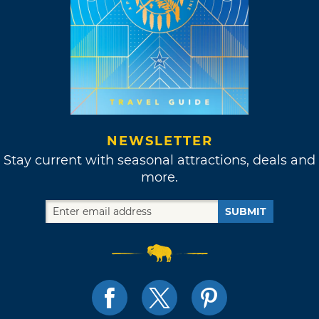
NEWSLETTER
Stay current with seasonal attractions, deals and
more.
SUBMIT