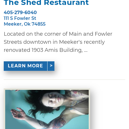
The Shed Restaurant
405-279-6040
111 S Fowler St
Meeker, Ok 74855
Located on the corner of Main and Fowler
Streets downtown in Meeker's recently
renovated 1903 Amis Building, ...
LEARN MORE