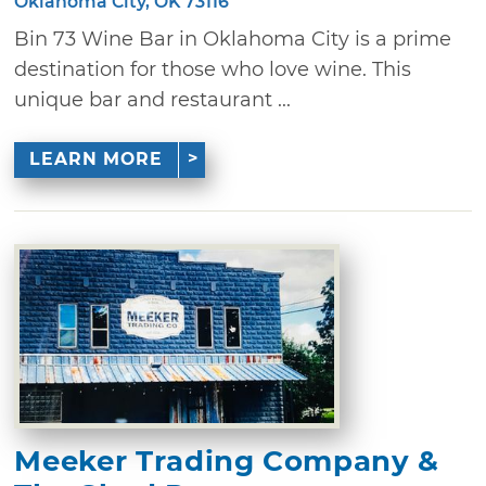
Oklahoma City, OK 73116
Bin 73 Wine Bar in Oklahoma City is a prime
destination for those who love wine. This
unique bar and restaurant ...
LEARN MORE
Meeker Trading Company &