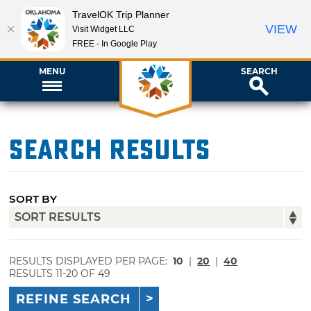
TravelOK Trip Planner
VIEW
Visit Widget LLC
FREE - In Google Play
MENU
SEARCH
Search Results
SORT BY
RESULTS DISPLAYED PER PAGE:
10
|
20
|
40
RESULTS 11-20 OF 49
REFINE SEARCH