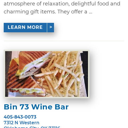
atmosphere of relaxation, delightful food and
charming gift items. They offer a ...
LEARN MORE
Bin 73 Wine Bar
405-843-0073
7312 N Western