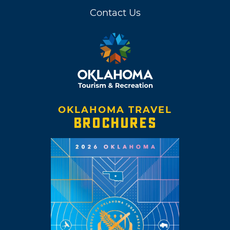
Contact Us
OKLAHOMA TRAVEL
BROCHURES