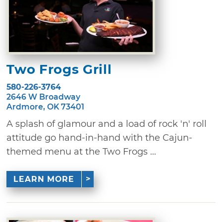
Two Frogs Grill
580-226-3764
2646 W Broadway
Ardmore, OK 73401
A splash of glamour and a load of rock 'n' roll
attitude go hand-in-hand with the Cajun-
themed menu at the Two Frogs ...
LEARN MORE