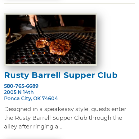
Rusty Barrell Supper Club
580-765-6689
2005 N 14th
Ponca City, OK 74604
Designed in a speakeasy style, guests enter
the Rusty Barrell Supper Club through the
alley after ringing a ...