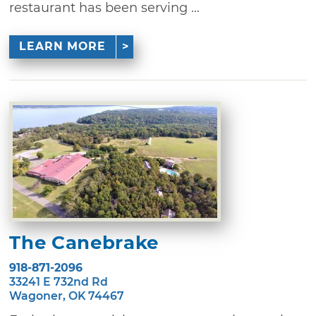
restaurant has been serving ...
LEARN MORE
The Canebrake
918-871-2096
33241 E 732nd Rd
Wagoner, OK 74467