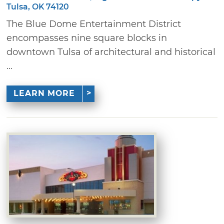
Tulsa, OK 74120
The Blue Dome Entertainment District
encompasses nine square blocks in
downtown Tulsa of architectural and historical
...
LEARN MORE