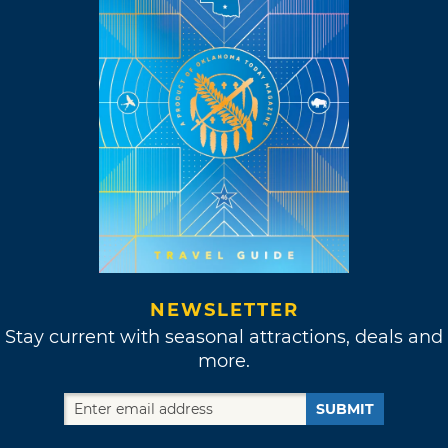
NEWSLETTER
Stay current with seasonal attractions, deals and
more.
SUBMIT