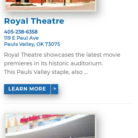
Royal Theatre
405-238-6358
119 E Paul Ave
Pauls Valley, OK 73075
Royal Theatre showcases the latest movie
premieres in its historic auditorium.
This Pauls Valley staple, also ...
LEARN MORE