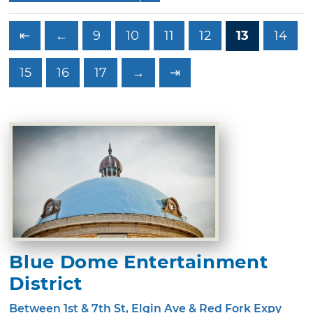
⇤
←
9
10
11
12
13
14
15
16
17
→
⇥
Blue Dome Entertainment
District
Between 1st & 7th St, Elgin Ave & Red Fork Expy