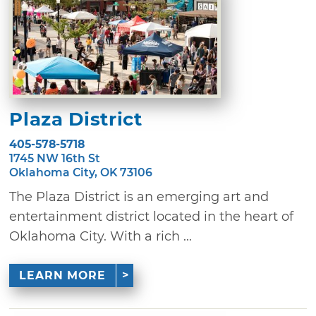
Plaza District
405-578-5718
1745 NW 16th St
Oklahoma City, OK 73106
The Plaza District is an emerging art and
entertainment district located in the heart of
Oklahoma City. With a rich ...
LEARN MORE