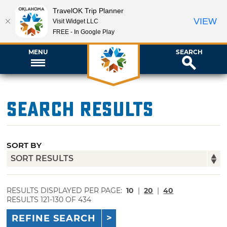
TravelOK Trip Planner
VIEW
Visit Widget LLC
FREE - In Google Play
MENU
SEARCH
Search Results
SORT BY
RESULTS DISPLAYED PER PAGE:
10
|
20
|
40
RESULTS 121-130 OF 434
REFINE SEARCH