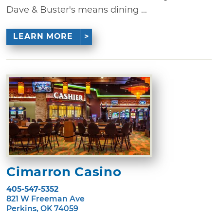
Dave & Buster's means dining ...
LEARN MORE
Cimarron Casino
405-547-5352
821 W Freeman Ave
Perkins, OK 74059