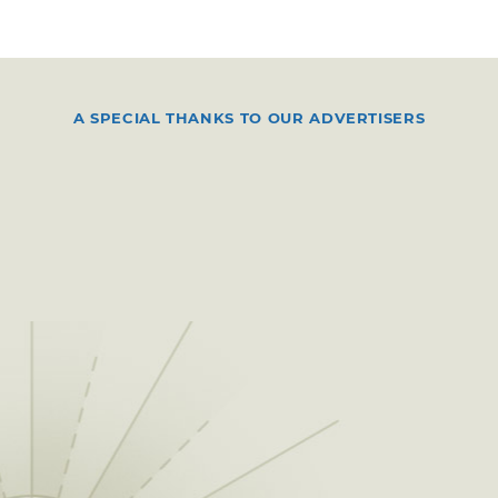
A SPECIAL THANKS TO OUR ADVERTISERS