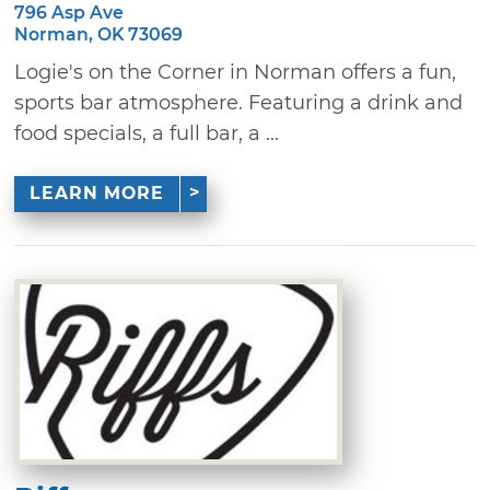
796 Asp Ave
Norman, OK 73069
Logie's on the Corner in Norman offers a fun,
sports bar atmosphere. Featuring a drink and
food specials, a full bar, a ...
LEARN MORE