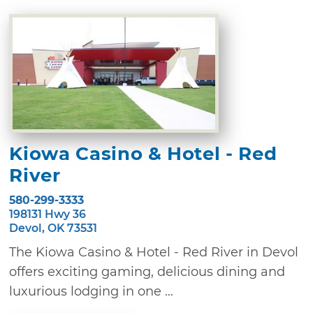
Kiowa Casino & Hotel - Red
River
580-299-3333
198131 Hwy 36
Devol, OK 73531
The Kiowa Casino & Hotel - Red River in Devol
offers exciting gaming, delicious dining and
luxurious lodging in one ...