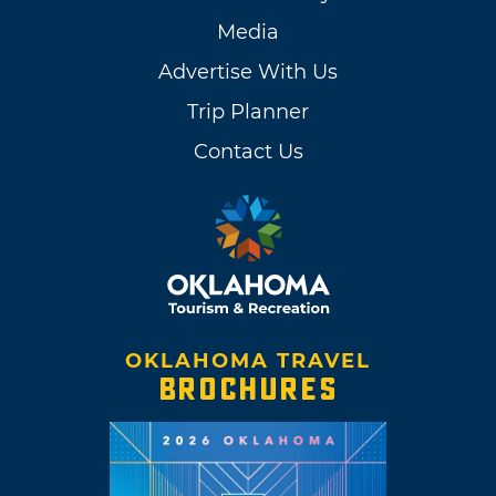
Media
Advertise With Us
Trip Planner
Contact Us
OKLAHOMA TRAVEL
BROCHURES