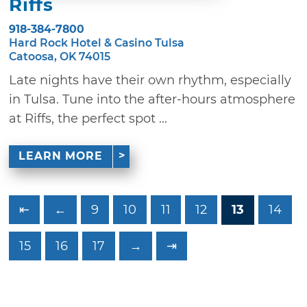
Riffs
918-384-7800
Hard Rock Hotel & Casino Tulsa
Catoosa, OK 74015
Late nights have their own rhythm, especially
in Tulsa. Tune into the after-hours atmosphere
at Riffs, the perfect spot ...
LEARN MORE
⇤
←
9
10
11
12
13
14
15
16
17
→
⇥