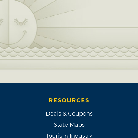
RESOURCES
Deals & Coupons
State Maps
Tourism Industry