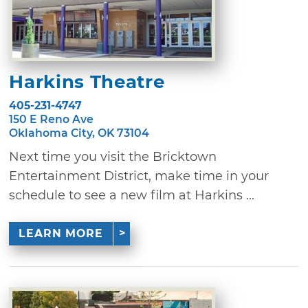
Harkins Theatre
405-231-4747
150 E Reno Ave
Oklahoma City, OK 73104
Next time you visit the Bricktown
Entertainment District, make time in your
schedule to see a new film at Harkins ...
LEARN MORE