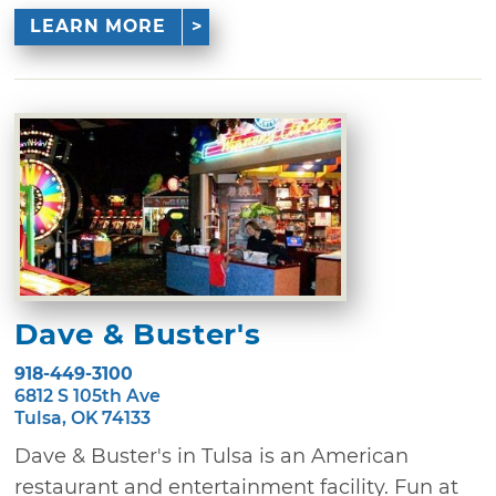
LEARN MORE
Dave & Buster's
918-449-3100
6812 S 105th Ave
Tulsa, OK 74133
Dave & Buster's in Tulsa is an American
restaurant and entertainment facility. Fun at