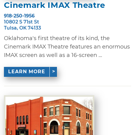
Cinemark IMAX Theatre
918-250-1956
10802 S 71st St
Tulsa, OK 74133
Oklahoma's first theatre of its kind, the
Cinemark IMAX Theatre features an enormous
IMAX screen as well as a 16-screen ...
LEARN MORE