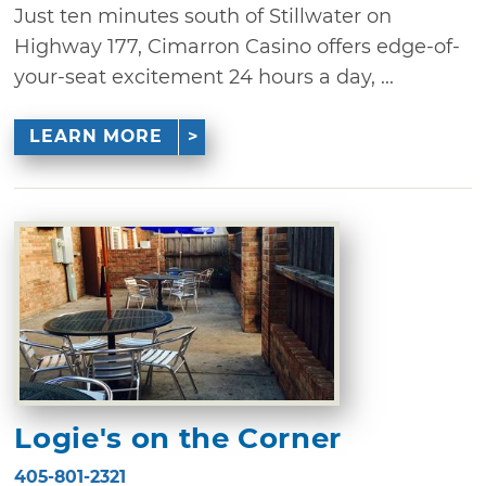
Just ten minutes south of Stillwater on
Highway 177, Cimarron Casino offers edge-of-
your-seat excitement 24 hours a day, ...
LEARN MORE
Logie's on the Corner
405-801-2321