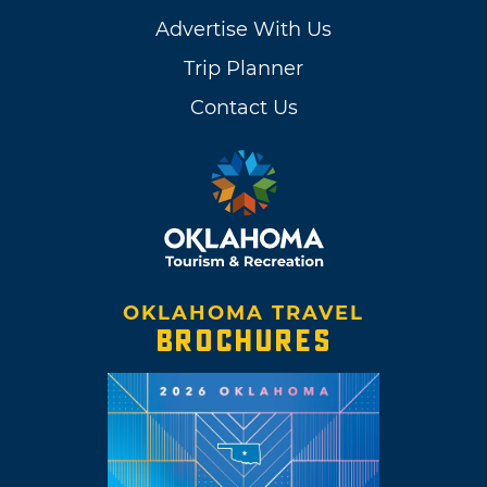
Advertise With Us
Trip Planner
Contact Us
OKLAHOMA TRAVEL
BROCHURES