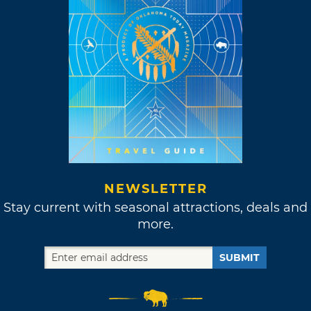
NEWSLETTER
Stay current with seasonal attractions, deals and
more.
SUBMIT