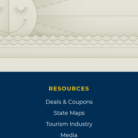
RESOURCES
Deals & Coupons
State Maps
Tourism Industry
Media