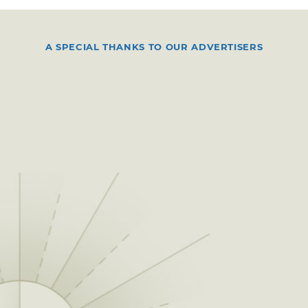
A SPECIAL THANKS TO OUR ADVERTISERS