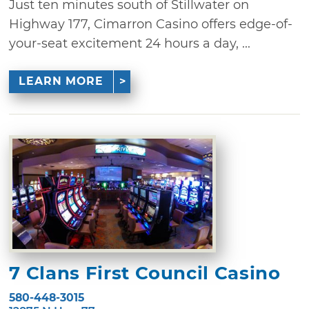
Just ten minutes south of Stillwater on
Highway 177, Cimarron Casino offers edge-of-
your-seat excitement 24 hours a day, ...
LEARN MORE
7 Clans First Council Casino
580-448-3015