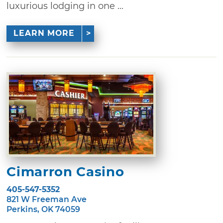
luxurious lodging in one ...
LEARN MORE
Cimarron Casino
405-547-5352
821 W Freeman Ave
Perkins, OK 74059