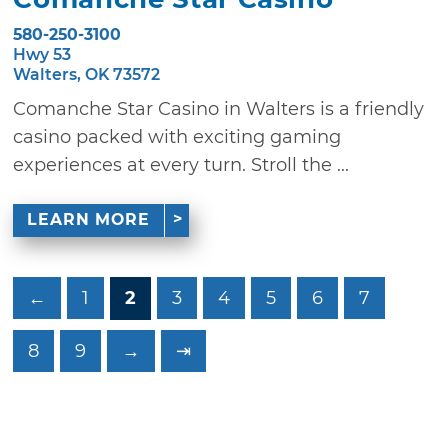
580-250-3100
Hwy 53
Walters, OK 73572
Comanche Star Casino in Walters is a friendly
casino packed with exciting gaming
experiences at every turn. Stroll the ...
LEARN MORE
←
1
2
3
4
5
6
7
8
9
→
⇥