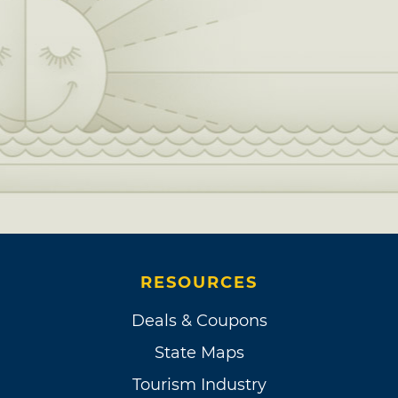
RESOURCES
Deals & Coupons
State Maps
Tourism Industry