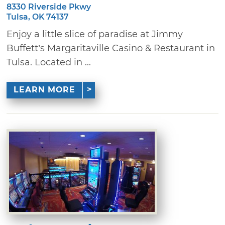
8330 Riverside Pkwy
Tulsa, OK 74137
Enjoy a little slice of paradise at Jimmy
Buffett’s Margaritaville Casino & Restaurant in
Tulsa. Located in ...
LEARN MORE