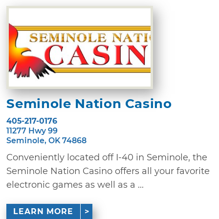
Seminole Nation Casino
405-217-0176
11277 Hwy 99
Seminole, OK 74868
Conveniently located off I-40 in Seminole, the
Seminole Nation Casino offers all your favorite
electronic games as well as a ...
LEARN MORE