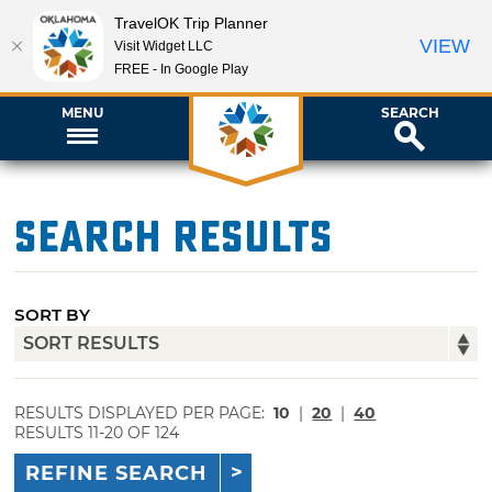
TravelOK Trip Planner
VIEW
Visit Widget LLC
FREE - In Google Play
MENU
SEARCH
Search Results
SORT BY
RESULTS DISPLAYED PER PAGE:
10
|
20
|
40
RESULTS 11-20 OF 124
REFINE SEARCH