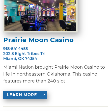
Prairie Moon Casino
918-541-1455
202 S Eight Tribes Trl
Miami, OK 74354
Miami Nation brought Prairie Moon Casino to
life in northeastern Oklahoma. This casino
features more than 240 slot ...
LEARN MORE