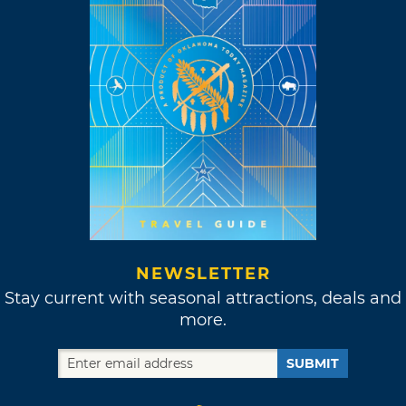
NEWSLETTER
Stay current with seasonal attractions, deals and
more.
SUBMIT