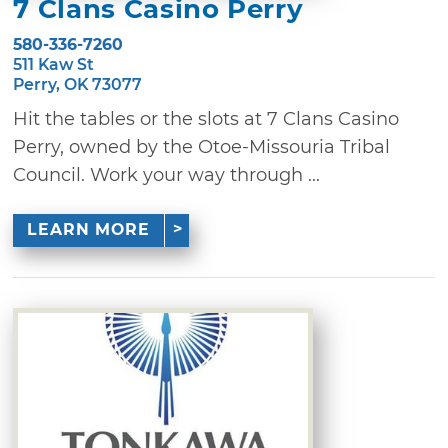
7 Clans Casino Perry
580-336-7260
511 Kaw St
Perry, OK 73077
Hit the tables or the slots at 7 Clans Casino
Perry, owned by the Otoe-Missouria Tribal
Council. Work your way through ...
LEARN MORE