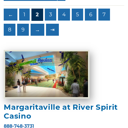
←
1
2
3
4
5
6
7
8
9
→
⇥
Margaritaville at River Spirit
Casino
888-748-3731