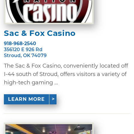
Sac & Fox Casino
918-968-2540
356120 E 926 Rd
Stroud, OK 74079
The Sac & Fox Casino, conveniently located off
I-44 south of Stroud, offers visitors a variety of
high-tech gaming ...
LEARN MORE