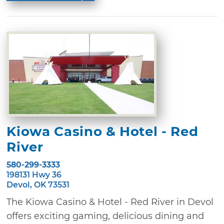
Kiowa Casino & Hotel - Red
River
580-299-3333
198131 Hwy 36
Devol, OK 73531
The Kiowa Casino & Hotel - Red River in Devol
offers exciting gaming, delicious dining and