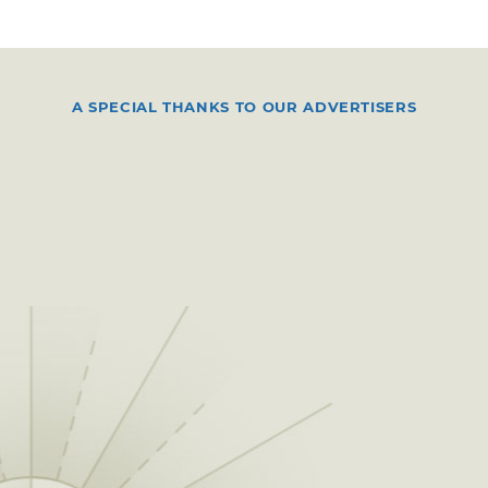
A SPECIAL THANKS TO OUR ADVERTISERS