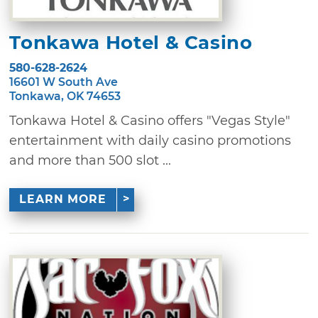
Tonkawa Hotel & Casino
580-628-2624
16601 W South Ave
Tonkawa, OK 74653
Tonkawa Hotel & Casino offers "Vegas Style"
entertainment with daily casino promotions
and more than 500 slot ...
LEARN MORE