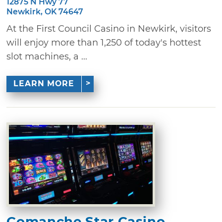
12875 N Hwy 77
Newkirk, OK 74647
At the First Council Casino in Newkirk, visitors
will enjoy more than 1,250 of today's hottest
slot machines, a ...
LEARN MORE
Comanche Star Casino