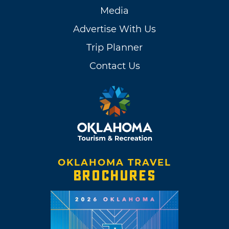
Media
Advertise With Us
Trip Planner
Contact Us
OKLAHOMA TRAVEL
BROCHURES