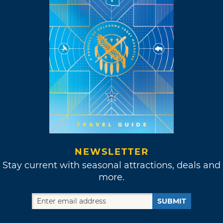
NEWSLETTER
Stay current with seasonal attractions, deals and
more.
SUBMIT