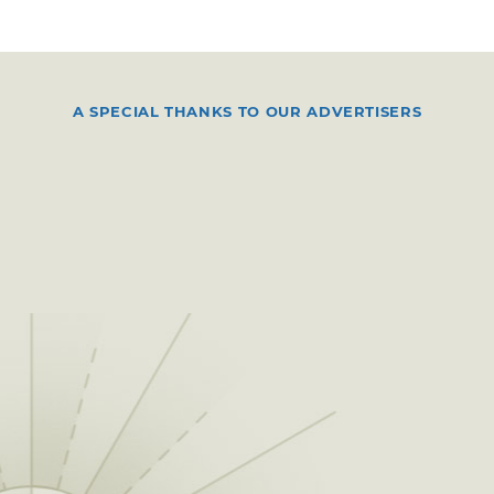
A SPECIAL THANKS TO OUR ADVERTISERS