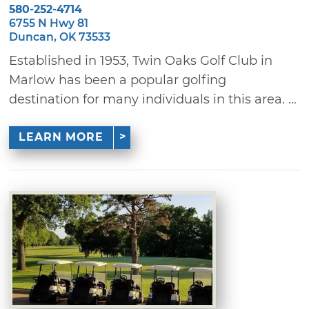
580-252-4714
6755 N Hwy 81
Duncan, OK 73533
Established in 1953, Twin Oaks Golf Club in
Marlow has been a popular golfing
destination for many individuals in this area. ...
LEARN MORE