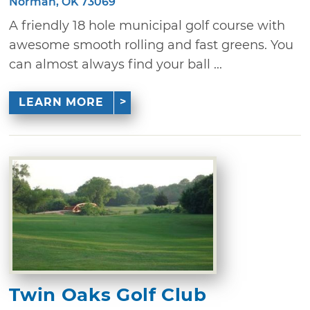
Norman, OK 73069
A friendly 18 hole municipal golf course with
awesome smooth rolling and fast greens. You
can almost always find your ball ...
LEARN MORE
Twin Oaks Golf Club