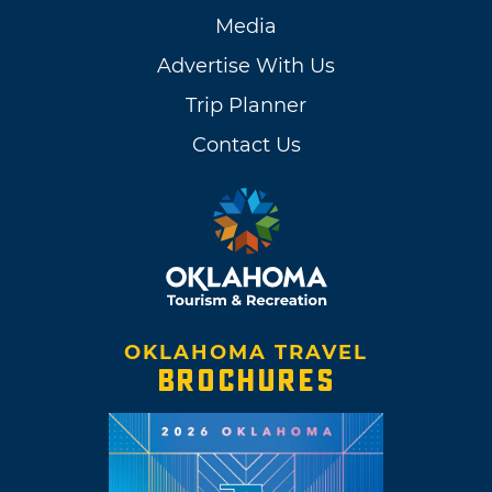
Media
Advertise With Us
Trip Planner
Contact Us
OKLAHOMA TRAVEL
BROCHURES