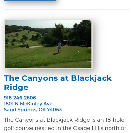
The Canyons at Blackjack
Ridge
918-246-2606
1801 N McKinley Ave
Sand Springs, OK 74063
The Canyons at Blackjack Ridge is an 18-hole
golf course nestled in the Osage Hills north of