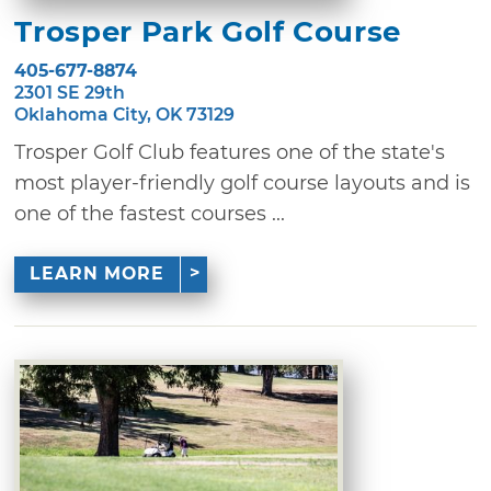
Trosper Park Golf Course
405-677-8874
2301 SE 29th
Oklahoma City, OK 73129
Trosper Golf Club features one of the state's
most player-friendly golf course layouts and is
one of the fastest courses ...
LEARN MORE