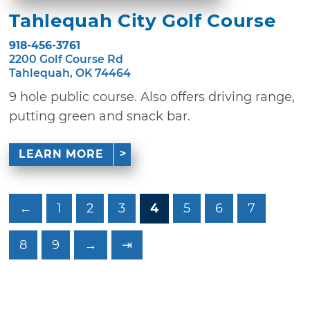
Tahlequah City Golf Course
918-456-3761
2200 Golf Course Rd
Tahlequah, OK 74464
9 hole public course. Also offers driving range,
putting green and snack bar.
LEARN MORE
←
1
2
3
4
5
6
7
8
9
→
⇥