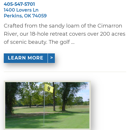
405-547-5701
1400 Lovers Ln
Perkins, OK 74059
Crafted from the sandy loam of the Cimarron
River, our 18-hole retreat covers over 200 acres
of scenic beauty. The golf ...
LEARN MORE