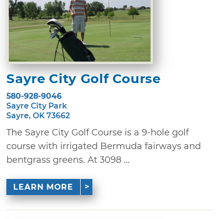
Sayre City Golf Course
580-928-9046
Sayre City Park
Sayre, OK 73662
The Sayre City Golf Course is a 9-hole golf
course with irrigated Bermuda fairways and
bentgrass greens. At 3098 ...
LEARN MORE