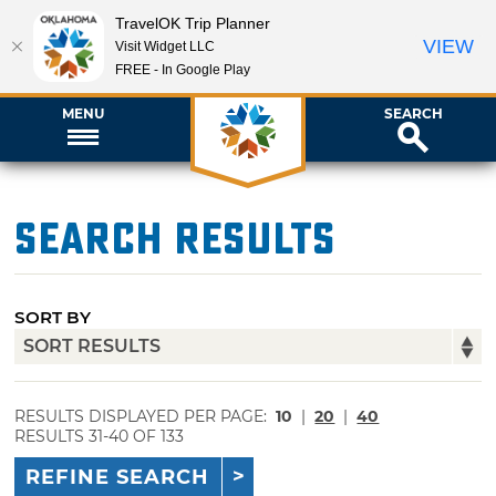
TravelOK Trip Planner
VIEW
Visit Widget LLC
FREE - In Google Play
MENU
SEARCH
Search Results
SORT BY
RESULTS DISPLAYED PER PAGE:
10
|
20
|
40
RESULTS 31-40 OF 133
REFINE SEARCH