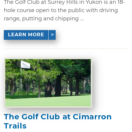
The Golf Club at Surrey Hills in Yukon is an 18-
hole course open to the public with driving
range, putting and chipping ...
LEARN MORE
The Golf Club at Cimarron
Trails