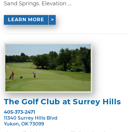
Sand Springs. Elevation ...
LEARN MORE
The Golf Club at Surrey Hills
405-373-2471
11340 Surrey Hills Blvd
Yukon, OK 73099