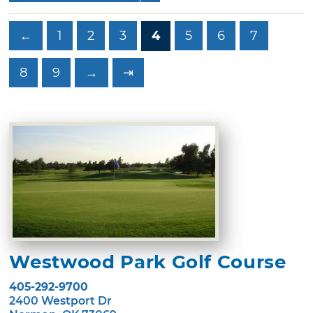
←
1
2
3
4
5
6
7
8
9
→
⇥
Westwood Park Golf Course
405-292-9700
2400 Westport Dr