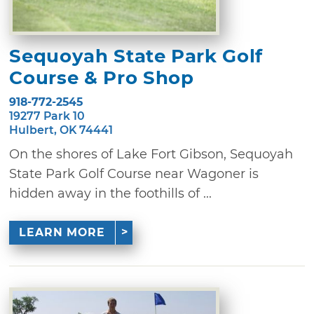
Sequoyah State Park Golf
Course & Pro Shop
918-772-2545
19277 Park 10
Hulbert, OK 74441
On the shores of Lake Fort Gibson, Sequoyah
State Park Golf Course near Wagoner is
hidden away in the foothills of ...
LEARN MORE