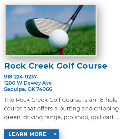
Rock Creek Golf Course
918-224-0237
1200 W Dewey Ave
Sapulpa, OK 74066
The Rock Creek Golf Course is an 18-hole
course that offers a putting and chipping
green, driving range, pro shop, golf cart ...
LEARN MORE