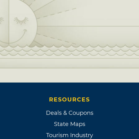
RESOURCES
Deals & Coupons
State Maps
Tourism Industry