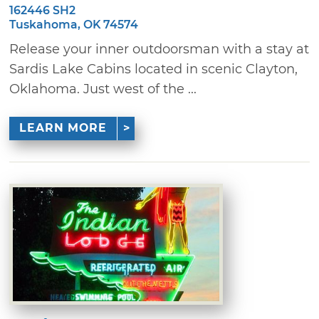
162446 SH2
Tuskahoma, OK 74574
Release your inner outdoorsman with a stay at
Sardis Lake Cabins located in scenic Clayton,
Oklahoma. Just west of the ...
LEARN MORE