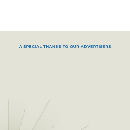
A SPECIAL THANKS TO OUR ADVERTISERS