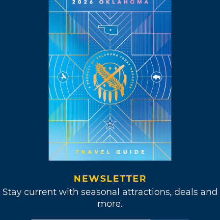
NEWSLETTER
Stay current with seasonal attractions, deals and
more.