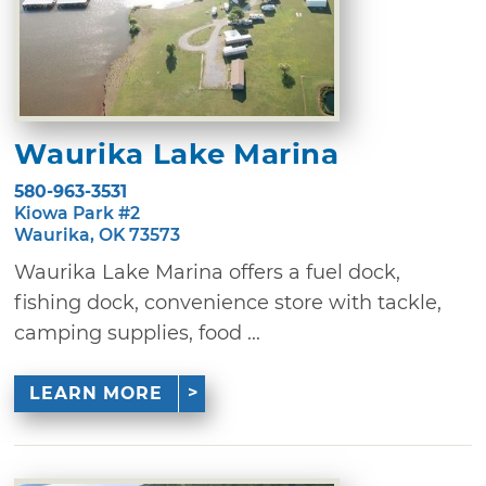
Waurika Lake Marina
580-963-3531
Kiowa Park #2
Waurika, OK 73573
Waurika Lake Marina offers a fuel dock,
fishing dock, convenience store with tackle,
camping supplies, food ...
LEARN MORE