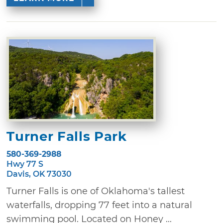
Turner Falls Park
580-369-2988
Hwy 77 S
Davis, OK 73030
Turner Falls is one of Oklahoma's tallest
waterfalls, dropping 77 feet into a natural
swimming pool. Located on Honey ...