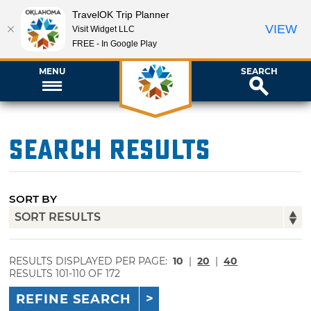
TravelOK Trip Planner
VIEW
Visit Widget LLC
FREE - In Google Play
MENU
SEARCH
Search Results
SORT BY
RESULTS DISPLAYED PER PAGE:
10
|
20
|
40
RESULTS 101-110 OF 172
REFINE SEARCH