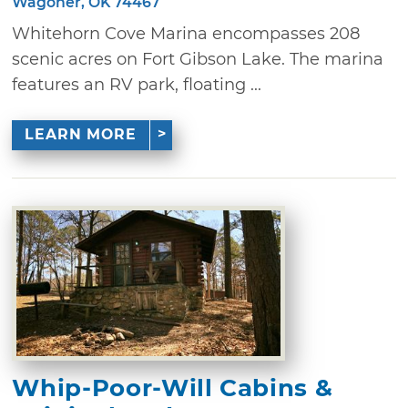
Wagoner, OK 74467
Whitehorn Cove Marina encompasses 208
scenic acres on Fort Gibson Lake. The marina
features an RV park, floating ...
LEARN MORE
Whip-Poor-Will Cabins &