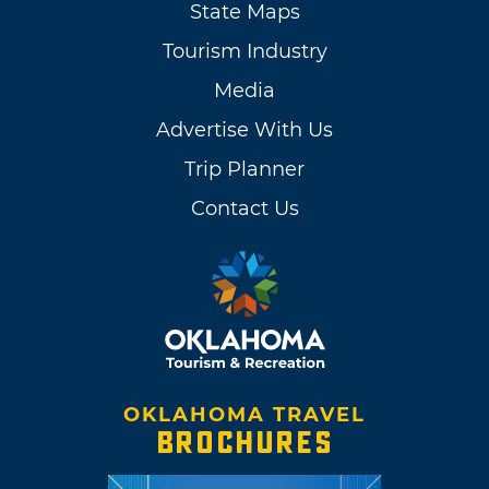
State Maps
Tourism Industry
Media
Advertise With Us
Trip Planner
Contact Us
OKLAHOMA TRAVEL
BROCHURES