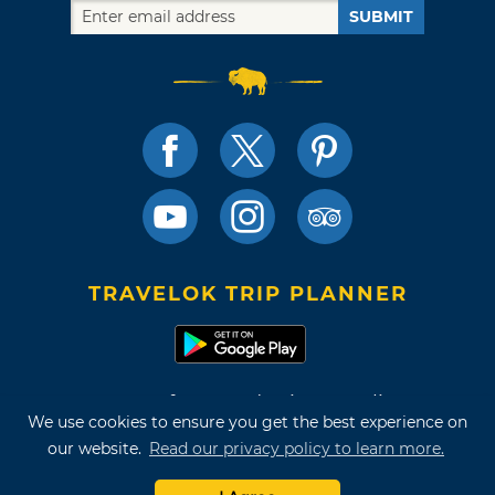
SUBMIT
TRAVELOK TRIP PLANNER
Terms of Use and Privacy Policy
We use cookies to ensure you get the best experience on
Site Map
our website.
Read our privacy policy to learn more.
©2026 Oklahoma Tourism & Recreation Department