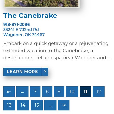
The Canebrake
918-871-2096
33241 E 732nd Rd
Wagoner, OK 74467
Embark on a quick getaway or a rejuvenating
extended vacation to The Canebrake, a
destination hotel and spa near Wagoner and ...
LEARN MORE
⇤
←
7
8
9
10
11
12
13
14
15
→
⇥