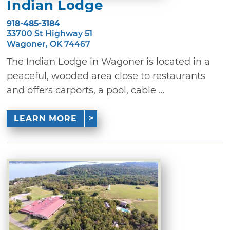
Indian Lodge
918-485-3184
33700 St Highway 51
Wagoner, OK 74467
The Indian Lodge in Wagoner is located in a
peaceful, wooded area close to restaurants
and offers carports, a pool, cable ...
LEARN MORE