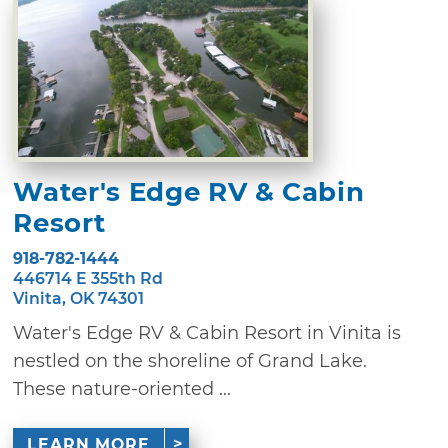
Water's Edge RV & Cabin
Resort
918-782-1444
446714 E 355th Rd
Vinita, OK 74301
Water's Edge RV & Cabin Resort in Vinita is
nestled on the shoreline of Grand Lake.
These nature-oriented ...
LEARN MORE