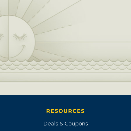
RESOURCES
Deals & Coupons