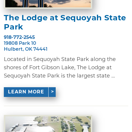
The Lodge at Sequoyah State
Park
918-772-2545
19808 Park 10
Hulbert, OK 74441
Located in Sequoyah State Park along the
shores of Fort Gibson Lake, The Lodge at
Sequoyah State Park is the largest state ...
LEARN MORE