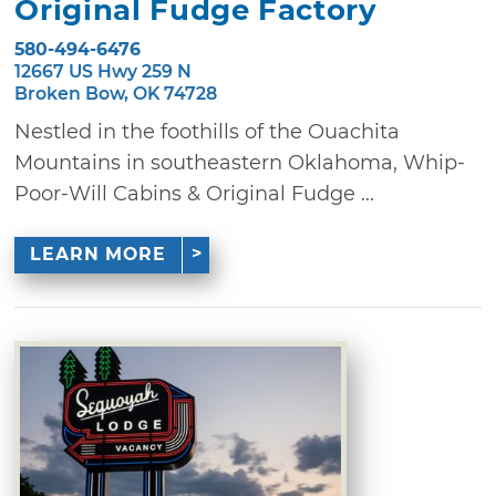
Original Fudge Factory
580-494-6476
12667 US Hwy 259 N
Broken Bow, OK 74728
Nestled in the foothills of the Ouachita
Mountains in southeastern Oklahoma, Whip-
Poor-Will Cabins & Original Fudge ...
LEARN MORE