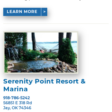
LEARN MORE
Serenity Point Resort &
Marina
918-786-5242
56851 E 318 Rd
Jay, OK 74346