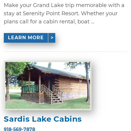
Make your Grand Lake trip memorable with a
stay at Serenity Point Resort. Whether your
plans call for a cabin rental, boat ...
LEARN MORE
Sardis Lake Cabins
918-569-7878