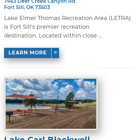
7463 Deer Creek Canyon Rd
Fort Sill, OK 73503
Lake Elmer Thomas Recreation Area (LETRA)
is Fort Sill’s premier recreation
destination. Located within close ...
LEARN MORE
Lake Carl Blackwell