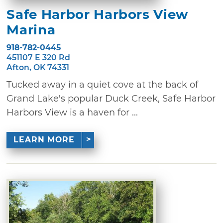
Safe Harbor Harbors View
Marina
918-782-0445
451107 E 320 Rd
Afton, OK 74331
Tucked away in a quiet cove at the back of
Grand Lake's popular Duck Creek, Safe Harbor
Harbors View is a haven for ...
LEARN MORE