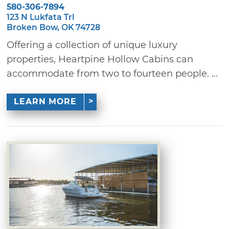
580-306-7894
123 N Lukfata Trl
Broken Bow, OK 74728
Offering a collection of unique luxury
properties, Heartpine Hollow Cabins can
accommodate from two to fourteen people. ...
LEARN MORE