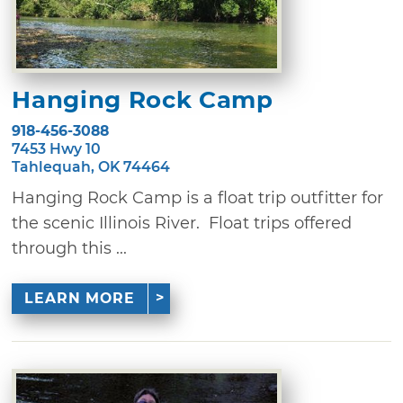
Hanging Rock Camp
918-456-3088
7453 Hwy 10
Tahlequah, OK 74464
Hanging Rock Camp is a float trip outfitter for
the scenic Illinois River. Float trips offered
through this ...
LEARN MORE