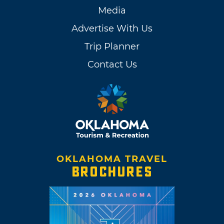
Media
Advertise With Us
Trip Planner
Contact Us
OKLAHOMA TRAVEL
BROCHURES