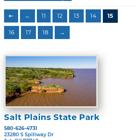
⇤
←
11
12
13
14
15
16
17
18
→
Salt Plains State Park
580-626-4731
23280 S Spillway Dr