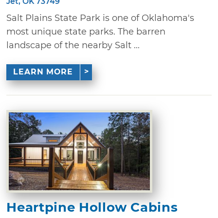
Jet, OK 73749
Salt Plains State Park is one of Oklahoma's
most unique state parks. The barren
landscape of the nearby Salt ...
LEARN MORE
Heartpine Hollow Cabins