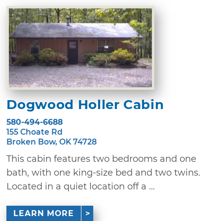
Dogwood Holler Cabin
580-494-6688
155 Choate Rd
Broken Bow, OK 74728
This cabin features two bedrooms and one
bath, with one king-size bed and two twins.
Located in a quiet location off a ...
LEARN MORE