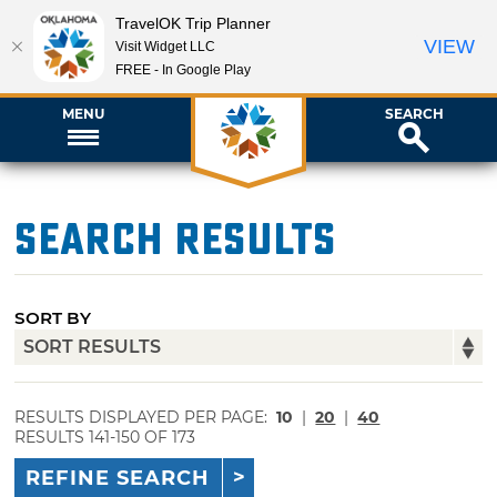
TravelOK Trip Planner
VIEW
Visit Widget LLC
FREE - In Google Play
MENU
SEARCH
Search Results
SORT BY
RESULTS DISPLAYED PER PAGE:
10
|
20
|
40
RESULTS 141-150 OF 173
REFINE SEARCH