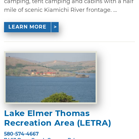
camping, tent camping and cabins with a half
mile of scenic Kiamichi River frontage. ...
LEARN MORE
Lake Elmer Thomas
Recreation Area (LETRA)
580-574-4667