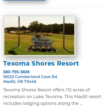
Texoma Shores Resort
580-795-3828
16022 Cumberland Cove Rd
Madill, OK 73446
Texoma Shores Resort offers 115 acres of
recreation on Lake Texoma. This Madill resort
includes lodging options along the ...