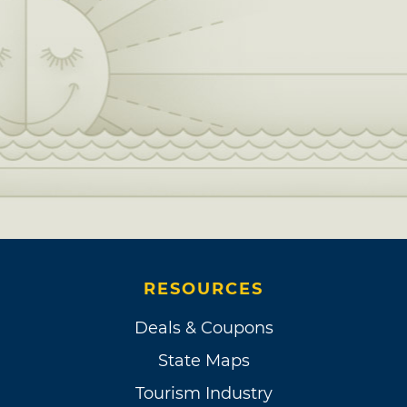
RESOURCES
Deals & Coupons
State Maps
Tourism Industry