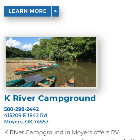
LEARN MORE
K River Campground
580-298-2442
415209 E 1842 Rd
Moyers, OK 74557
K River Campground in Moyers offers RV