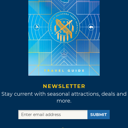
NEWSLETTER
Stay current with seasonal attractions, deals and
more.
SUBMIT