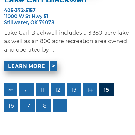
405-372-5157
11000 W St Hwy 51
Stillwater, OK 74078
Lake Carl Blackwell includes a 3,350-acre lake
as well as an 800 acre recreation area owned
and operated by ...
LEARN MORE
⇤
←
11
12
13
14
15
16
17
18
→