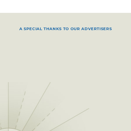
A SPECIAL THANKS TO OUR ADVERTISERS