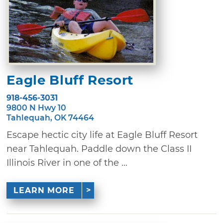
Eagle Bluff Resort
918-456-3031
9800 N Hwy 10
Tahlequah, OK 74464
Escape hectic city life at Eagle Bluff Resort
near Tahlequah. Paddle down the Class II
Illinois River in one of the ...
LEARN MORE