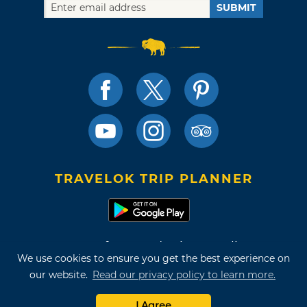
SUBMIT
TRAVELOK TRIP PLANNER
Terms of Use and Privacy Policy
We use cookies to ensure you get the best experience on
Site Map
our website.
Read our privacy policy to learn more.
©2026 Oklahoma Tourism & Recreation Department
I Agree