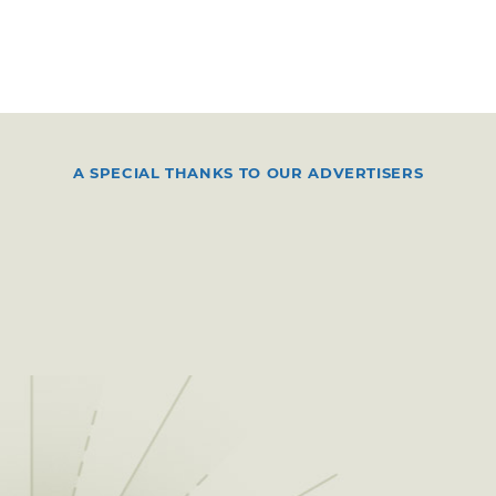
A SPECIAL THANKS TO OUR ADVERTISERS