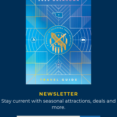
NEWSLETTER
Stay current with seasonal attractions, deals and
more.