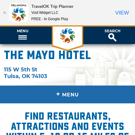
TravelOK Trip Planner
VIEW
Visit Widget LLC
FREE - In Google Play
MENU
SEARCH
The Mayo Hotel
115 W 5th St
Tulsa
,
OK
74103
+
MENU
Find restaurants,
attractions and events