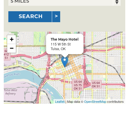
SEARCH
+
The Mayo Hotel
115 W 5th St
−
Tulsa, OK
Leaflet
| Map data ©
OpenStreetMap
contributors