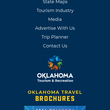
State Maps
Tourism Industry
Media
Advertise With Us
Trip Planner
Contact Us
OKLAHOMA TRAVEL
BROCHURES