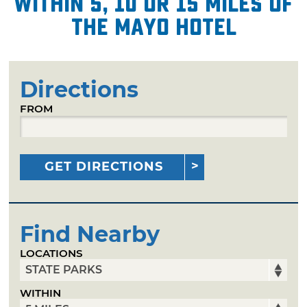
within 5, 10 or 15 miles of
The Mayo Hotel
Directions
FROM
GET DIRECTIONS
Find Nearby
LOCATIONS
WITHIN