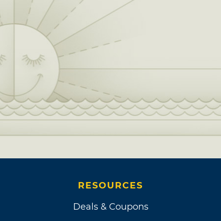
RESOURCES
Deals & Coupons