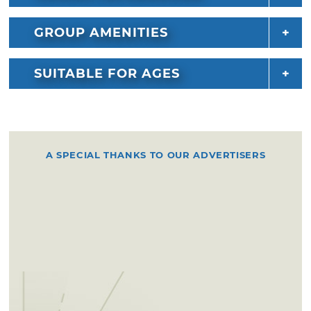
hotel guests.
GROUP AMENITIES
SUITABLE FOR AGES
A SPECIAL THANKS TO OUR ADVERTISERS