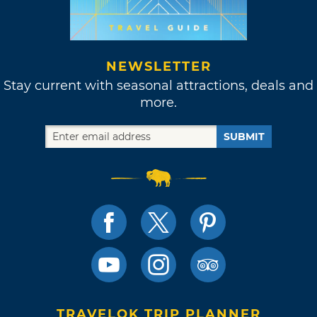
NEWSLETTER
Stay current with seasonal attractions, deals and
more.
SUBMIT
TRAVELOK TRIP PLANNER