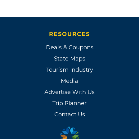
RESOURCES
Deals & Coupons
State Maps
Tourism Industry
Media
Advertise With Us
Trip Planner
Contact Us