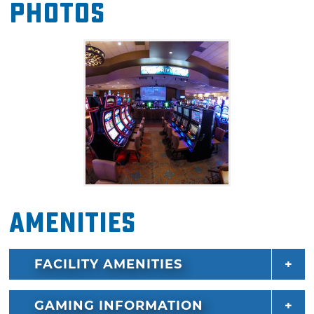
Photos
music and prepare to win big. Check out a
headlining event at the casino's Council Bluff
Event Center or satisfy your appetite at the
FlatWater Sports Bar & Grill where you can
order juicy burgers, steaks and ribs while
enjoying the big game on over 40 HD, big
screen TVs situated around the restaurant.
A casual snack area within the casino offers
deli-style dining, and casino guests can also
order a cocktail at the casino's fully-stocked,
Amenities
granite bar while enjoying live musical
entertainment near the elevated, half-moon
FACILITY AMENITIES
stage. The First Council Casino also offers
visitors the choice of two on-site hotels,
GAMING INFORMATION
complete with an indoor waterpark free for