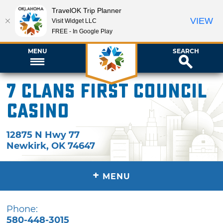
TravelOK Trip Planner
VIEW
Visit Widget LLC
FREE - In Google Play
MENU
SEARCH
7 Clans First Council
Casino
12875 N Hwy 77
Newkirk
,
OK
74647
+
MENU
Phone:
580-448-3015