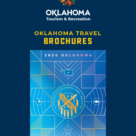
OKLAHOMA TRAVEL
BROCHURES