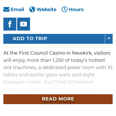
Email
Website
Hours
ADD TO TRIP
At the First Council Casino in Newkirk, visitors
will enjoy more than 1,250 of today's hottest
slot machines, a dedicated poker room with 10
tables and partial glass walls and eight
blackjack tables. You'll find all the best
electronic games at First Council Casino
inclucing Mr. Money Bags, Lucky Ducks and
READ MORE
Hot Red Ruby.
Enjoy a wonderful meal, cocktails and live