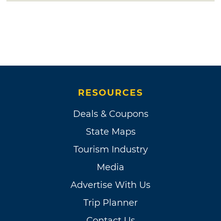
RESOURCES
Deals & Coupons
State Maps
Tourism Industry
Media
Advertise With Us
Trip Planner
Contact Us