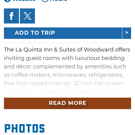
ADD TO TRIP
The La Quinta Inn & Suites of Woodward offers
inviting guest rooms with luxurious bedding
and décor complemented by amenities such
as coffee makers, microwaves, refrigerators,
free high-speed Internet, 32-inch flat-screen
televisions with premium channels and free
local calls. Conveniently located off the
READ MORE
highway and close to great Woodward
attractions, the rooms come with one or two
Photos
beds that are either king or queen size.