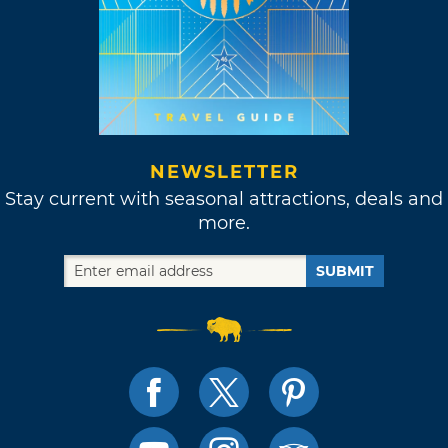
NEWSLETTER
Stay current with seasonal attractions, deals and
more.
SUBMIT