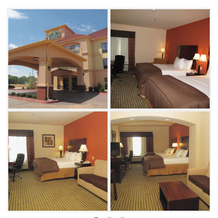
The guest facilities include an indoor
swimming pool, laundry area, fitness center,
business center and a dining area with a
continental breakfast each morning. There is
plenty of room for the entire family, and this
La Quinta is pet-friendly so you can bring
along your dog.