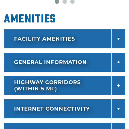
Amenities
FACILITY AMENITIES
GENERAL INFORMATION
HIGHWAY CORRIDORS
(WITHIN 5 MI.)
INTERNET CONNECTIVITY