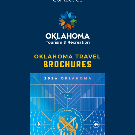
OKLAHOMA TRAVEL
BROCHURES