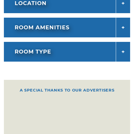
LOCATION
ROOM AMENITIES
ROOM TYPE
A SPECIAL THANKS TO OUR ADVERTISERS