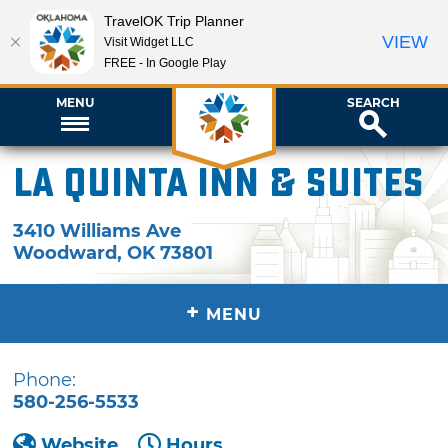
TravelOK Trip Planner
VIEW
Visit Widget LLC
FREE - In Google Play
MENU
SEARCH
La Quinta Inn & Suites
3410 Williams Ave
Woodward
,
OK
73801
+
MENU
Phone:
580-256-5533
Website
Hours